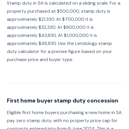
Stamp duty in SA is calculated on a sliding scale. For a
property purchased at $500,000, stamp duty is
approximately $21,330. At $700,000 it is
approximately $32,330. At $900,000 it is
approximately $43,830. At $1,000,000 it is
approximately $48,830. Use the Lendology stamp
duty calculator for a precise figure based on your
purchase price and buyer type.
First home buyer stamp duty concession
Eligible first home buyers purchasing a new home in SA
pay zero stamp duty, with no property price cap for
contracts entered into from 6 June 2024. This is a