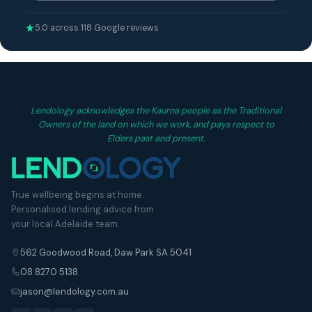
5.0 across 118 Google reviews
Lendology acknowledges the Kaurna people as the Traditional
Owners of the land on which we work, and pays respect to
Elders past and present.
True wellbeing begins at home.
Personalised lending advice from
your local Adelaide team.
562 Goodwood Road, Daw Park SA 5041
08 8270 5138
jason@lendology.com.au