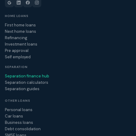
HOME LOANS
First home loans
Next home loans
Refinancing
Investment loans
Pre approval
Self employed
SEPARATION
Separation finance hub
Separation calculators
Separation guides
OTHER LOANS
Personal loans
Car loans
Business loans
Debt consolidation
SMSF loans