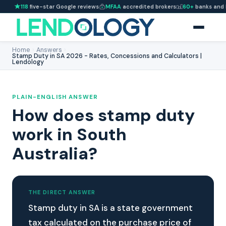
118
five-star Google reviews
MFAA
accredited brokers
60+
banks and 
Home
›
Answers
›
Stamp Duty in SA 2026 - Rates, Concessions and Calculators |
Lendology
PLAIN-ENGLISH ANSWER
How does stamp duty
work in South
Australia?
THE DIRECT ANSWER
Stamp duty in SA is a state government
tax calculated on the purchase price of