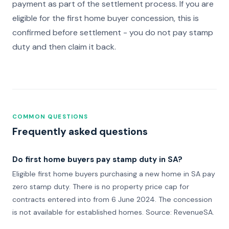
payment as part of the settlement process. If you are
eligible for the first home buyer concession, this is
confirmed before settlement - you do not pay stamp
duty and then claim it back.
COMMON QUESTIONS
Frequently asked questions
Do first home buyers pay stamp duty in SA?
Eligible first home buyers purchasing a new home in SA pay
zero stamp duty. There is no property price cap for
contracts entered into from 6 June 2024. The concession
is not available for established homes. Source: RevenueSA.