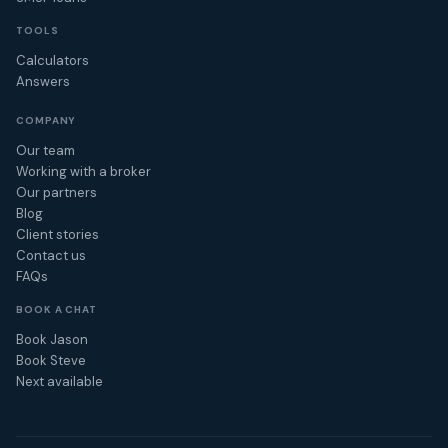
TOOLS
Calculators
Answers
COMPANY
Our team
Working with a broker
Our partners
Blog
Client stories
Contact us
FAQs
BOOK A CHAT
Book Jason
Book Steve
Next available