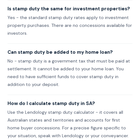
Is stamp duty the same for investment properties?
Yes - the standard stamp duty rates apply to investment
property purchases. There are no concessions available for
investors.
Can stamp duty be added to my home loan?
No - stamp duty is a government tax that must be paid at
settlement. It cannot be added to your home loan. You
need to have sufficient funds to cover stamp duty in
addition to your deposit.
How do I calculate stamp duty in SA?
Use the Lendology stamp duty calculator - it covers all
Australian states and territories and accounts for first
home buyer concessions. For a precise figure specific to
your situation, speak with Lendology or your conveyancer.