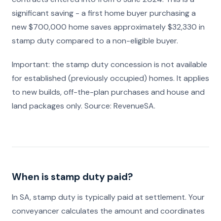
significant saving - a first home buyer purchasing a
new $700,000 home saves approximately $32,330 in
stamp duty compared to a non-eligible buyer.
Important: the stamp duty concession is not available
for established (previously occupied) homes. It applies
to new builds, off-the-plan purchases and house and
land packages only. Source: RevenueSA.
When is stamp duty paid?
In SA, stamp duty is typically paid at settlement. Your
conveyancer calculates the amount and coordinates