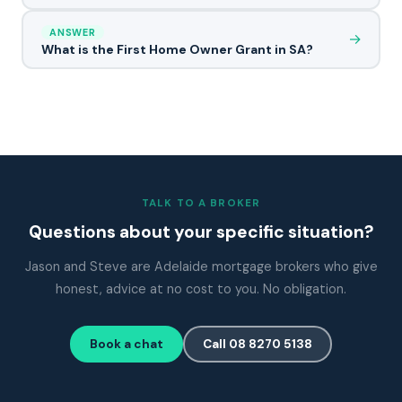
ANSWER
→
What is the First Home Owner Grant in SA?
TALK TO A BROKER
Questions about your specific situation?
Jason and Steve are Adelaide mortgage brokers who give
honest, advice at no cost to you. No obligation.
Book a chat
Call 08 8270 5138