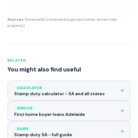
Sources:
RevenueSA (revenuesa.sa.gov.au/stamp-duties/real-
property)
RELATED
You might also find useful
CALCULATOR
→
Stamp duty calculator - SA and all states
SERVICE
→
First home buyer loans Adelaide
GUIDE
→
Stamp duty SA - full guide