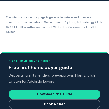
The information on this page is general in nature and does not
constitute financial advice. Given Finance Pty Ltd (t/a Lendology) ACN
624 144 501 is authorised under LMG Broker Services Pty Ltd ACL
517192.
FIRST HOME BUYER GUIDE
Free first home buyer guide
Deposits, grants, lenders, pre-approval. Plain English,
written for Adelaide buyers.
Download the guide
Book a chat