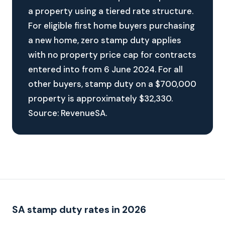
a property using a tiered rate structure.
For eligible first home buyers purchasing
a new home, zero stamp duty applies
with no property price cap for contracts
entered into from 6 June 2024. For all
other buyers, stamp duty on a $700,000
property is approximately $32,330.
Source: RevenueSA.
SA stamp duty rates in 2026