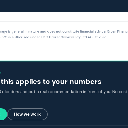
page is general in nature and does not constitute financial advice. Given Financ
501 is authorised under LMG Broker Services Pty Ltd ACL 517192.
?
this applies to your numbers
 lenders and put a real recommendation in front of you. No cost
t
How we work