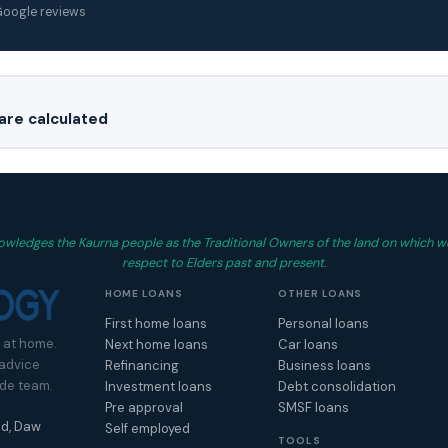
 Google reviews
re calculated
wledges the Kaurna people as the Traditional Owners of the land on which w
respect to Elders past and present.
HOME LOANS
OTHER LOANS
First home loans
Personal loans
 at home.
Next home loans
Car loans
 advice
Refinancing
Business loans
ide team.
Investment loans
Debt consolidation
Pre approval
SMSF loans
d, Daw
Self employed
TOOLS