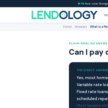
118
five-star Googl
H
Home
›
Answers
›
What is a Re
PLAIN-ENGLISH ANSWE
Can I pay 
THE DIRECT ANSWE
Yes, most home 
Variable rate l
Fixed rate loan
scheduled repa
Most lenders offe