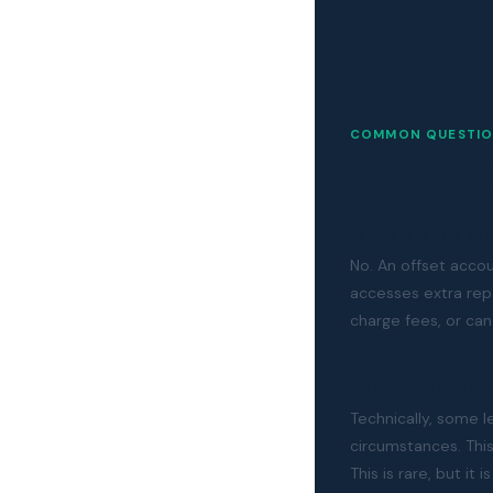
COMMON QUESTIO
Frequentl
Is redraw the sa
No. An offset acco
accesses extra re
charge fees, or can
Can the lender 
Technically, some l
circumstances. Thi
This is rare, but i