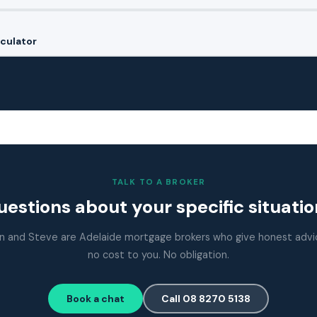
culator
TALK TO A BROKER
estions about your specific situati
n and Steve are Adelaide mortgage brokers who give honest advi
no cost to you. No obligation.
Book a chat
Call 08 8270 5138