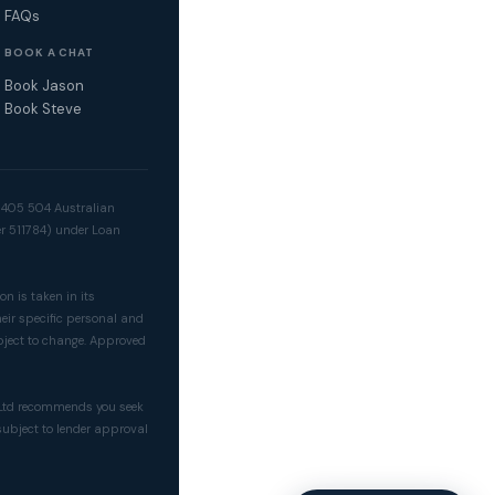
FAQs
BOOK A CHAT
Book Jason
Book Steve
2 405 504 Australian
er 511784) under Loan
on is taken in its
heir specific personal and
bject to change. Approved
y Ltd recommends you seek
 subject to lender approval