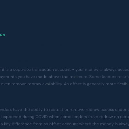
NS
y asked questions
me as an offset account?
unt is a separate transaction account - your money is always acces
payments you have made above the minimum. Some lenders restric
 even remove redraw availability. An offset is generally more flexibl
take away my redraw?
enders have the ability to restrict or remove redraw access under 
s happened during COVID when some lenders froze redraw on certa
t is a key difference from an offset account where the money is alwa