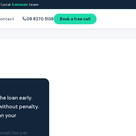
Local
Adelaide
team
ontact
08 8270 5138
Book a free call
e loan early.
without penalty.
an your
mall fee per