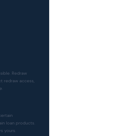
sible. Redraw
t redraw access,
e.
certain
in loan products.
ys yours.