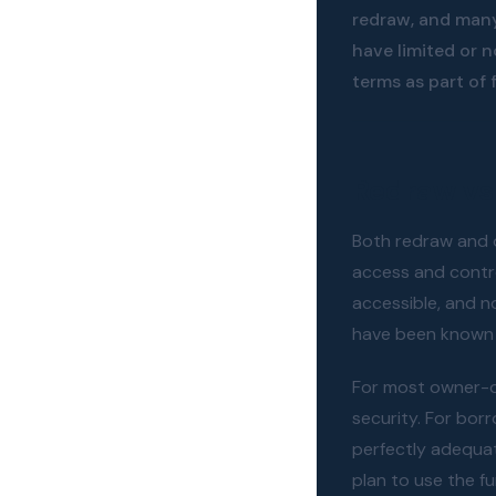
redraw, and many
have limited or 
terms as part of 
Redraw vs 
Both redraw and o
access and contro
accessible, and n
have been known 
For most owner-oc
security. For bor
perfectly adequa
plan to use the f