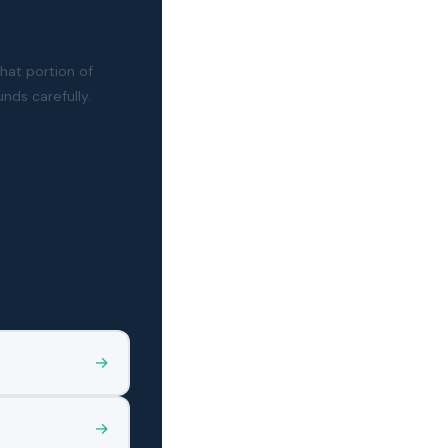
that portion of
nds carefully.
→
→