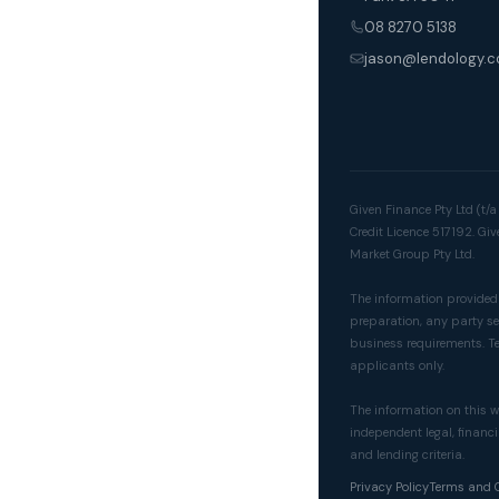
08 8270 5138
jason@lendology.c
Given Finance Pty Ltd (t/
Credit Licence 517192. Gi
Market Group Pty Ltd.
The information provided o
preparation, any party see
business requirements. Te
applicants only.
The information on this w
independent legal, financi
and lending criteria.
Privacy Policy
Terms and 