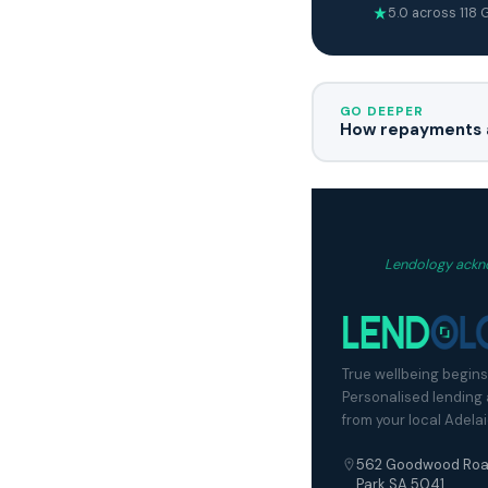
5.0 across 118
GO DEEPER
How repayments a
Lendology ackno
True wellbeing begins
Personalised lending
from your local Adela
562 Goodwood Roa
Park SA 5041