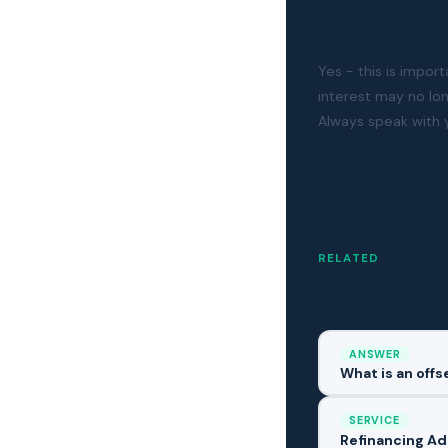
Are there tax im
Yes - this is impor
interest may no lo
Always speak with 
RELATED
You might 
ANSWER
What is an off
SERVICE
Refinancing Ad