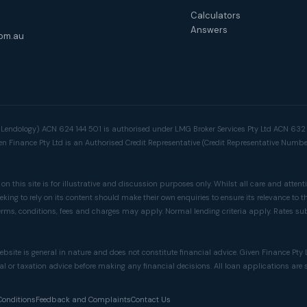
Calculators
Answers
om.au
a Lendology) ACN 624 144 501 is authorised under LMG Broker Services Pty Ltd ACN 63
ven Finance Pty Ltd is an Authorised Credit Representative (Credit Representative Numb
n this site is for illustrative and discussion purposes only. Whilst all care and attenti
king to rely on its content should make their own enquiries to ensure its relevance to t
rms, conditions, fees and charges may apply. Normal lending criteria apply. Rates su
ebsite is general in nature and does not constitute financial advice. Given Finance Pt
al or taxation advice before making any financial decisions. All loan applications are
Conditions
Feedback and Complaints
Contact Us