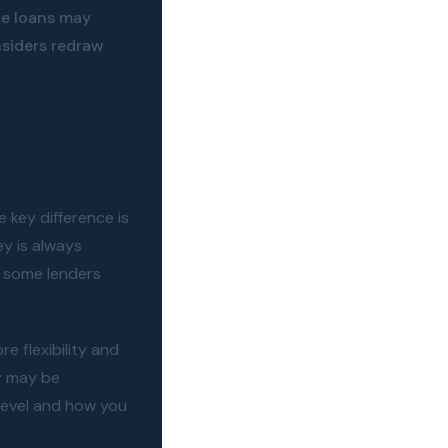
te loans may
siders redraw
 key difference is
y is always
d some lenders
e flexibility and
y may be
level and how you