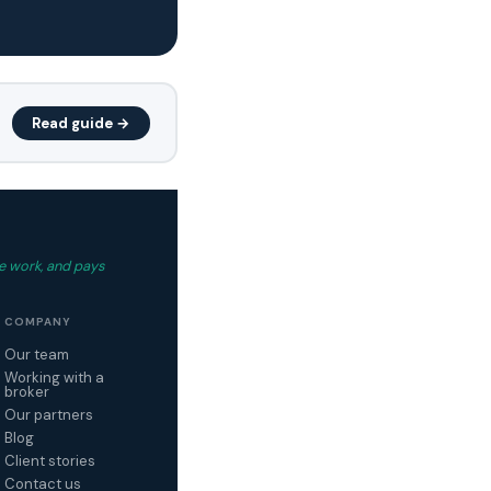
Read guide →
e work, and pays
COMPANY
Our team
Working with a
broker
Our partners
Blog
Client stories
Contact us