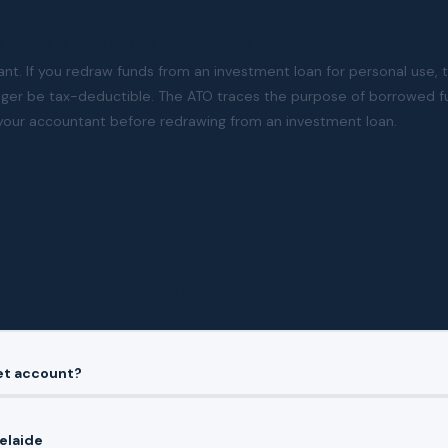
plications for redraw on investment loans?
tant. If you redraw funds from an investment loan for personal use, 
nger be tax-deductible. The ATO traces the purpose of borrowed fu
your accountant before redrawing from an investment loan.
also find useful
set account?
elaide