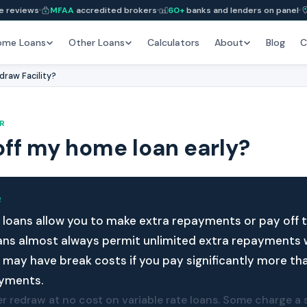
e reviews
MFAA
accredited brokers
60+
banks and lenders on panel
ome Loans
Other Loans
Calculators
About
Blog
C
draw Facility?
R
off my home loan early?
R
loans allow you to make extra repayments or pay off th
oans almost always permit unlimited extra repayments 
s may have break costs if you pay significantly more th
yments.
r redraw at no cost on variable rate loans. Some charge a s