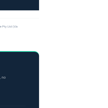
e Pty Ltd (t/a
, no