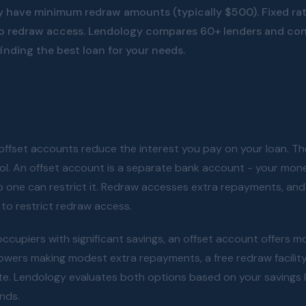
 have minimum redraw amounts (typically $500). Fixed ra
no redraw access. Lendology compares 60+ lenders and con
finding the best loan for your needs.
offset - which is better?
ffset accounts reduce the interest you pay on your loan. The
l. An offset account is a separate bank account - your mone
o one can restrict it. Redraw accesses extra repayments, an
to restrict redraw access.
cupiers with significant savings, an offset account offers mor
rowers making modest extra repayments, a free redraw facilit
te. Lendology evaluates both options based on your savings 
unds.