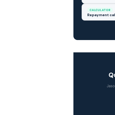
CALCULATOR
Repayment cal
Qu
Jaso