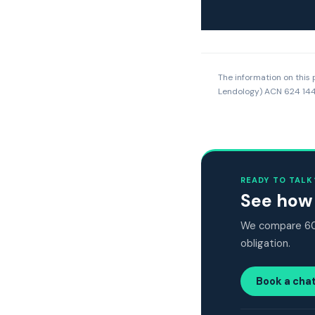
The information on this 
Lendology) ACN 624 144 
READY TO TALK
See how 
We compare 60+
obligation.
Book a cha