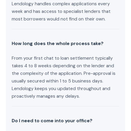
Lendology handles complex applications every
week and has access to specialist lenders that
most borrowers would not find on their own.
How long does the whole process take?
From your first chat to loan settlement typically
takes 4 to 8 weeks depending on the lender and
the complexity of the application. Pre-approval is
usually secured within 1 to 5 business days.
Lendology keeps you updated throughout and
proactively manages any delays.
Do I need to come into your office?