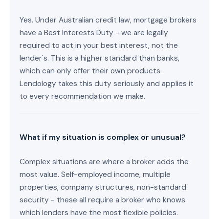
Yes. Under Australian credit law, mortgage brokers
have a Best Interests Duty - we are legally
required to act in your best interest, not the
lender's. This is a higher standard than banks,
which can only offer their own products.
Lendology takes this duty seriously and applies it
to every recommendation we make.
What if my situation is complex or unusual?
Complex situations are where a broker adds the
most value. Self-employed income, multiple
properties, company structures, non-standard
security - these all require a broker who knows
which lenders have the most flexible policies.