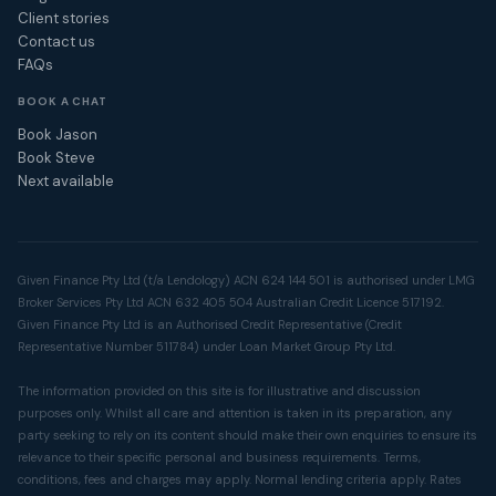
Client stories
Contact us
FAQs
BOOK A CHAT
Book Jason
Book Steve
Next available
Given Finance Pty Ltd (t/a Lendology) ACN 624 144 501 is authorised under LMG
Broker Services Pty Ltd ACN 632 405 504 Australian Credit Licence 517192.
Given Finance Pty Ltd is an Authorised Credit Representative (Credit
Representative Number 511784) under Loan Market Group Pty Ltd.
The information provided on this site is for illustrative and discussion
purposes only. Whilst all care and attention is taken in its preparation, any
party seeking to rely on its content should make their own enquiries to ensure its
relevance to their specific personal and business requirements. Terms,
conditions, fees and charges may apply. Normal lending criteria apply. Rates