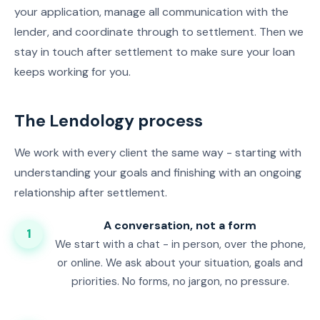
your application, manage all communication with the
lender, and coordinate through to settlement. Then we
stay in touch after settlement to make sure your loan
keeps working for you.
The Lendology process
We work with every client the same way - starting with
understanding your goals and finishing with an ongoing
relationship after settlement.
A conversation, not a form
1
We start with a chat - in person, over the phone,
or online. We ask about your situation, goals and
priorities. No forms, no jargon, no pressure.