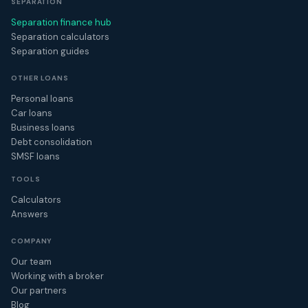
SEPARATION
Separation finance hub
Separation calculators
Separation guides
OTHER LOANS
Personal loans
Car loans
Business loans
Debt consolidation
SMSF loans
TOOLS
Calculators
Answers
COMPANY
Our team
Working with a broker
Our partners
Blog