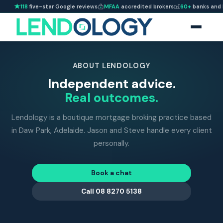
118
five-star Google reviews
MFAA
accredited brokers
60+
banks and 
ABOUT LENDOLOGY
Independent advice.
Real outcomes.
Lendology is a boutique mortgage broking practice based
in Daw Park, Adelaide. Jason and Steve handle every client
personally.
Book a chat
Call 08 8270 5138