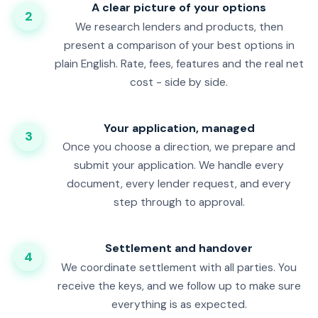
A clear picture of your options
2
We research lenders and products, then
present a comparison of your best options in
plain English. Rate, fees, features and the real net
cost - side by side.
Your application, managed
3
Once you choose a direction, we prepare and
submit your application. We handle every
document, every lender request, and every
step through to approval.
Settlement and handover
4
We coordinate settlement with all parties. You
receive the keys, and we follow up to make sure
everything is as expected.