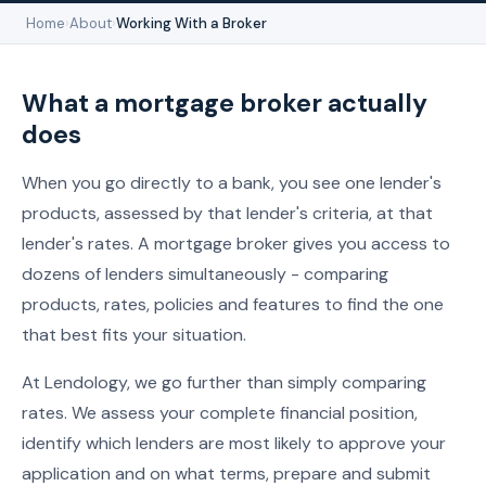
Home
›
About
›
Working With a Broker
What a mortgage broker actually
does
When you go directly to a bank, you see one lender's
products, assessed by that lender's criteria, at that
lender's rates. A mortgage broker gives you access to
dozens of lenders simultaneously - comparing
products, rates, policies and features to find the one
that best fits your situation.
At Lendology, we go further than simply comparing
rates. We assess your complete financial position,
identify which lenders are most likely to approve your
application and on what terms, prepare and submit