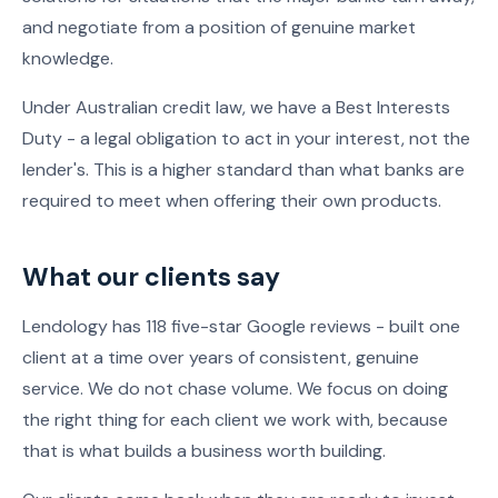
and negotiate from a position of genuine market
knowledge.
Under Australian credit law, we have a Best Interests
Duty - a legal obligation to act in your interest, not the
lender's. This is a higher standard than what banks are
required to meet when offering their own products.
What our clients say
Lendology has 118 five-star Google reviews - built one
client at a time over years of consistent, genuine
service. We do not chase volume. We focus on doing
the right thing for each client we work with, because
that is what builds a business worth building.