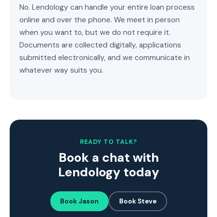
No. Lendology can handle your entire loan process
online and over the phone. We meet in person
when you want to, but we do not require it.
Documents are collected digitally, applications
submitted electronically, and we communicate in
whatever way suits you.
READY TO TALK?
Book a chat with
Lendology today
Book Jason
Book Steve