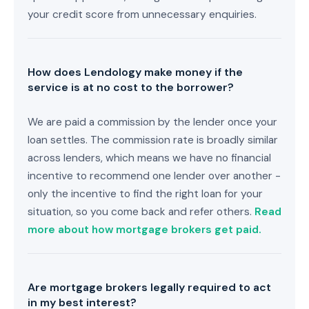
your credit score from unnecessary enquiries.
How does Lendology make money if the
service is at no cost to the borrower?
We are paid a commission by the lender once your
loan settles. The commission rate is broadly similar
across lenders, which means we have no financial
incentive to recommend one lender over another -
only the incentive to find the right loan for your
situation, so you come back and refer others.
Read
more about how mortgage brokers get paid.
Are mortgage brokers legally required to act
in my best interest?