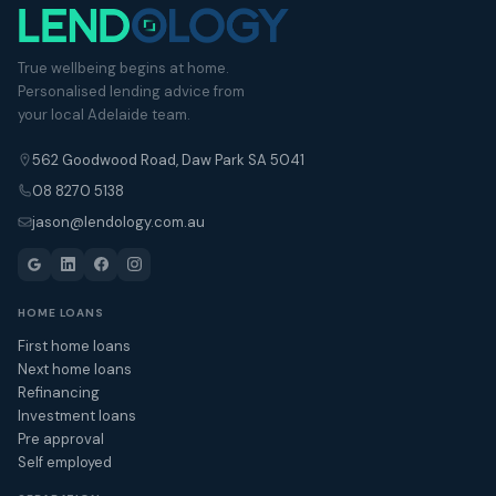
True wellbeing begins at home.
Personalised lending advice from
your local Adelaide team.
562 Goodwood Road, Daw Park SA 5041
08 8270 5138
jason@lendology.com.au
HOME LOANS
First home loans
Next home loans
Refinancing
Investment loans
Pre approval
Self employed