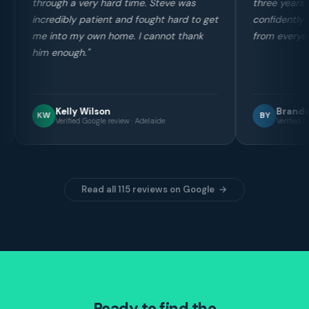
ime. Steve was
three years ago before buying and I can
d fought hard to get
confidently say his service stands out
 I cannot thank
from everyone else in the industry."
Brandon Yin
BY
 · Adelaide
Verified Google review · Adelaide
Read all 115 reviews on Google →
Ready to find the