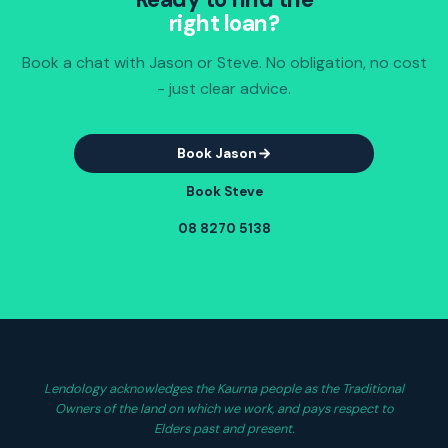
right loan?
Book a chat with Jason or Steve. No obligation, no cost
- just clear advice.
Book Jason
Book Steve
08 8270 5138
Lendology acknowledges the Kaurna people as the Traditional
Owners of the land on which we work, and pays respect to
Elders past and present.