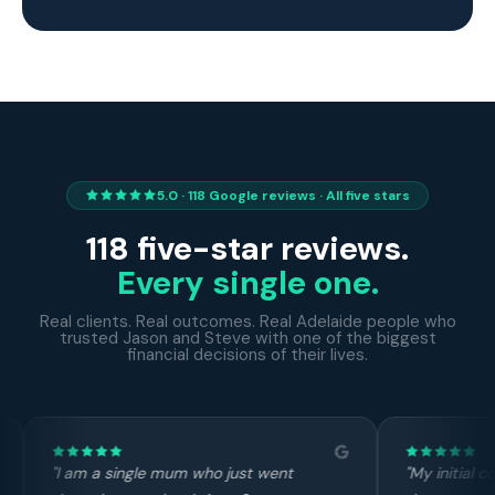
5.0 · 118 Google reviews · All five stars
118 five-star reviews.
Every single one.
Real clients. Real outcomes. Real Adelaide people who
trusted Jason and Steve with one of the biggest
financial decisions of their lives.
ho just went
"My initial contact with Steve was over