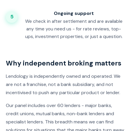
Ongoing support
5
We check in after settlement and are available
any time you need us - for rate reviews, top-
ups, investment properties, or just a question.
Why independent broking matters
Lendology is independently owned and operated. We
are not a franchise, not a bank subsidiary, and not
incentivised to push any particular product or lender.
Our panel includes over 60 lenders - major banks,
credit unions, mutual banks, non-bank lenders and
specialist lenders. This breadth means we can find
solutions for situations that the major banks turn away,