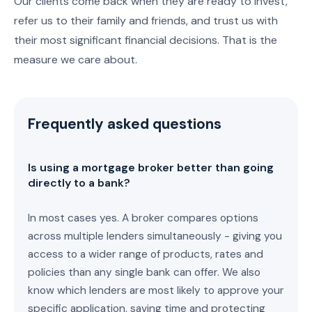
Our clients come back when they are ready to invest,
refer us to their family and friends, and trust us with
their most significant financial decisions. That is the
measure we care about.
Frequently asked questions
Is using a mortgage broker better than going
directly to a bank?
In most cases yes. A broker compares options
across multiple lenders simultaneously - giving you
access to a wider range of products, rates and
policies than any single bank can offer. We also
know which lenders are most likely to approve your
specific application, saving time and protecting