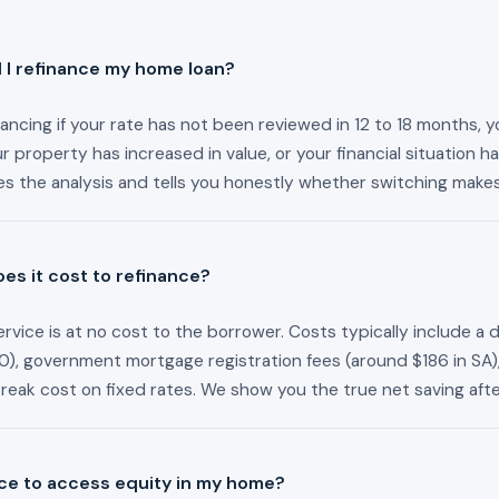
I refinance my home loan?
ancing if your rate has not been reviewed in 12 to 18 months, y
our property has increased in value, or your financial situation 
s the analysis and tells you honestly whether switching make
s it cost to refinance?
rvice is at no cost to the borrower. Costs typically include a 
), government mortgage registration fees (around $186 in SA)
break cost on fixed rates. We show you the true net saving after
nce to access equity in my home?