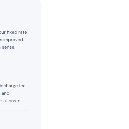
our fixed rate
has improved.
s sense.
discharge fee
, and
 all costs.