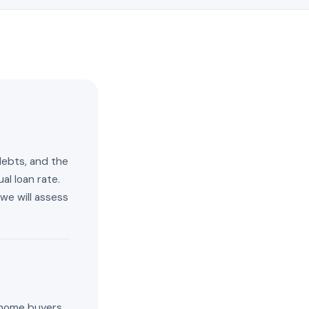
debts, and the
al loan rate.
we will assess
t home buyers