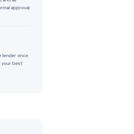
 and all
ormal approval
e lender once
n your best