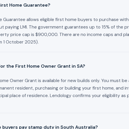
First Home Guarantee?
 Guarantee allows eligible first home buyers to purchase with 
ut paying LMI. The government guarantees up to 15% of the pr
perty price cap is $900,000. There are no income caps and pl
om 1 October 2025).
 for the First Home Owner Grant in SA?
ome Owner Grant is available for new builds only. You must be 
manent resident, purchasing or building your first home, and int
ncipal place of residence. Lendology confirms your eligibility as 
e buyers pay stamp duty in South Australia?