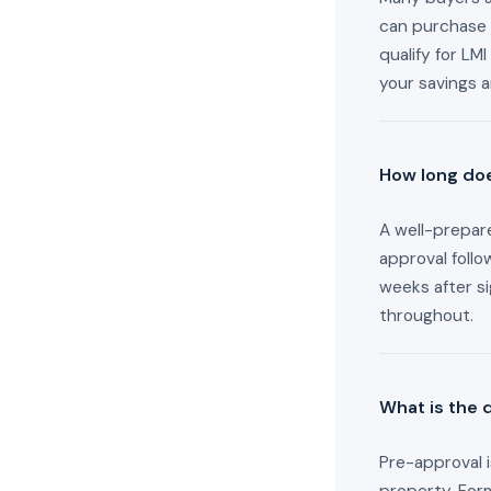
can purchase 
qualify for L
your savings 
How long doe
A well-prepare
approval follo
weeks after s
throughout.
What is the 
Pre-approval i