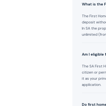
What is the 
The First Home
deposit witho
In SA the pro
unlimited (fr
Am I eligible
The SA First H
citizen or per
it as your pri
application.
Do first hom