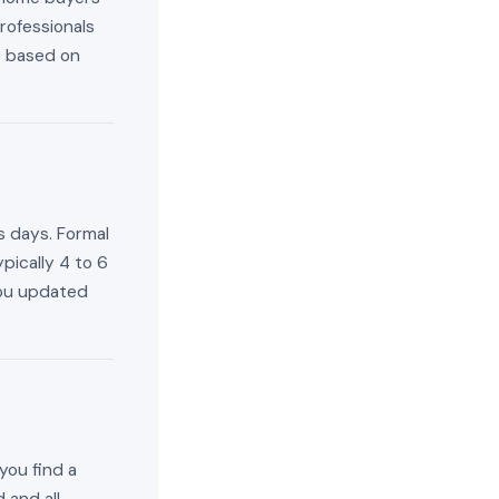
rofessionals
e based on
s days. Formal
pically 4 to 6
you updated
you find a