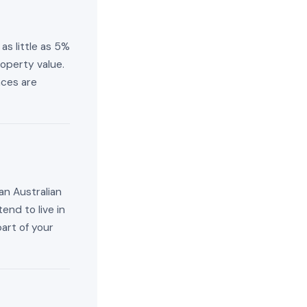
as little as 5%
operty value.
aces are
an Australian
end to live in
part of your