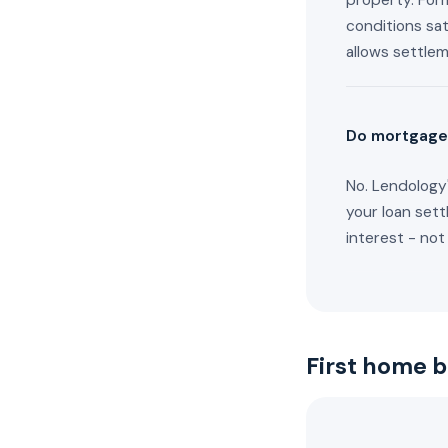
property. Form
conditions sat
allows settle
Do mortgage
No. Lendology'
your loan sett
interest - not
First home 