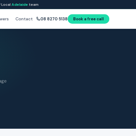
Local
Adelaide
team
wers
Contact
08 8270 5138
Book a free call
age