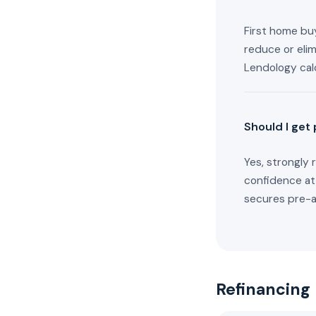
First home buy
reduce or eli
Lendology cal
Should I get
Yes, strongly 
confidence at
secures pre-ap
Refinancing