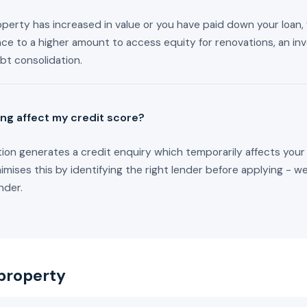
roperty has increased in value or you have paid down your loan
nce to a higher amount to access equity for renovations, an i
bt consolidation.
ing affect my credit score?
tion generates a credit enquiry which temporarily affects your
mises this by identifying the right lender before applying - w
nder.
property