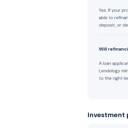
Yes. If your p
able to refina
deposit, or de
Will refinanc
A loan applica
Lendology mini
to the right le
Investment 