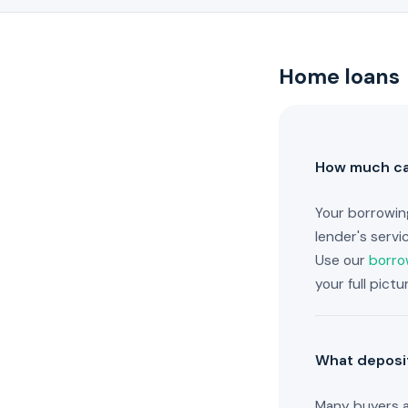
Home loans
How much can
Your borrowin
lender's servi
Use our
borro
your full pict
What deposit
Many buyers a