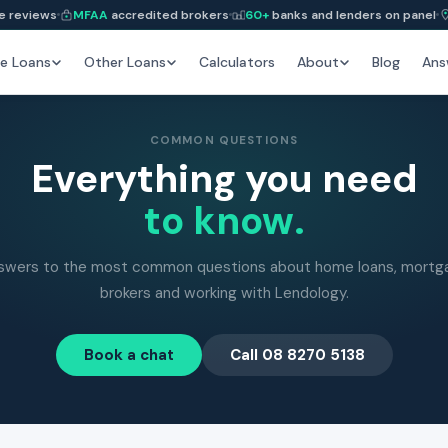
e reviews
MFAA
accredited brokers
60+
banks and lenders on panel
e Loans
Other Loans
Calculators
About
Blog
Ans
COMMON QUESTIONS
Everything you need
to know.
swers to the most common questions about home loans, mortg
brokers and working with Lendology.
Book a chat
Call 08 8270 5138