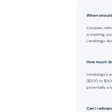
When should 
Consider refin
is expiring, y
Lendology doe
How much doe
Lendology's se
($200 to $500
potentially a 
Can I refina