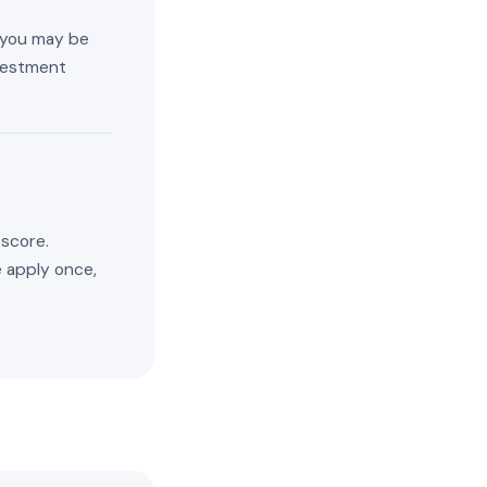
, you may be
nvestment
 score.
e apply once,