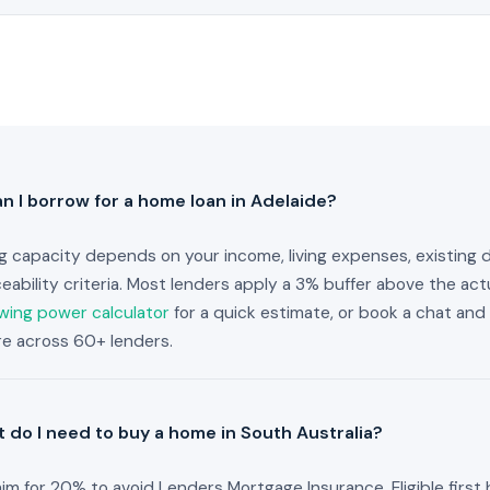
 I borrow for a home loan in Adelaide?
g capacity depends on your income, living expenses, existing 
ceability criteria. Most lenders apply a 3% buffer above the actu
wing power calculator
for a quick estimate, or book a chat and 
ure across 60+ lenders.
 do I need to buy a home in South Australia?
im for 20% to avoid Lenders Mortgage Insurance. Eligible firs