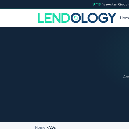
118
five-star Googl
Hom
An
Home
›
FAQs