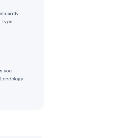
ificantly
 type.
es you
. Lendology