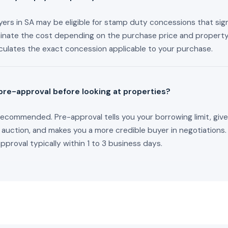
ers in SA may be eligible for stamp duty concessions that sign
minate the cost depending on the purchase price and property
culates the exact concession applicable to your purchase.
 pre-approval before looking at properties?
recommended. Pre-approval tells you your borrowing limit, giv
 auction, and makes you a more credible buyer in negotiations
proval typically within 1 to 3 business days.