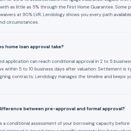
with as little as 5% through the First Home Guarantee. Some p
MI waivers at 90% LVR. Lendology shows you every path availabl
and circumstances.
s home loan approval take?
d application can reach conditional approval in 2 to 5 busines
ws within 5 to 10 business days after valuation. Settlement is ty
igning contracts. Lendology manages the timeline and keeps 
difference between pre-approval and formal approval?
s a conditional assessment of your borrowing capacity before 