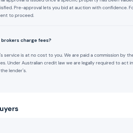
al approval is issued once a specific property has been valued
isfied. Pre-approval lets you bid at auction with confidence. F
ment to proceed.
 brokers charge fees?
s service is at no cost to you. We are paid a commission by th
les. Under Australian credit law we are legally required to act i
 the lender's.
buyers