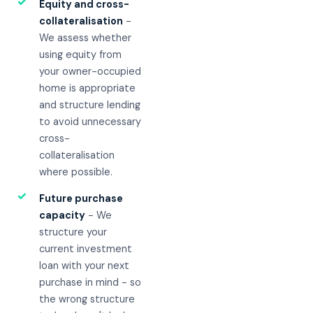
✓
Equity and cross-
collateralisation
-
We assess whether
using equity from
your owner-occupied
home is appropriate
and structure lending
to avoid unnecessary
cross-
collateralisation
where possible.
✓
Future purchase
capacity
- We
structure your
current investment
loan with your next
purchase in mind - so
the wrong structure