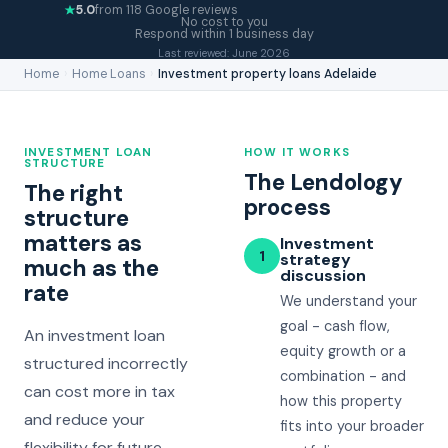
5.0
from 118 Google reviews
No cost to you
Respond within 1 business day
Last reviewed: June 2026
Home
›
Home Loans
›
Investment property loans Adelaide
INVESTMENT LOAN
HOW IT WORKS
STRUCTURE
The Lendology
The right
process
structure
matters as
Investment
1
strategy
much as the
discussion
rate
We understand your
goal - cash flow,
An investment loan
equity growth or a
structured incorrectly
combination - and
can cost more in tax
how this property
and reduce your
fits into your broader
flexibility for future