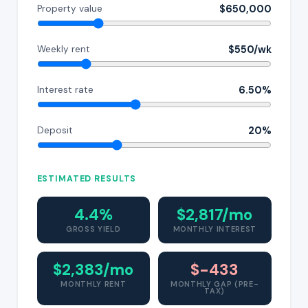
$650,000
Property value
$550/wk
Weekly rent
6.50%
Interest rate
20%
Deposit
ESTIMATED RESULTS
4.4%
$2,817/mo
GROSS YIELD
MONTHLY INTEREST
$2,383/mo
$-433
MONTHLY RENT
MONTHLY GAP (PRE-
TAX)