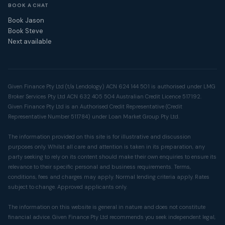
BOOK A CHAT
Book Jason
Book Steve
Next available
Given Finance Pty Ltd (t/a Lendology) ACN 624 144 501 is authorised under LMG
Broker Services Pty Ltd ACN 632 405 504 Australian Credit Licence 517192.
Given Finance Pty Ltd is an Authorised Credit Representative (Credit
Representative Number 511784) under Loan Market Group Pty Ltd.
The information provided on this site is for illustrative and discussion
purposes only. Whilst all care and attention is taken in its preparation, any
party seeking to rely on its content should make their own enquiries to ensure its
relevance to their specific personal and business requirements. Terms,
conditions, fees and charges may apply. Normal lending criteria apply. Rates
subject to change. Approved applicants only.
The information on this website is general in nature and does not constitute
financial advice. Given Finance Pty Ltd recommends you seek independent legal,