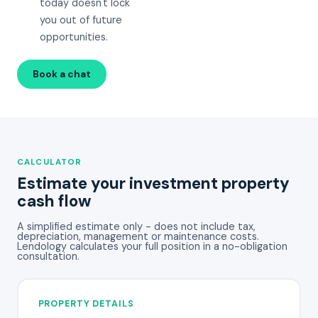
today doesn't lock
you out of future
opportunities.
Book a chat
Call 08 8270 5138
CALCULATOR
Estimate your investment property
cash flow
A simplified estimate only - does not include tax,
depreciation, management or maintenance costs.
Lendology calculates your full position in a no-obligation
consultation.
PROPERTY DETAILS