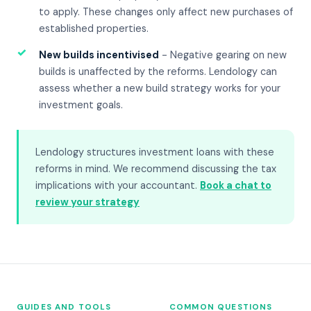
to apply. These changes only affect new purchases of
established properties.
✓
New builds incentivised
- Negative gearing on new
builds is unaffected by the reforms. Lendology can
assess whether a new build strategy works for your
investment goals.
Lendology structures investment loans with these
reforms in mind. We recommend discussing the tax
implications with your accountant.
Book a chat to
review your strategy
GUIDES AND TOOLS
COMMON QUESTIONS