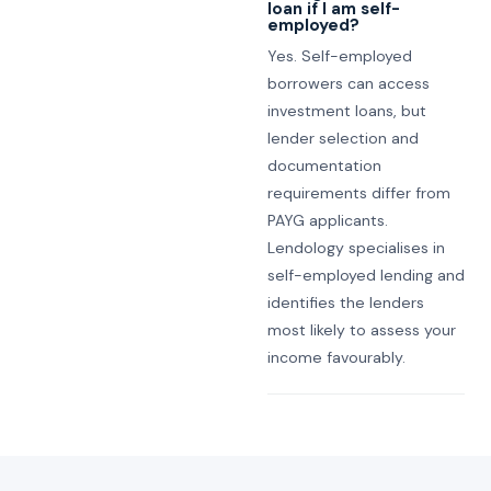
loan if I am self-
employed?
Yes. Self-employed
borrowers can access
investment loans, but
lender selection and
documentation
requirements differ from
PAYG applicants.
Lendology specialises in
self-employed lending and
identifies the lenders
most likely to assess your
income favourably.