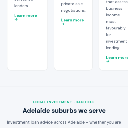
that assess
private sale
lenders.
business
negotiations.
income
Learn more
→
Learn more
most
→
favourably
for
investment
lending.
Learn mor
→
LOCAL INVESTMENT LOAN HELP
Adelaide suburbs we serve
Investment loan advice across Adelaide - whether you are