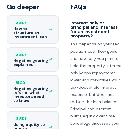
Go deeper
FAQs
Interest only or
GUIDE
principal and interest
How to
→
for an investment
structure an
property?
investment loan
This depends on your tax
position, cash flow goals
GUIDE
and how long you plan to
→
Negative gearing
explained
hold the property. Interest
only keeps repayments
lower and maximises your
BLOG
tax-deductible interest
Negative gearing
→
reform: what
expense, but does not
investors need
to know
reduce the loan balance.
Principal and interest
builds equity over time.
GUIDE
Lendology discusses your
Using equity to
→
buy an