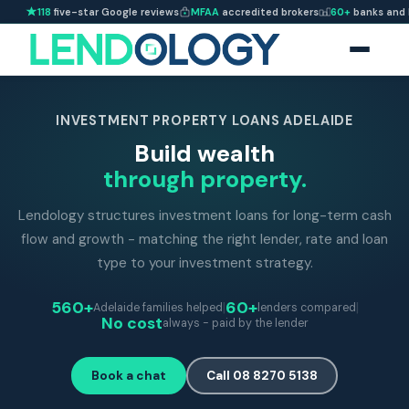
118
five-star Google reviews
MFAA
accredited brokers
60+
banks and 
INVESTMENT PROPERTY LOANS ADELAIDE
Build wealth
through property.
Lendology structures investment loans for long-term cash
flow and growth - matching the right lender, rate and loan
type to your investment strategy.
560+
|
60+
|
Adelaide families helped
lenders compared
No cost
always - paid by the lender
Book a chat
Call 08 8270 5138