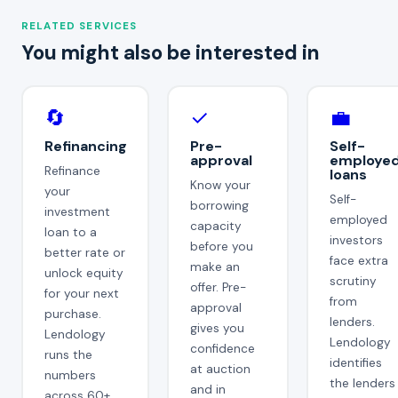
RELATED SERVICES
You might also be interested in
🔄
✓
💼
Refinancing
Pre-
Self-
approval
employe
Refinance
loans
Know your
your
Self-
borrowing
investment
employed
capacity
loan to a
investors
before you
better rate or
face extra
make an
unlock equity
scrutiny
offer. Pre-
for your next
from
approval
purchase.
lenders.
gives you
Lendology
Lendology
confidence
runs the
identifies
at auction
numbers
the lenders
and in
across 60+