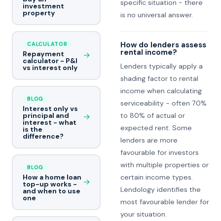
specific situation - there
investment
property
is no universal answer.
How do lenders assess
CALCULATOR
rental income?
Repayment
→
calculator - P&I
Lenders typically apply a
vs interest only
shading factor to rental
income when calculating
BLOG
serviceability - often 70%
Interest only vs
to 80% of actual or
principal and
→
interest - what
expected rent. Some
is the
difference?
lenders are more
favourable for investors
with multiple properties or
BLOG
certain income types.
How a home loan
→
top-up works -
Lendology identifies the
and when to use
one
most favourable lender for
your situation.