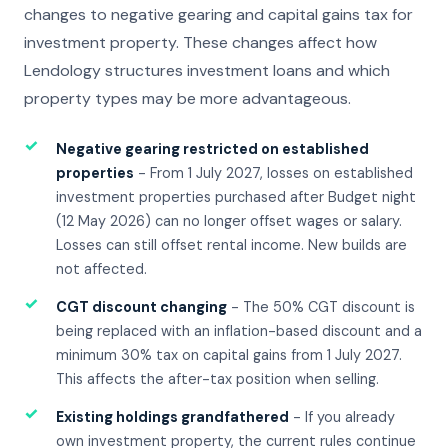
changes to negative gearing and capital gains tax for
investment property. These changes affect how
Lendology structures investment loans and which
property types may be more advantageous.
✓
Negative gearing restricted on established
properties
- From 1 July 2027, losses on established
investment properties purchased after Budget night
(12 May 2026) can no longer offset wages or salary.
Losses can still offset rental income. New builds are
not affected.
✓
CGT discount changing
- The 50% CGT discount is
being replaced with an inflation-based discount and a
minimum 30% tax on capital gains from 1 July 2027.
This affects the after-tax position when selling.
✓
Existing holdings grandfathered
- If you already
own investment property, the current rules continue