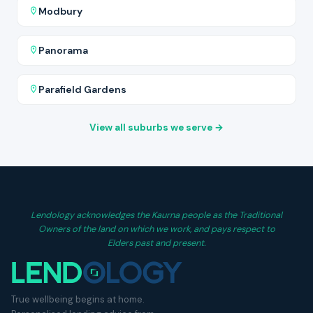
Modbury
Panorama
Parafield Gardens
View all suburbs we serve →
Lendology acknowledges the Kaurna people as the Traditional
Owners of the land on which we work, and pays respect to
Elders past and present.
True wellbeing begins at home.