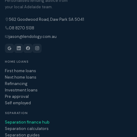
Personalised lending advice from
your local Adelaide team.
562 Goodwood Road, Daw Park SA 5041
08 8270 5138
jason@lendology.com.au
HOME LOANS
First home loans
Next home loans
Refinancing
Investment loans
Pre approval
Self employed
SEPARATION
Separation finance hub
Separation calculators
Separation guides