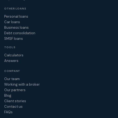
OTHER LOANS
Personal loans
Car loans
Business loans
Debt consolidation
SMSF loans
TOOLS
Calculators
Answers
COMPANY
Our team
Working with a broker
Our partners
Blog
Client stories
Contact us
FAQs