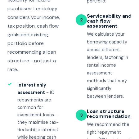
portfolio.
purchases. Lendology
Serviceability and
considers your income,
2
cash flow
tax position, cash flow
assessment
goals and existing
We calculate your
borrowing capacity
portfolio before
across different
recommending a loan
lenders, factoring in
structure - not just a
rental income
rate.
assessment
methods that vary
✓
Interest only
significantly
assessment
- IO
between lenders.
repayments are
common for
Loan structure
investment loans -
3
recommendation
they maximise tax-
We recommend the
deductible interest
right repayment
while keeping cash