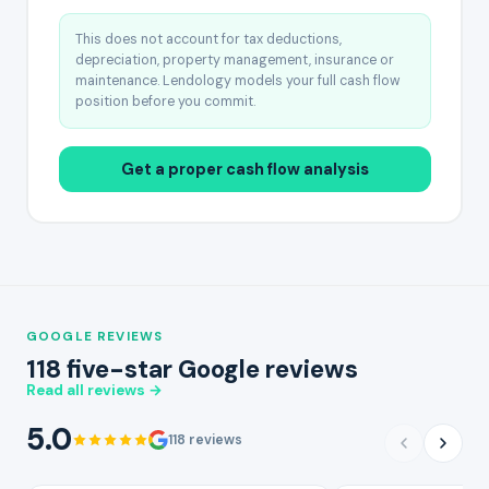
This does not account for tax deductions,
depreciation, property management, insurance or
maintenance. Lendology models your full cash flow
position before you commit.
Get a proper cash flow analysis
GOOGLE REVIEWS
118 five-star Google reviews
Read all reviews →
5.0
118 reviews