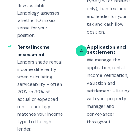
type (P&I or interest
flow available.
only), loan features
Lendology assesses
and lender for your
whether IO makes
tax and cash flow
sense for your
position.
position.
✓
Application and
Rental income
4
settlement
assessment
-
We manage the
Lenders shade rental
application, rental
income differently
income verification,
when calculating
valuation and
serviceability - often
settlement - liaising
70% to 80% of
with your property
actual or expected
manager and
rent. Lendology
matches your income
conveyancer
type to the right
throughout.
lender.