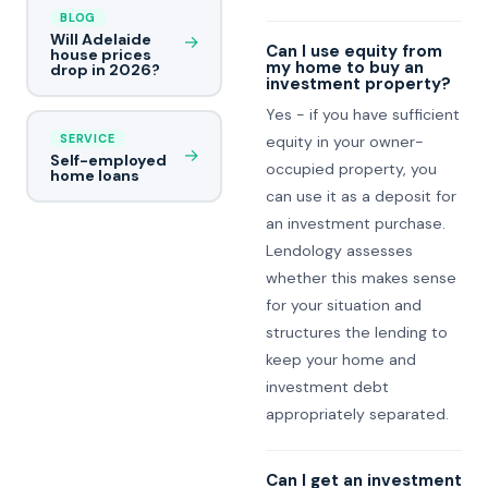
BLOG
Will Adelaide
→
Can I use equity from
house prices
my home to buy an
drop in 2026?
investment property?
Yes - if you have sufficient
SERVICE
equity in your owner-
→
Self-employed
occupied property, you
home loans
can use it as a deposit for
an investment purchase.
Lendology assesses
whether this makes sense
for your situation and
structures the lending to
keep your home and
investment debt
appropriately separated.
Can I get an investment