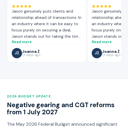
Jason genuinely puts clients and
Jason genuinely pu
relationship ahead of transactions. In
relationship ahead 
an industry where it can be easy to
an industry where i
focus purely on securing a deal,
focus purely on sec
Jason stands out for taking the time
Jason stands out f
Read more
Read more
to truly understand your situation,
to truly understand
and working hard to find the most
and working hard t
Joanna Z
Joanna Z
JZ
JZ
suitable mortgage solution for your
13 days ago
suitable mortgage s
13 days ago
needs. That level of care and effort is
needs. That level of
not always easy to find!
not always easy to 
2026 BUDGET UPDATE
Negative gearing and CGT reforms
from 1 July 2027
The May 2026 Federal Budget announced significant