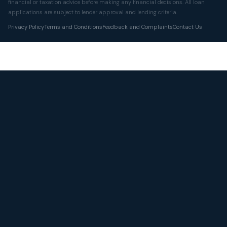
financial or taxation advice before making any financial decisions. All loan
applications are subject to lender approval and lending criteria.
Privacy Policy
Terms and Conditions
Feedback and Complaints
Contact Us