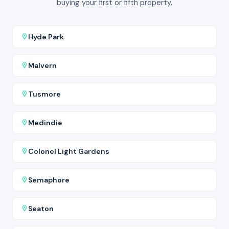
buying your first or fifth property.
Hyde Park
Malvern
Tusmore
Medindie
Colonel Light Gardens
Semaphore
Seaton