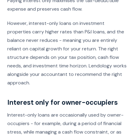
Paying interest only maximises the tax-deductible
expense and preserves cash flow.
However, interest-only loans on investment
properties carry higher rates than P&I loans, and the
balance never reduces - meaning you are entirely
reliant on capital growth for your return. The right
structure depends on your tax position, cash flow
needs, and investment time horizon. Lendology works
alongside your accountant to recommend the right
approach.
Interest only for owner-occupiers
Interest-only loans are occasionally used by owner-
occupiers - for example, during a period of financial
stress, while managing a cash flow constraint, or as