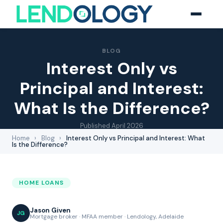
BLOG
Interest Only vs
Principal and Interest:
What Is the Difference?
Published
April 2026
Home
›
Blog
›
Interest Only vs Principal and Interest: What
Is the Difference?
HOME LOANS
Jason Given
JG
Mortgage broker · MFAA member · Lendology, Adelaide