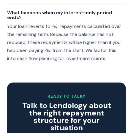
What happens when my interest-only period
ends?
Your loan reverts to P&I repayments calculated over
the remaining term. Because the balance has not
reduced, these repayments will be higher than if you
had been paying P&I from the start. We factor this
into cash flow planning for investment clients.
READY TO TALK?
Talk to Lendology about
the right repayment
structure for your
situation