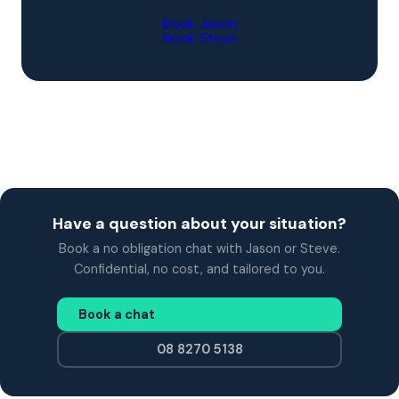
Book Jason
Book Steve
Have a question about your situation?
Book a no obligation chat with Jason or Steve.
Confidential, no cost, and tailored to you.
Book a chat
08 8270 5138