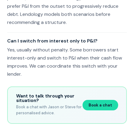
prefer P&I from the outset to progressively reduce
debt. Lendology models both scenarios before
recommending a structure.
Can I switch from interest only to P&I?
Yes, usually without penalty. Some borrowers start
interest-only and switch to P&I when their cash flow
improves. We can coordinate this switch with your
lender.
Want to talk through your
situation?
Book a chat
Book a chat with Jason or Steve for
personalised advice.