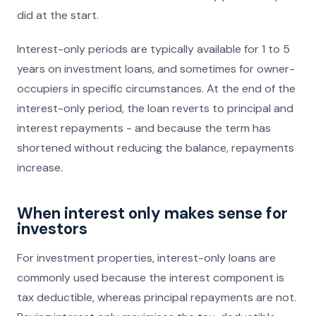
did at the start.
Interest-only periods are typically available for 1 to 5
years on investment loans, and sometimes for owner-
occupiers in specific circumstances. At the end of the
interest-only period, the loan reverts to principal and
interest repayments - and because the term has
shortened without reducing the balance, repayments
increase.
When interest only makes sense for
investors
For investment properties, interest-only loans are
commonly used because the interest component is
tax deductible, whereas principal repayments are not.