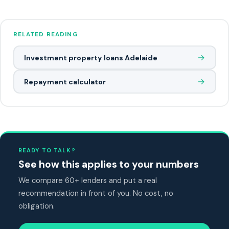
RELATED READING
→
Investment property loans Adelaide
→
Repayment calculator
READY TO TALK?
See how this applies to your numbers
We compare 60+ lenders and put a real
recommendation in front of you. No cost, no
obligation.