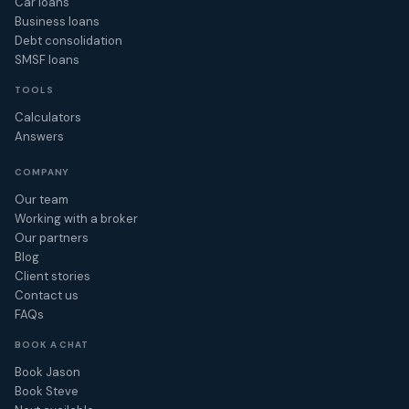
Car loans
Business loans
Debt consolidation
SMSF loans
TOOLS
Calculators
Answers
COMPANY
Our team
Working with a broker
Our partners
Blog
Client stories
Contact us
FAQs
BOOK A CHAT
Book Jason
Book Steve