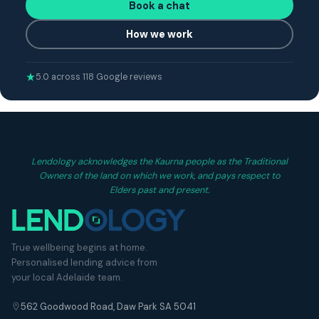
Book a chat
How we work
5.0 across 118 Google reviews
Lendology acknowledges the Kaurna people as the Traditional
Owners of the land on which we work, and pays respect to
Elders past and present.
True wellbeing begins at home.
Personalised lending advice from
your local Adelaide team.
562 Goodwood Road, Daw Park SA 5041