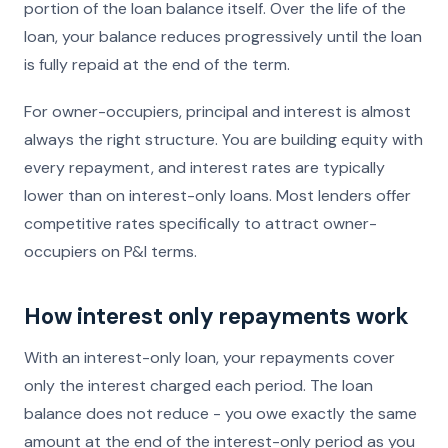
portion of the loan balance itself. Over the life of the
loan, your balance reduces progressively until the loan
is fully repaid at the end of the term.
For owner-occupiers, principal and interest is almost
always the right structure. You are building equity with
every repayment, and interest rates are typically
lower than on interest-only loans. Most lenders offer
competitive rates specifically to attract owner-
occupiers on P&I terms.
How interest only repayments work
With an interest-only loan, your repayments cover
only the interest charged each period. The loan
balance does not reduce - you owe exactly the same
amount at the end of the interest-only period as you