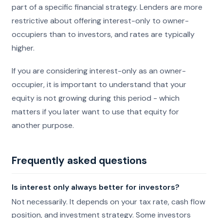
part of a specific financial strategy. Lenders are more
restrictive about offering interest-only to owner-
occupiers than to investors, and rates are typically
higher.
If you are considering interest-only as an owner-
occupier, it is important to understand that your
equity is not growing during this period - which
matters if you later want to use that equity for
another purpose.
Frequently asked questions
Is interest only always better for investors?
Not necessarily. It depends on your tax rate, cash flow
position, and investment strategy. Some investors