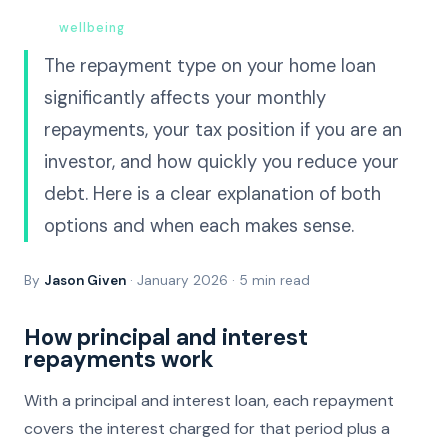
True
wellbeing
begins at home.
The repayment type on your home loan
significantly affects your monthly
repayments, your tax position if you are an
investor, and how quickly you reduce your
debt. Here is a clear explanation of both
options and when each makes sense.
By
Jason Given
· January 2026 · 5 min read
How principal and interest
repayments work
With a principal and interest loan, each repayment
covers the interest charged for that period plus a