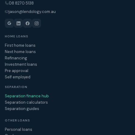
08 8270 5138
jason@lendology.com.au
HOME LOANS
First home loans
Next home loans
Refinancing
Investment loans
Pre approval
Self employed
SEPARATION
Separation finance hub
Separation calculators
Separation guides
OTHER LOANS
Personal loans