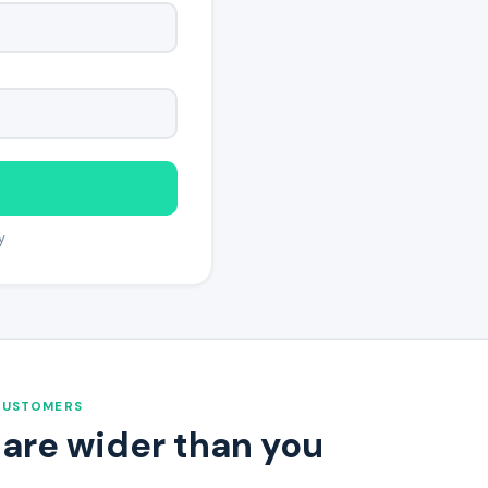
y
CUSTOMERS
 are wider than you