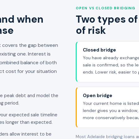
OPEN VS CLOSED BRIDGING
 and when
Two types of 
nse
of risk
at covers the gap between
Closed bridge
isting one. Interest is
You have already exchange
combined balance of both
sale is confirmed, so the 
t cost for your situation
ends. Lower risk, easier t
Open bridge
he peak debt and model the
g period.
Your current home is listed
lender gives you a window, 
our expected sale timeline
more conservatively becaus
kes longer than expected.
ders allow interest to be
Most Adelaide bridging loans 