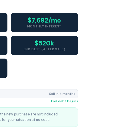
$7,692/mo
MONTHLY INTEREST
$520k
END DEBT (AFTER SALE)
Sell in 4 months
End debt begins
the new purchase are not included.
 for your situation at no cost.