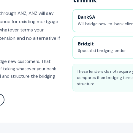
through ANZ, ANZ will say
BankSA
nance for existing mortgage
Will bridge new-to-bank clie
 whatever terms your
tension and no alternative if
Bridgit
Specialist bridging lender
ridge new customers. That
of taking whatever your bank
These lenders do not require 
 and structure the bridging
compares their bridging terms
structure.