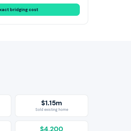
xact bridging cost
$1.15m
Sold existing home
$4,200