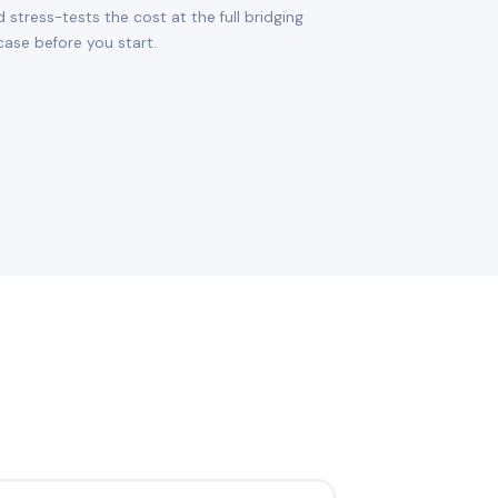
d stress-tests the cost at the full bridging
ase before you start.