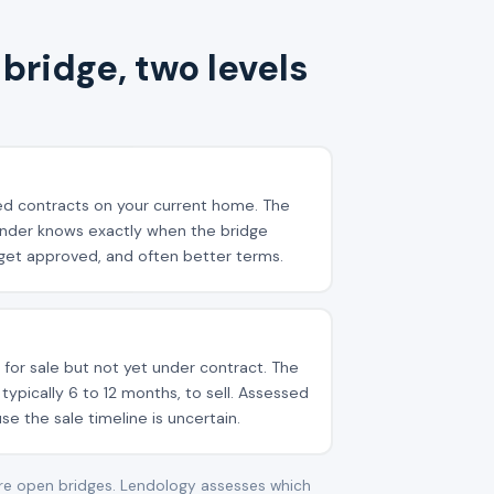
bridge, two levels
d contracts on your current home. The
lender knows exactly when the bridge
o get approved, and often better terms.
 for sale but not yet under contract. The
typically 6 to 12 months, to sell. Assessed
e the sale timeline is uncertain.
are open bridges. Lendology assesses which