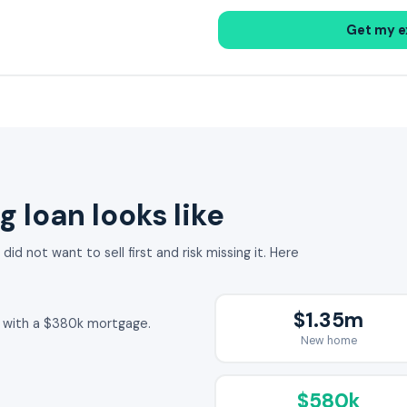
Get my e
g loan looks like
id not want to sell first and risk missing it. Here
$1.35m
1m with a $380k mortgage.
New home
$580k