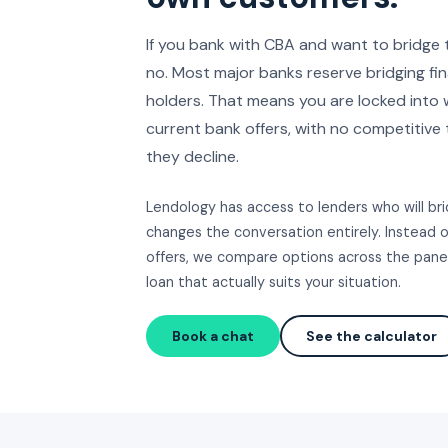
If you bank with CBA and want to bridge 
no. Most major banks reserve bridging fi
holders. That means you are locked into
current bank offers, with no competitive 
they decline.
Lendology has access to lenders who will b
changes the conversation entirely. Instead 
offers, we compare options across the panel
loan that actually suits your situation.
Book a chat
See the calculator