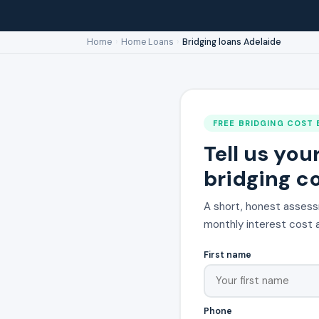
Home
›
Home Loans
›
Bridging loans Adelaide
FREE BRIDGING COST 
Tell us you
bridging co
A short, honest assess
monthly interest cost a
First name
Phone