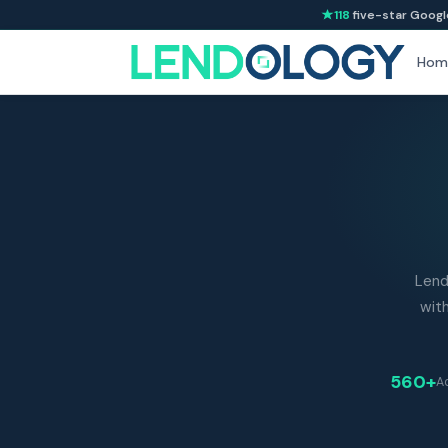
118
five-star Googl
Hom
Lend
with
560+
Ad