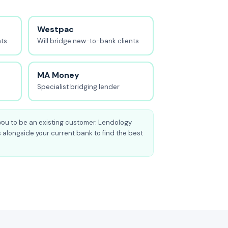
Westpac
nts
Will bridge new-to-bank clients
MA Money
Specialist bridging lender
you to be an existing customer. Lendology
 alongside your current bank to find the best