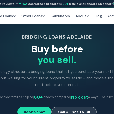
e reviews
MFAA
accredited brokers
60+
banks and lenders on panel
e Loans
Other Loans
Calculators
About
Blog
Ans
BRIDGING LOANS ADELAIDE
Buy before
you sell.
ology structures bridging loans that let you purchase your next
out waiting for your current property to settle - and models the
cost before you commit.
|
60+
|
No cost
elaide families helped
lenders compared
always - paid by 
Book a chat
Call 08 8270 5138