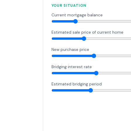
YOUR SITUATION
Current mortgage balance
Estimated sale price of current home
New purchase price
Bridging interest rate
Estimated bridging period