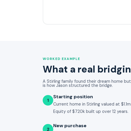
WORKED EXAMPLE
What a real bridgin
A Stirling family found their dream home but d
is how Jason structured the bridge.
Starting position
1
Current home in Stirling valued at $1.
Equity of $720k built up over 12 years.
New purchase
2