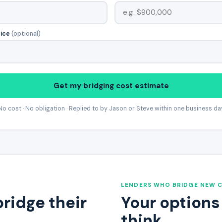
rice
(optional)
Get my bridging cost estimate
No cost · No obligation · Replied to by Jason or Steve within one business da
LENDERS WHO BRIDGE NEW 
bridge their
Your options
think