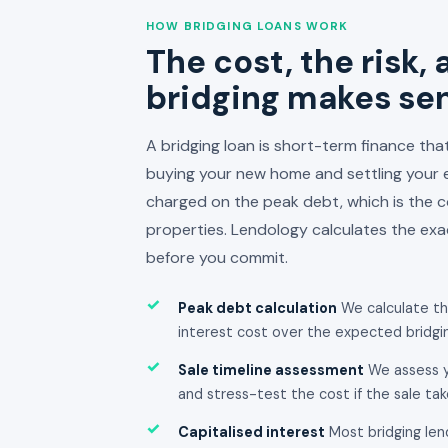
HOW BRIDGING LOANS WORK
The cost, the risk,
bridging makes se
A bridging loan is short-term finance th
buying your new home and settling your ex
charged on the peak debt, which is the 
properties. Lendology calculates the exac
before you commit.
✓
Peak debt calculation
We calculate t
interest cost over the expected bridgin
✓
Sale timeline assessment
We assess y
and stress-test the cost if the sale ta
✓
Capitalised interest
Most bridging len