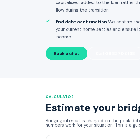
capitalised, added to the loan rather t
flow during the transition.
✓
End debt confirmation
We confirm the
your current home settles and ensure it
income.
Book a chat
Call 08 8270 5138
CALCULATOR
Estimate your brid
Bridging interest is charged on the peak deb
numbers work for your situation. This is a gui