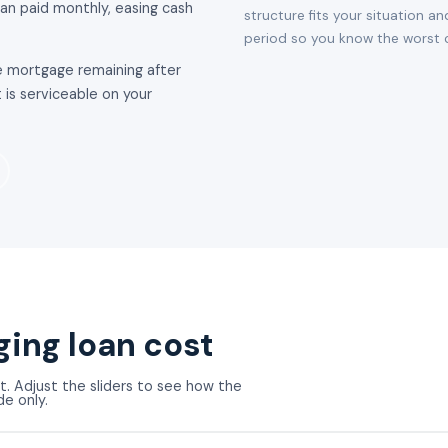
han paid monthly, easing cash
structure fits your situation an
period so you know the worst c
 mortgage remaining after
 is serviceable on your
ging loan cost
t. Adjust the sliders to see how the
de only.