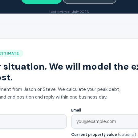
Last reviewed: July 2026
ESTIMATE
r situation. We will model the 
st.
ment from Jason or Steve. We calculate your peak debt,
nd end position and reply within one business day.
Email
Current property value
(optional)