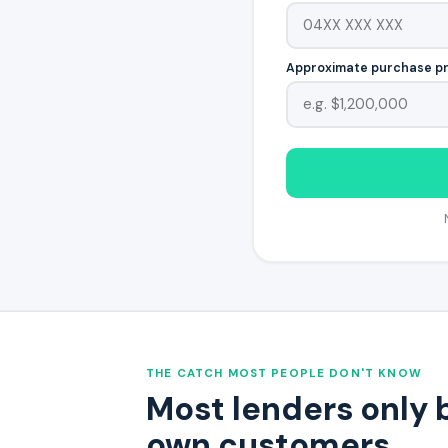
Approximate purchase p
THE CATCH MOST PEOPLE DON'T KNOW
Most lenders only 
own customers.