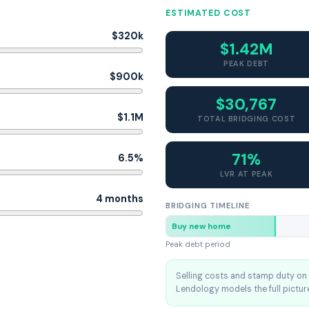
ESTIMATED COST
$320k
$1.42M
PEAK DEBT
$900k
$30,767
$1.1M
TOTAL BRIDGING COST
71%
6.5%
LVR AT PEAK
4 months
BRIDGING TIMELINE
Buy new home
Peak debt period
Selling costs and stamp duty on 
Lendology models the full picture