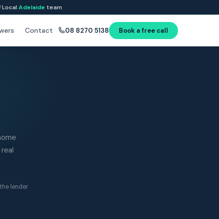
Local
Adelaide
team
wers
Contact
08 8270 5138
Book a free call
 home
 real
the lender