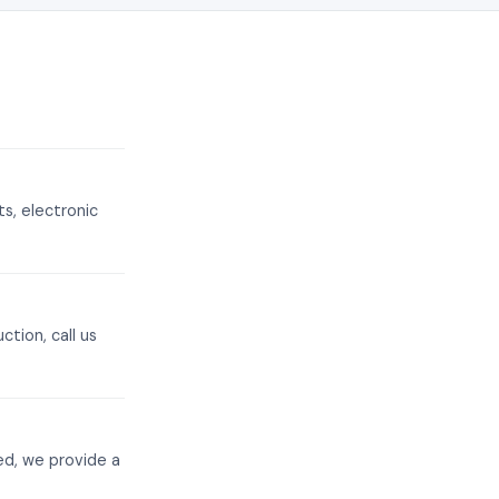
s, electronic
tion, call us
ed, we provide a