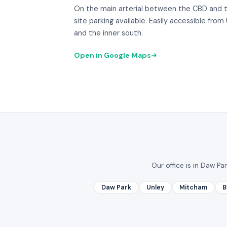
On the main arterial between the CBD and 
site parking available. Easily accessible fr
and the inner south.
Open in Google Maps
Our office is in Daw Pa
Daw Park
Unley
Mitcham
B