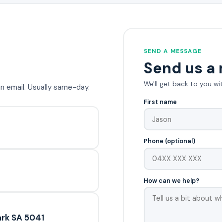
SEND A MESSAGE
Send us a
We'll get back to you wi
 an email. Usually same-day.
First name
Phone (optional)
How can we help?
rk SA 5041