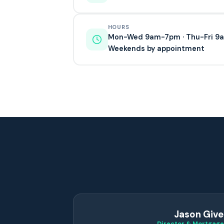
HOURS
Mon-Wed 9am-7pm · Thu-Fri 
Weekends by appointment
Jason Give
Director & Mortgage