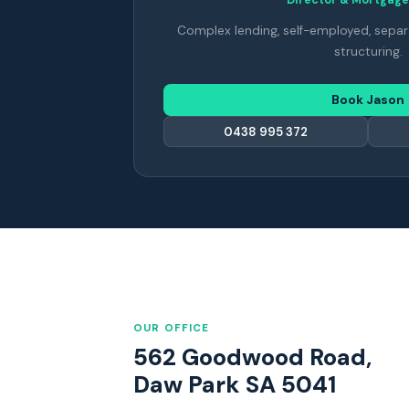
Complex lending, self-employed, separ
structuring.
Book Jason
0438 995 372
OUR OFFICE
562 Goodwood Road,
Daw Park SA 5041