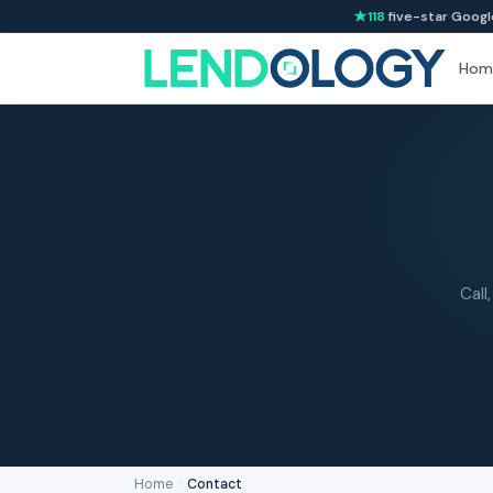
118
five-star Googl
Hom
Call
Home
›
Contact