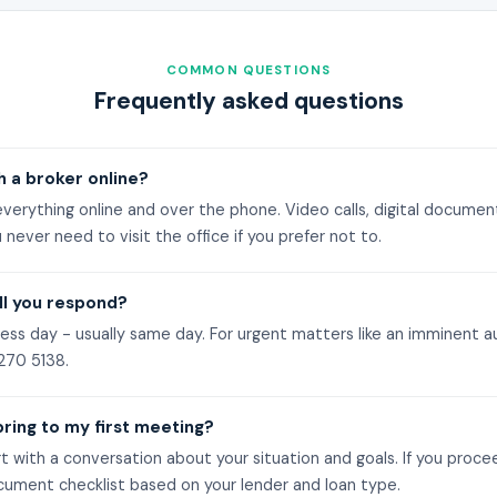
COMMON QUESTIONS
Frequently asked questions
h a broker online?
verything online and over the phone. Video calls, digital document
 never need to visit the office if you prefer not to.
ll you respond?
ess day - usually same day. For urgent matters like an imminent auc
270 5138
.
bring to my first meeting?
t with a conversation about your situation and goals. If you proce
cument checklist based on your lender and loan type.