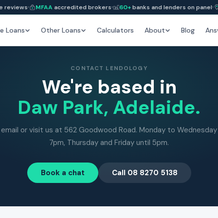
e reviews
MFAA
accredited brokers
60+
banks and lenders on panel
e Loans
Other Loans
Calculators
About
Blog
Ans
CONTACT LENDOLOGY
We're based in
Daw Park, Adelaide.
, email or visit us at 562 Goodwood Road. Monday to Wednesday 
7pm, Thursday and Friday until 5pm.
Book a chat
Call 08 8270 5138