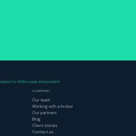
espect to Elders past and present.
COMPANY
Our team
Working with a broker
Our partners
Blog
Client stories
Contact us