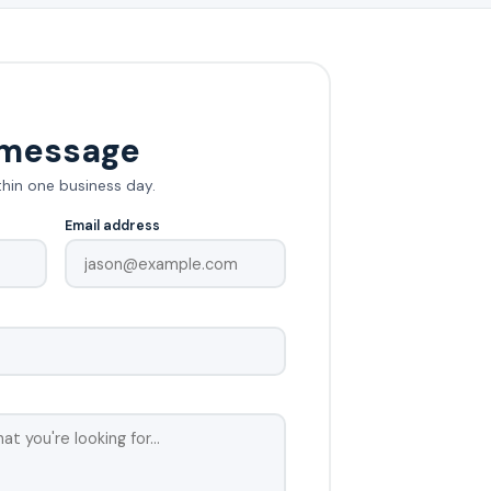
 message
thin one business day.
Email address