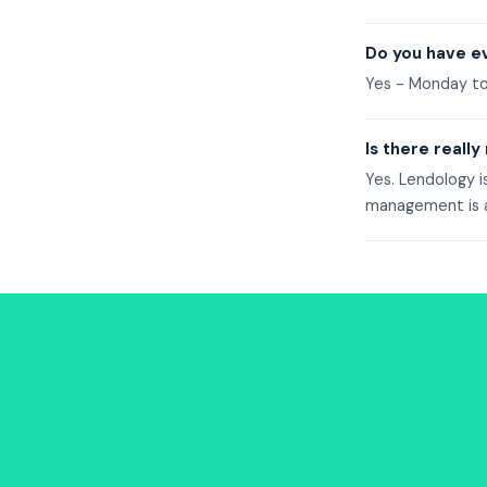
Do you have ev
Yes - Monday t
Is there really
Yes. Lendology i
management is at