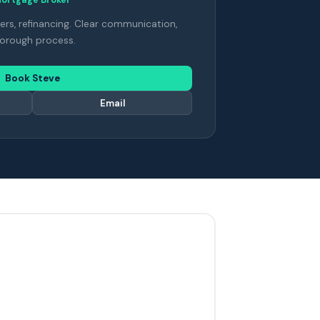
ers, refinancing. Clear communication,
orough process.
Book Steve
Email