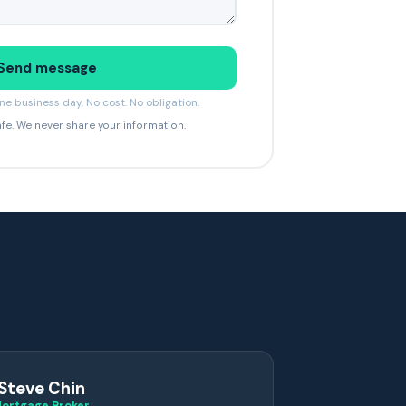
Send message
e business day. No cost. No obligation.
afe. We never share your information.
Steve Chin
ortgage Broker