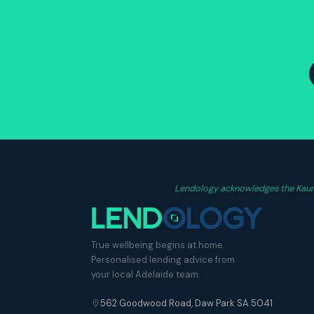
Lendology acknowledges the Kaurna
True wellbeing begins at home.
Personalised lending advice from
your local Adelaide team.
562 Goodwood Road, Daw Park SA 5041