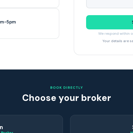
9am-5pm
We respond within on
Your details are s
BOOK DIRECTLY
Choose your broker
n
 Broker
M