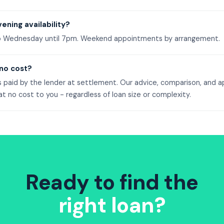
ening availability?
o Wednesday until 7pm. Weekend appointments by arrangement.
 no cost?
s paid by the lender at settlement. Our advice, comparison, and a
 no cost to you - regardless of loan size or complexity.
Ready to find the
right loan?