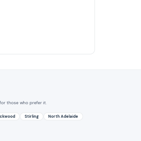
for those who prefer it.
ackwood
Stirling
North Adelaide