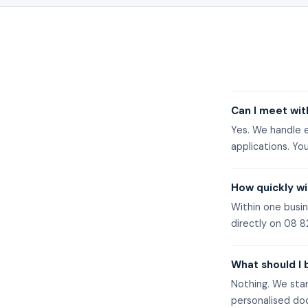
Can I meet wit
Yes. We handle e
applications. You
How quickly wi
Within one busin
directly on
08 8
What should I 
Nothing. We star
personalised do