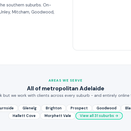
the southern suburbs. On-
om Unley, Mitcham, Goodwood,
AREAS WE SERVE
All of metropolitan Adelaide
rk but we work with clients across every suburb - and entirely online 
urnside
Glenelg
Brighton
Prospect
Goodwood
Bl
Hallett Cove
Morphett Vale
View all 31 suburbs →