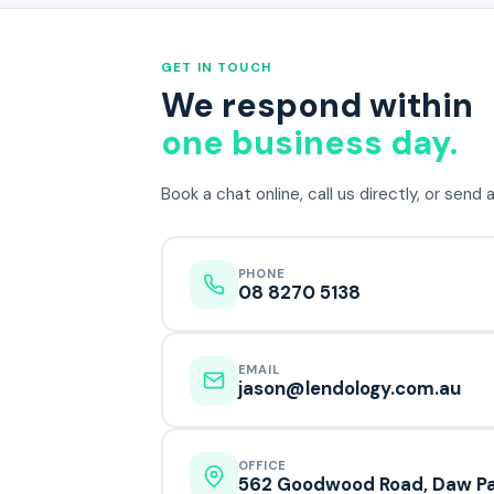
GET IN TOUCH
We respond within
one business day.
Book a chat online, call us directly, or send
PHONE
08 8270 5138
EMAIL
jason@lendology.com.au
OFFICE
562 Goodwood Road, Daw Pa