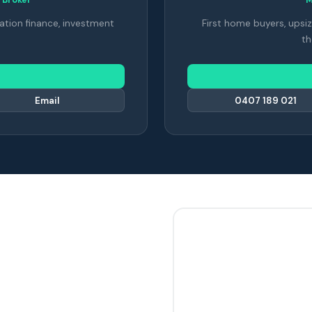
ation finance, investment
First home buyers, upsiz
th
Email
0407 189 021