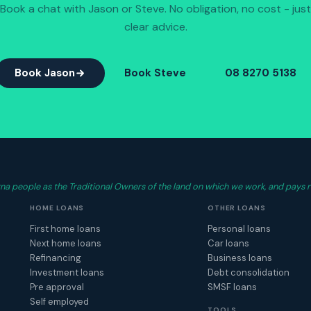
Book a chat with Jason or Steve. No obligation, no cost - just
clear advice.
Book Jason
Book Steve
08 8270 5138
 people as the Traditional Owners of the land on which we work, and pays r
HOME LOANS
OTHER LOANS
First home loans
Personal loans
Next home loans
Car loans
Refinancing
Business loans
Investment loans
Debt consolidation
Pre approval
SMSF loans
Self employed
TOOLS