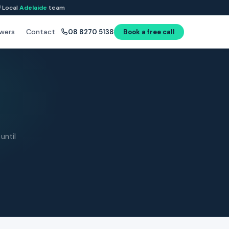
Local
Adelaide
team
wers
Contact
08 8270 5138
Book a free call
until