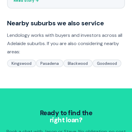
Read story →
Nearby suburbs we also service
Lendology works with buyers and investors across all
Adelaide suburbs. If you are also considering nearby
areas:
Kingswood
Pasadena
Blackwood
Goodwood
Ready to find the
right loan?
Book a chat with Jason or Steve. No obligation, no cost