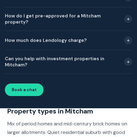
How do I get pre-approved for a Mitcham
property?
How much does Lendology charge?
Can you help with investment properties in
Mitcham?
Book a chat
Property types in Mitcham
Mix of period homes and mid-century brick homes on
larger allotments. Quiet residential suburb with good