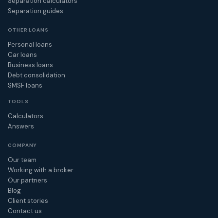
Separation calculators
Separation guides
OTHER LOANS
Personal loans
Car loans
Business loans
Debt consolidation
SMSF loans
TOOLS
Calculators
Answers
COMPANY
Our team
Working with a broker
Our partners
Blog
Client stories
Contact us