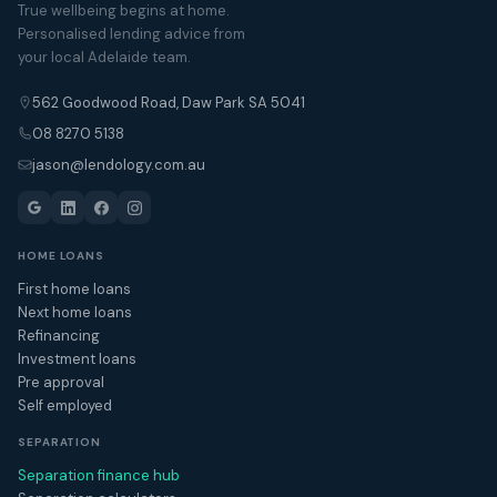
True wellbeing begins at home.
Personalised lending advice from
your local Adelaide team.
562 Goodwood Road, Daw Park SA 5041
08 8270 5138
jason@lendology.com.au
HOME LOANS
First home loans
Next home loans
Refinancing
Investment loans
Pre approval
Self employed
SEPARATION
Separation finance hub