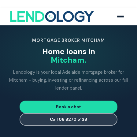
118
five-star Google reviews
MFAA
accredited brokers
60+
banks and lend
MORTGAGE BROKER MITCHAM
Home loans in
Mitcham.
Lendology is your local Adelaide mortgage broker for
Mitcham - buying, investing or refinancing across our full
lender panel.
Book a chat
Call 08 8270 5138