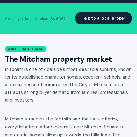
Talk to a local broker
CoreLogic data · Mitcham SA 5062
ABOUT MITCHAM
The Mitcham property market
Mitcham is one of Adelaide's most desirable suburbs, known
for its established character homes, excellent schools, and
a strong sense of community. The City of Mitcham area
attracts strong buyer demand from families, professionals,
and investors.
Mitcham straddles the foothills and the flats, offering
everything from affordable units near Mitcham Square to
substantial homes climbing towards the Hills face. The