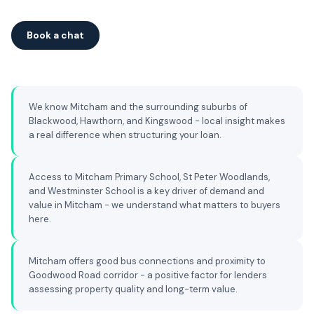
Book a chat
We know Mitcham and the surrounding suburbs of
Blackwood, Hawthorn, and Kingswood - local insight makes
a real difference when structuring your loan.
Access to Mitcham Primary School, St Peter Woodlands,
and Westminster School is a key driver of demand and
value in Mitcham - we understand what matters to buyers
here.
Mitcham offers good bus connections and proximity to
Goodwood Road corridor - a positive factor for lenders
assessing property quality and long-term value.