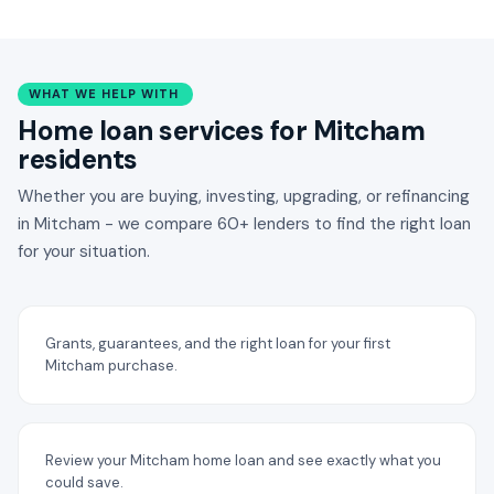
WHAT WE HELP WITH
Home loan services for Mitcham
residents
Whether you are buying, investing, upgrading, or refinancing
in Mitcham - we compare 60+ lenders to find the right loan
for your situation.
Grants, guarantees, and the right loan for your first
Mitcham purchase.
Review your Mitcham home loan and see exactly what you
could save.