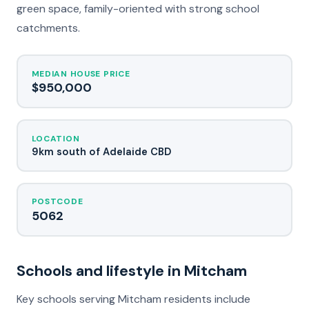
green space, family-oriented with strong school
catchments.
MEDIAN HOUSE PRICE
$950,000
LOCATION
9km south of Adelaide CBD
POSTCODE
5062
Schools and lifestyle in Mitcham
Key schools serving Mitcham residents include