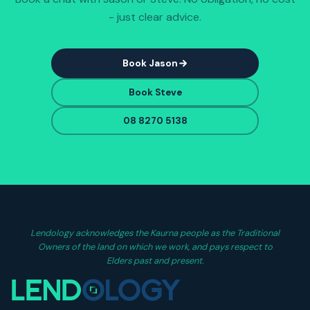
- just clear advice.
Book Jason
Book Steve
08 8270 5138
Lendology acknowledges the Kaurna people as the Traditional
Owners of the land on which we work, and pays respect to
Elders past and present.