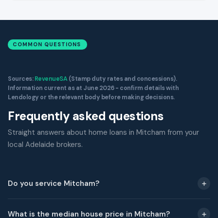
COMMON QUESTIONS
Sources:
RevenueSA
(Stamp duty rates and concessions).
Information current as at June 2026 - confirm details with
Lendology or the relevant body before making decisions.
Frequently asked questions
Straight answers about home loans in Mitcham from your
local Adelaide brokers.
Do you service Mitcham?
What is the median house price in Mitcham?