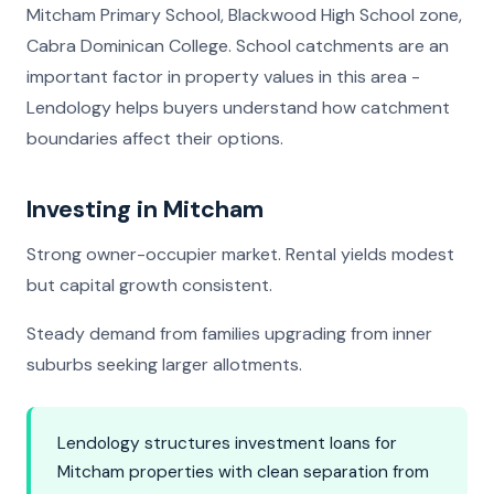
Mitcham Primary School, Blackwood High School zone,
Cabra Dominican College. School catchments are an
important factor in property values in this area -
Lendology helps buyers understand how catchment
boundaries affect their options.
Investing in Mitcham
Strong owner-occupier market. Rental yields modest
but capital growth consistent.
Steady demand from families upgrading from inner
suburbs seeking larger allotments.
Lendology structures investment loans for
Mitcham properties with clean separation from