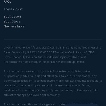
FAQs
BOOK A CHAT
Book Jason
Book Steve
Next available
Given Finance Pty Ltd (t/a Lendology) ACN 624 144 501 is authorised under LMG
Broker Services Pty Ltd ACN 632 405 504 Australian Credit Licence 517192.
Given Finance Pty Ltd is an Authorised Credit Representative (Credit
Representative Number 511784) under Loan Market Group Pty Ltd.
The information provided on this site is for illustrative and discussion
purposes only. Whilst all care and attention is taken in its preparation, any
party seeking to rely on its content should make their own enquiries to ensure its
relevance to their specific personal and business requirements. Terms,
conditions, fees and charges may apply. Normal lending criteria apply. Rates
subject to change. Approved applicants only.
The information on this website is general in nature and does not constitute