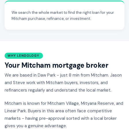
We search the whole market to find the right loan for your
Mitcham purchase, refinance, or investment.
WHY LENDOLOGY
Your Mitcham mortgage broker
We are based in Daw Park - just 8 min from Mitcham. Jason
and Steve work with Mitcham buyers, investors, and
refinancers regularly and understand the local market.
Mitcham is known for Mitcham Village, Mityana Reserve, and
Linear Park. Buyers in this area often face competitive
markets - having pre-approval sorted with a local broker
gives you a genuine advantage.