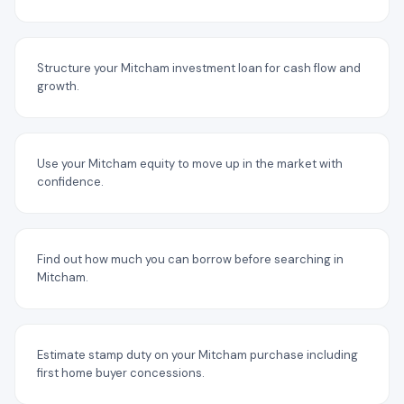
Structure your Mitcham investment loan for cash flow and
growth.
Use your Mitcham equity to move up in the market with
confidence.
Find out how much you can borrow before searching in
Mitcham.
Estimate stamp duty on your Mitcham purchase including
first home buyer concessions.