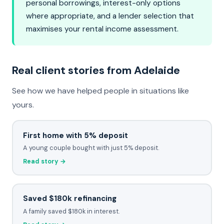
personal borrowings, interest-only options
where appropriate, and a lender selection that
maximises your rental income assessment.
Real client stories from Adelaide
See how we have helped people in situations like
yours.
First home with 5% deposit
A young couple bought with just 5% deposit.
Read story →
Saved $180k refinancing
A family saved $180k in interest.