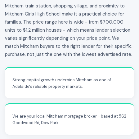
Mitcham train station, shopping village, and proximity to
Mitcham Girls High School make it a practical choice for
families. The price range here is wide - from $700,000
units to $1.2 million houses - which means lender selection
varies significantly depending on your price point. We
match Mitcham buyers to the right lender for their specific
purchase, not just the one with the lowest advertised rate.
Strong capital growth underpins Mitcham as one of
Adelaide's reliable property markets.
We are your local Mitcham mortgage broker - based at 562
Goodwood Rd, Daw Park.