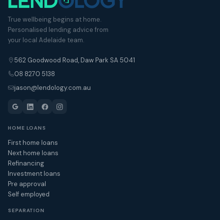
True wellbeing begins at home.
Personalised lending advice from
your local Adelaide team.
562 Goodwood Road, Daw Park SA 5041
08 8270 5138
jason@lendology.com.au
HOME LOANS
First home loans
Next home loans
Refinancing
Investment loans
Pre approval
Self employed
SEPARATION