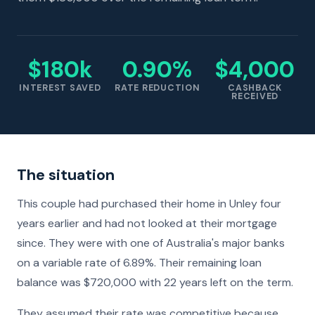
$180k
0.90%
$4,000
INTEREST SAVED
RATE REDUCTION
CASHBACK
RECEIVED
The situation
This couple had purchased their home in Unley four
years earlier and had not looked at their mortgage
since. They were with one of Australia's major banks
on a variable rate of 6.89%. Their remaining loan
balance was $720,000 with 22 years left on the term.
They assumed their rate was competitive because