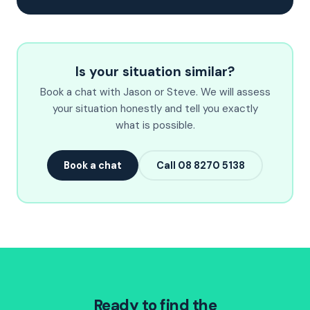
Is your situation similar?
Book a chat with Jason or Steve. We will assess
your situation honestly and tell you exactly
what is possible.
Book a chat
Call 08 8270 5138
Ready to find the