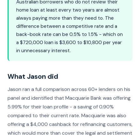
Australian borrowers who do not review their
home loan at least every two years are almost
always paying more than they need to. The
difference between a competitive rate and a
back-book rate can be 0.5% to 1.5% - which on
a $720,000 loan is $3,600 to $10,800 per year
in unnecessary interest.
What Jason did
Jason ran a full comparison across 60+ lenders on his
panel and identified that Macquarie Bank was offering
5.99% for their loan profile - a saving of 0.90%
compared to their current rate. Macquarie was also
offering a $4,000 cashback for refinancing customers,
which would more than cover the legal and settlement