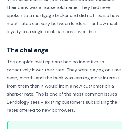
their bank was a household name. They had never
spoken to a mortgage broker and did not realise how
much rates can vary between lenders - or how much
loyalty to a single bank can cost over time.
The challenge
The couple's existing bank had no incentive to
proactively lower their rate. They were paying on time
every month, and the bank was earning more interest
from them than it would from a new customer on a
sharper rate. This is one of the most common issues
Lendology sees - existing customers subsidising the
rates offered to new borrowers.