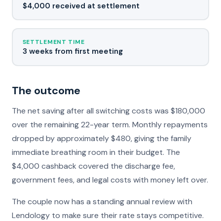
$4,000 received at settlement
SETTLEMENT TIME
3 weeks from first meeting
The outcome
The net saving after all switching costs was $180,000
over the remaining 22-year term. Monthly repayments
dropped by approximately $480, giving the family
immediate breathing room in their budget. The
$4,000 cashback covered the discharge fee,
government fees, and legal costs with money left over.
The couple now has a standing annual review with
Lendology to make sure their rate stays competitive.