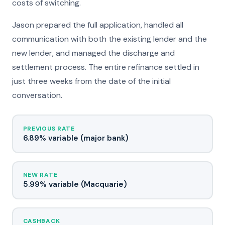
costs of switching.
Jason prepared the full application, handled all
communication with both the existing lender and the
new lender, and managed the discharge and
settlement process. The entire refinance settled in
just three weeks from the date of the initial
conversation.
PREVIOUS RATE
6.89% variable (major bank)
NEW RATE
5.99% variable (Macquarie)
CASHBACK