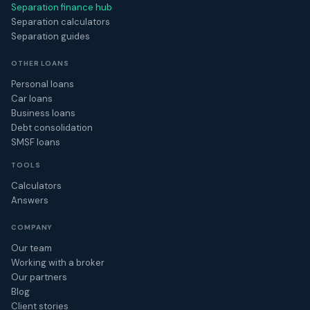
Separation finance hub
Separation calculators
Separation guides
OTHER LOANS
Personal loans
Car loans
Business loans
Debt consolidation
SMSF loans
TOOLS
Calculators
Answers
COMPANY
Our team
Working with a broker
Our partners
Blog
Client stories