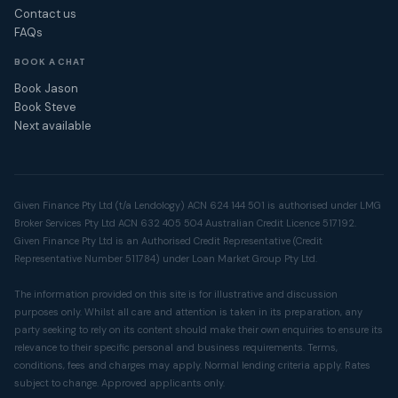
Contact us
FAQs
BOOK A CHAT
Book Jason
Book Steve
Next available
Given Finance Pty Ltd (t/a Lendology) ACN 624 144 501 is authorised under LMG
Broker Services Pty Ltd ACN 632 405 504 Australian Credit Licence 517192.
Given Finance Pty Ltd is an Authorised Credit Representative (Credit
Representative Number 511784) under Loan Market Group Pty Ltd.
The information provided on this site is for illustrative and discussion
purposes only. Whilst all care and attention is taken in its preparation, any
party seeking to rely on its content should make their own enquiries to ensure its
relevance to their specific personal and business requirements. Terms,
conditions, fees and charges may apply. Normal lending criteria apply. Rates
subject to change. Approved applicants only.