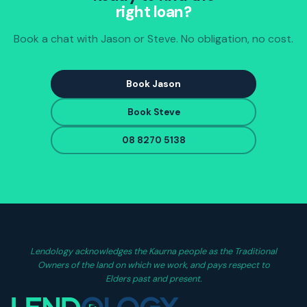
right loan?
Book a chat with Jason or Steve. No obligation, no cost.
Book Jason
Book Steve
08 8270 5138
Lendology acknowledges the Kaurna people as the Traditional
Owners of the land on which we work, and pays respect to
Elders past and present.