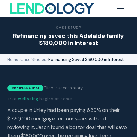
CASE STUDY
Refinancing saved this Adelaide family
$180,000 in interest
Home
>
Case Studies
>
Refinancing Saved $180,000 in Interest
Client success story
REFINANCING
True
wellbeing
begins at home.
A couple in Unley had been paying 6.89% on their
$720,000 mortgage for four years without
reviewing it. Jason found a better deal that will save
them $180,000 over the remaining loan term.