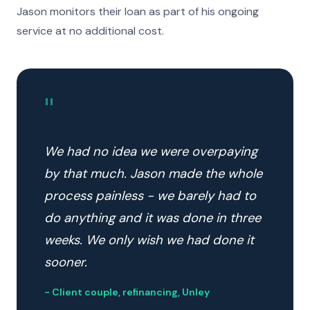
Jason monitors their loan as part of his ongoing
service at no additional cost.
"
We had no idea we were overpaying
by that much. Jason made the whole
process painless - we barely had to
do anything and it was done in three
weeks. We only wish we had done it
sooner.
- Client couple, refinancing, Unley