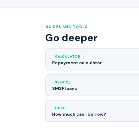
GUIDES AND TOOLS
Go deeper
CALCULATOR
Repayment calculator
SERVICE
SMSF loans
GUIDE
How much can I borrow?