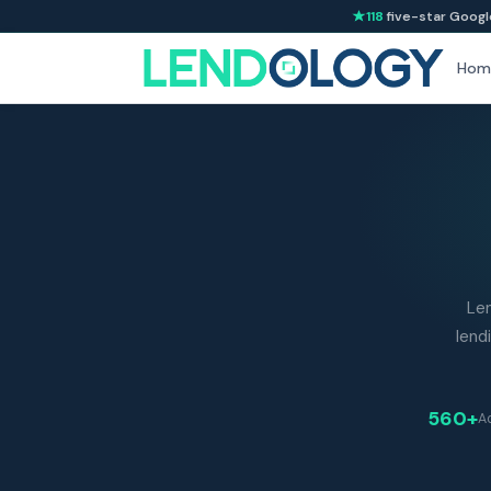
118
five-star Googl
Hom
Le
lend
560+
Ad