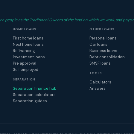
 people as the Traditional Owners of the land on which we work, and pays r
HOME LOANS
OTHER LOANS
First home loans
Personal loans
Next home loans
Car loans
Refinancing
Business loans
Investment loans
Debt consolidation
Pre approval
SMSF loans
Self employed
TOOLS
SEPARATION
Calculators
Separation finance hub
Answers
Separation calculators
Separation guides
horised under LMG Broker Services Pty Ltd ACN 632 405 504 Australian Credit Licence 5