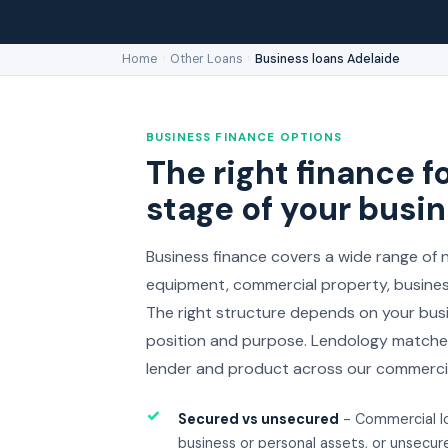
Home
›
Other Loans
›
Business loans Adelaide
BUSINESS FINANCE OPTIONS
The right finance fo
stage of your busi
Business finance covers a wide range of n
equipment, commercial property, business
The right structure depends on your busi
position and purpose. Lendology matches
lender and product across our commercia
✓
Secured vs unsecured
- Commercial l
business or personal assets, or unsecure