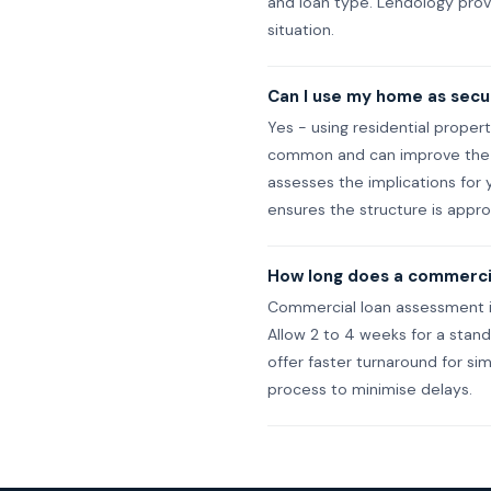
and loan type. Lendology provi
situation.
Can I use my home as secur
Yes - using residential proper
common and can improve the r
assesses the implications for 
ensures the structure is appro
How long does a commercia
Commercial loan assessment is
Allow 2 to 4 weeks for a stan
offer faster turnaround for s
process to minimise delays.