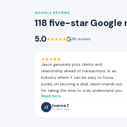
GOOGLE REVIEWS
118 five-star Google
5.0
118 reviews
Jason genuinely puts clients and
relationship ahead of transactions. In an
industry where it can be easy to focus
purely on securing a deal, Jason stands out
for taking the time to truly understand your
Read more
situation, and working hard to find the most
suitable mortgage solution for your needs.
Joanna Z
JZ
13 days ago
That level of care and effort is not always
easy to find!