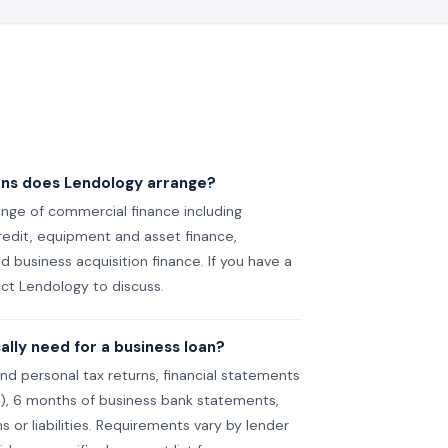
ans does Lendology arrange?
nge of commercial finance including
credit, equipment and asset finance,
 business acquisition finance. If you have a
act Lendology to discuss.
lly need for a business loan?
and personal tax returns, financial statements
et), 6 months of business bank statements,
ns or liabilities. Requirements vary by lender