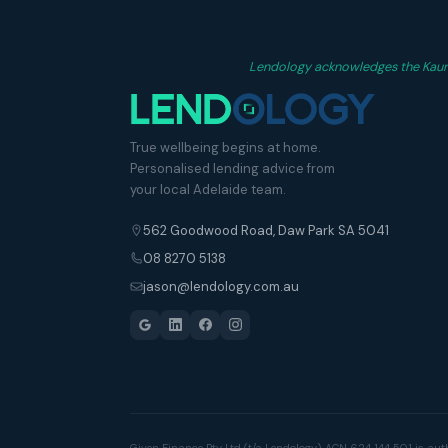
Lendology acknowledges the Kaurna
True wellbeing begins at home.
Personalised lending advice from
your local Adelaide team.
562 Goodwood Road, Daw Park SA 5041
08 8270 5138
jason@lendology.com.au
Given Finance Pty Ltd (t/a Lendology) ACN 624 144 501 is aut