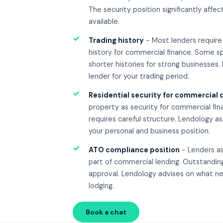
The security position significantly aff
available.
✓
Trading history
- Most lenders require 
history for commercial finance. Some sp
shorter histories for strong businesses.
lender for your trading period.
✓
Residential security for commercial 
property as security for commercial fi
requires careful structure. Lendology as
your personal and business position.
✓
ATO compliance position
- Lenders a
part of commercial lending. Outstanding
approval. Lendology advises on what ne
lodging.
Book a chat
Call 08 8270 5138