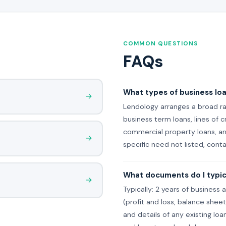
COMMON QUESTIONS
FAQs
What types of business lo
→
Lendology arranges a broad ra
business term loans, lines of 
commercial property loans, and
→
specific need not listed, cont
What documents do I typica
→
Typically: 2 years of business 
(profit and loss, balance she
and details of any existing loa