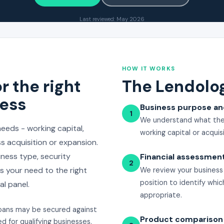
Last reviewed: May 2026
HOW IT WORKS
r the right
The Lendolo
ness
Business purpose a
1
We understand what the 
eeds - working capital,
working capital or acquisi
 acquisition or expansion.
ness type, security
Financial assessmen
2
 your need to the right
We review your business f
position to identify whi
l panel.
appropriate.
oans may be secured against
Product comparison
d for qualifying businesses.