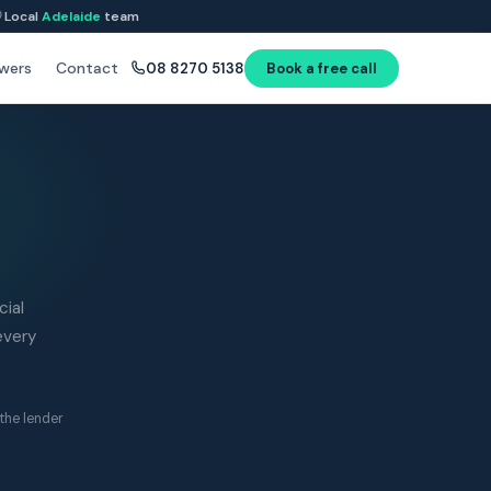
Local
Adelaide
team
wers
Contact
08 8270 5138
Book a free call
ial
every
the lender