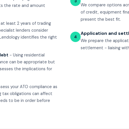
3
We compare options acro
ects the rate and amount
of credit, equipment fin
present the best fit.
at least 2 years of trading
ecialist lenders consider
Application and set
4
 Lendology identifies the right
We prepare the applicat
settlement - liaising wi
debt
- Using residential
nance can be appropriate but
sesses the implications for
ssess your ATO compliance as
 tax obligations can affect
eds to be in order before