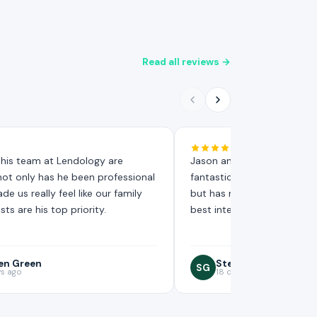
Read all reviews →
his team at Lendology are
Jason and his team at Len
 not only has he been professional
fantastic, not only has he 
e us really feel like our family
but has made us really feel 
sts are his top priority.
best interests are his top pr
en Green
Steven Green
SG
ys ago
18 days ago