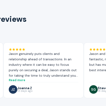
 reviews
Jason genuinely puts clients and
Jason and 
relationship ahead of transactions. In an
fantastic,
industry where it can be easy to focus
but has mad
purely on securing a deal, Jason stands out
best intere
for taking the time to truly understand your
Read more
situation, and working hard to find the most
suitable mortgage solution for your needs.
Joanna Z
Stev
JZ
SG
13 days ago
18 da
That level of care and effort is not always
easy to find!