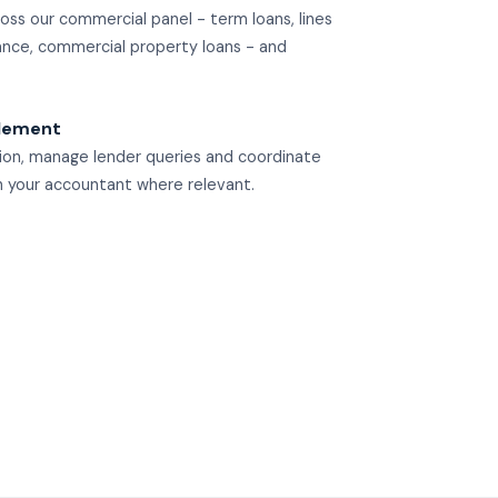
ss our commercial panel - term loans, lines
ance, commercial property loans - and
tlement
ion, manage lender queries and coordinate
th your accountant where relevant.