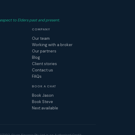
espect to Elders past and present.
COMPANY
Our team
Working with a broker
Our partners
Blog
Client stories
Contact us
FAQs
BOOK A CHAT
Book Jason
Book Steve
Next available
17192. Given Finance Pty Ltd is an Authorised Credit