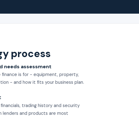
gy process
nd needs assessment
finance is for - equipment, property,
tion - and how it fits your business plan.
t
inancials, trading history and security
ch lenders and products are most