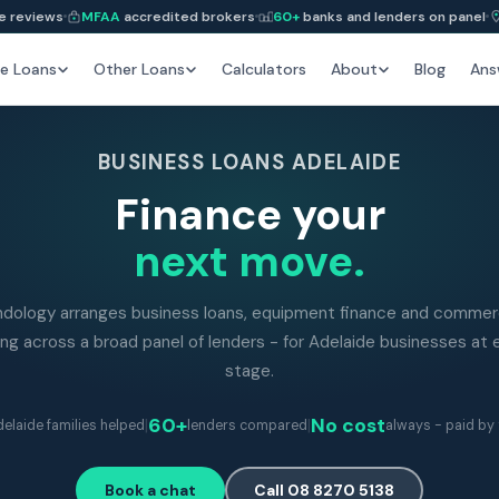
e reviews
MFAA
accredited brokers
60+
banks and lenders on panel
e Loans
Other Loans
Calculators
About
Blog
Ans
BUSINESS LOANS ADELAIDE
Finance your
next move.
ndology arranges business loans, equipment finance and commerc
ing across a broad panel of lenders - for Adelaide businesses at 
stage.
|
60+
|
No cost
elaide families helped
lenders compared
always - paid by 
Book a chat
Call 08 8270 5138