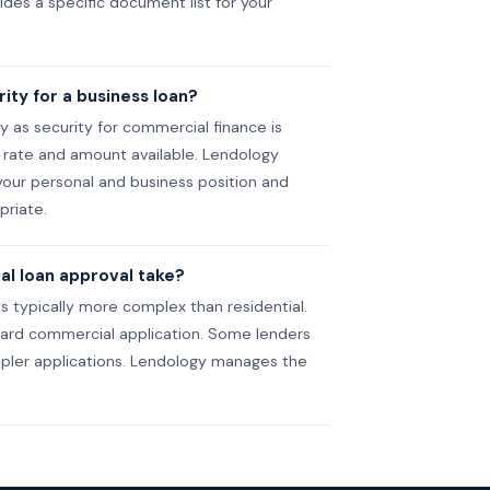
des a specific document list for your
ity for a business loan?
ty as security for commercial finance is
ate and amount available. Lendology
your personal and business position and
priate.
l loan approval take?
 typically more complex than residential.
dard commercial application. Some lenders
impler applications. Lendology manages the