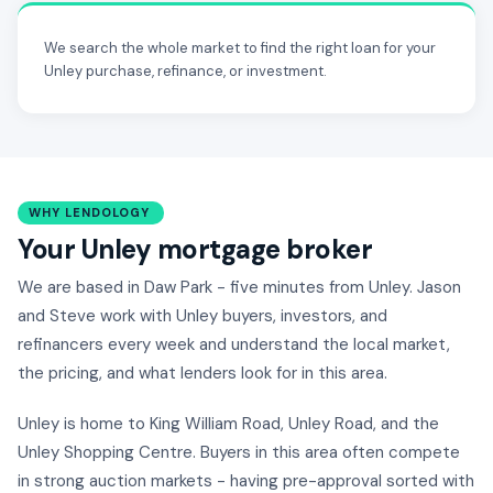
We search the whole market to find the right loan for your
Unley purchase, refinance, or investment.
WHY LENDOLOGY
Your Unley mortgage broker
We are based in Daw Park - five minutes from Unley. Jason
and Steve work with Unley buyers, investors, and
refinancers every week and understand the local market,
the pricing, and what lenders look for in this area.
Unley is home to King William Road, Unley Road, and the
Unley Shopping Centre. Buyers in this area often compete
in strong auction markets - having pre-approval sorted with