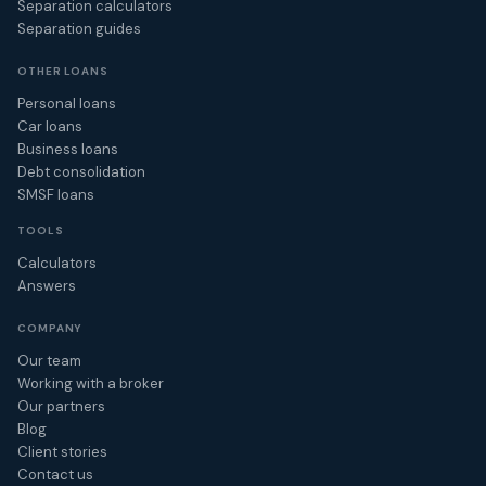
Separation calculators
Separation guides
OTHER LOANS
Personal loans
Car loans
Business loans
Debt consolidation
SMSF loans
TOOLS
Calculators
Answers
COMPANY
Our team
Working with a broker
Our partners
Blog
Client stories
Contact us