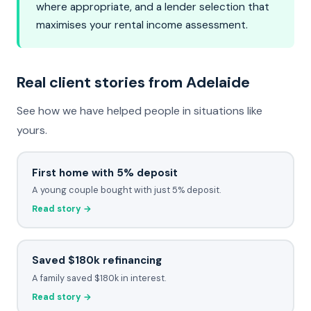
where appropriate, and a lender selection that
maximises your rental income assessment.
Real client stories from Adelaide
See how we have helped people in situations like
yours.
First home with 5% deposit
A young couple bought with just 5% deposit.
Read story →
Saved $180k refinancing
A family saved $180k in interest.
Read story →