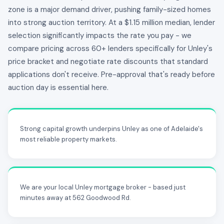
zone is a major demand driver, pushing family-sized homes
into strong auction territory. At a $1.15 million median, lender
selection significantly impacts the rate you pay - we
compare pricing across 60+ lenders specifically for Unley's
price bracket and negotiate rate discounts that standard
applications don't receive. Pre-approval that's ready before
auction day is essential here.
Strong capital growth underpins Unley as one of Adelaide's
most reliable property markets.
We are your local Unley mortgage broker - based just
minutes away at 562 Goodwood Rd.