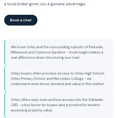
a local broker gives you a genuine advantage.
Book a chat
We know Unley and the surrounding suburbs of Parkside,
Millswood, and Clarence Gardens - local insight makes a
real difference when structuring your loan.
Unley buyers often prioritise access to Unley High School,
Unley Primary School, and Mercedes College - we
understand what drives demand and value in this market.
Unley offers easy tram and bus access into the Adelaide
CBD - a key factor for buyers and a positive for lenders
assessing property value.