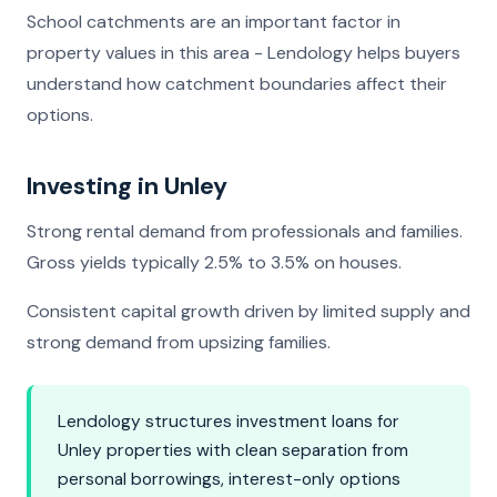
School catchments are an important factor in
property values in this area - Lendology helps buyers
understand how catchment boundaries affect their
options.
Investing in Unley
Strong rental demand from professionals and families.
Gross yields typically 2.5% to 3.5% on houses.
Consistent capital growth driven by limited supply and
strong demand from upsizing families.
Lendology structures investment loans for
Unley properties with clean separation from
personal borrowings, interest-only options