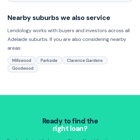
Nearby suburbs we also service
Lendology works with buyers and investors across all
Adelaide suburbs. If you are also considering nearby
areas:
Millswood
Parkside
Clarence Gardens
Goodwood
Ready to find the
right loan?