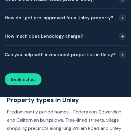
How do I get pre-approved for a Unley property?
How much does Lendology charge?
Can you help with investment properties in Unley?
Book a chat
Property types in Unley
Predominantly period homes - Federation, Edwardian
and Californian bungalows. Tree-lined streets, village
shopping precincts along King William Road and Unley