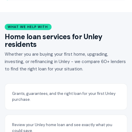
WHAT WE HELP WITH
Home loan services for Unley
residents
Whether you are buying your first home, upgrading,
investing, or refinancing in Unley - we compare 60+ lenders
to find the right loan for your situation.
Grants, guarantees, and the right loan for your first Unley
purchase.
Review your Unley home loan and see exactly what you
could save.