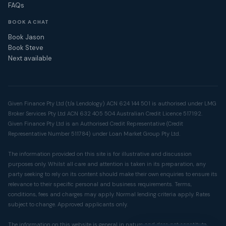
FAQs
BOOK A CHAT
Book Jason
Book Steve
Next available
Given Finance Pty Ltd (t/a Lendology) ACN 624 144 501 is authorised under LMG
Broker Services Pty Ltd ACN 632 405 504 Australian Credit Licence 517192.
Given Finance Pty Ltd is an Authorised Credit Representative (Credit
Representative Number 511784) under Loan Market Group Pty Ltd.
The information provided on this site is for illustrative and discussion
purposes only. Whilst all care and attention is taken in its preparation, any
party seeking to rely on its content should make their own enquiries to ensure its
relevance to their specific personal and business requirements. Terms,
conditions, fees and charges may apply. Normal lending criteria apply. Rates
subject to change. Approved applicants only.
The information on this website is general in nature and does not constitute