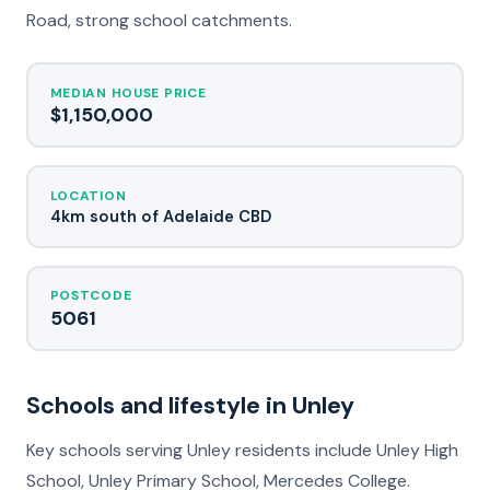
Road, strong school catchments.
MEDIAN HOUSE PRICE
$1,150,000
LOCATION
4km south of Adelaide CBD
POSTCODE
5061
Schools and lifestyle in Unley
Key schools serving Unley residents include Unley High
School, Unley Primary School, Mercedes College.