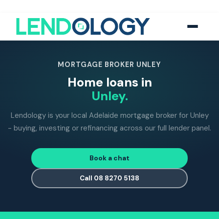
118
five-star Google reviews
MFAA
accredited brokers
60+
banks and lend
MORTGAGE BROKER UNLEY
Home loans in
Unley.
Lendology is your local Adelaide mortgage broker for Unley
- buying, investing or refinancing across our full lender panel.
Book a chat
Call 08 8270 5138