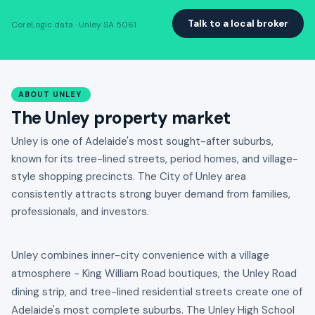
Talk to a local broker
CoreLogic data · Unley SA 5061
ABOUT UNLEY
The Unley property market
Unley is one of Adelaide's most sought-after suburbs,
known for its tree-lined streets, period homes, and village-
style shopping precincts. The City of Unley area
consistently attracts strong buyer demand from families,
professionals, and investors.
Unley combines inner-city convenience with a village
atmosphere - King William Road boutiques, the Unley Road
dining strip, and tree-lined residential streets create one of
Adelaide's most complete suburbs. The Unley High School