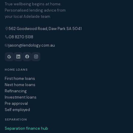
True wellbeing begins at home.
Personalised lending advice from
your local Adelaide team.
562 Goodwood Road, Daw Park SA 5041
08 8270 5138
jason@lendology.com.au
HOME LOANS
First home loans
Next home loans
Refinancing
Investment loans
Pre approval
Self employed
SEPARATION
Separation finance hub