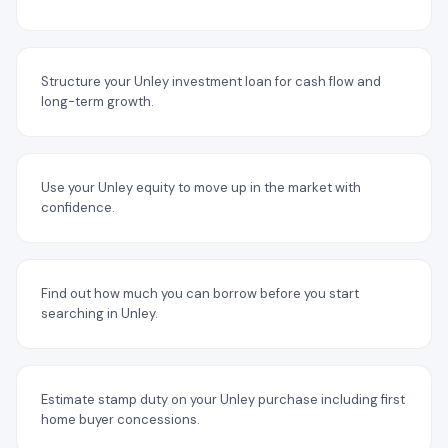
Structure your Unley investment loan for cash flow and
long-term growth.
Use your Unley equity to move up in the market with
confidence.
Find out how much you can borrow before you start
searching in Unley.
Estimate stamp duty on your Unley purchase including first
home buyer concessions.