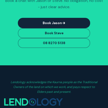
Book a chat with Jason or Steve. No obligation, no cost
- just clear advice.
Book Jason
Book Steve
08 8270 5138
Lendology acknowledges the Kaurna people as the Traditional
Owners of the land on which we work, and pays respect to
Elders past and present.