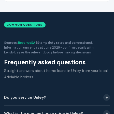
COMMON QUESTIONS
Sources:
RevenueSA
(Stamp duty rates and concessions).
Information current as at June 2026 - confirm details with
Lendology or the relevant body before making decisions.
Frequently asked questions
Straight answers about home loans in Unley from your local
Adelaide brokers.
Do you service Unley?
What is the median house price in Unley?