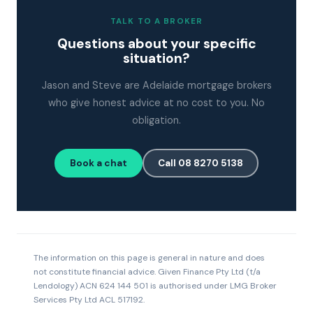
TALK TO A BROKER
Questions about your specific
situation?
Jason and Steve are Adelaide mortgage brokers
who give honest advice at no cost to you. No
obligation.
Book a chat
Call 08 8270 5138
The information on this page is general in nature and does
not constitute financial advice. Given Finance Pty Ltd (t/a
Lendology) ACN 624 144 501 is authorised under LMG Broker
Services Pty Ltd ACL 517192.