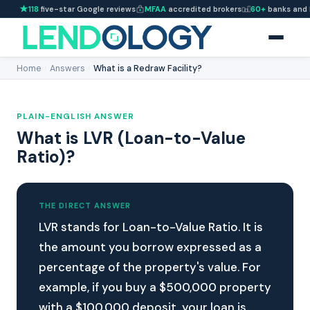
118
five-star Google reviews
MFAA
accredited brokers
60+
banks and 
Home
›
Answers
›
What is a Redraw Facility?
PLAIN-ENGLISH ANSWER
What is LVR (Loan-to-Value
Ratio)?
THE DIRECT ANSWER
LVR stands for Loan-to-Value Ratio. It is
the amount you borrow expressed as a
percentage of the property's value. For
example, if you buy a $500,000 property
with a $100,000 deposit, your loan is