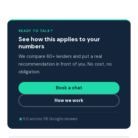
READY TO TALK?
See how this applies to your
numbers
We compare 60+ lenders and put a real
recommendation in front of you. No cost, no
obligation.
Book a chat
How we work
5.0 across 118 Google reviews