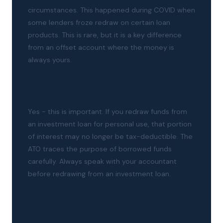
circumstances. This happened during COVID when
some lenders froze redraw on certain loan
products. This is rare, but it is a key difference
from an offset account where the money is
always yours.
Are there tax implications for redraw on
investment loans?
Yes - this is important. If you redraw funds from
an investment loan for personal use, that portion
of interest may no longer be tax-deductible. The
ATO traces the purpose of borrowed funds
carefully. Always speak with your accountant
before redrawing from an investment loan.