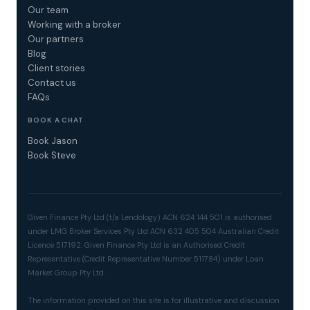
Our team
Working with a broker
Our partners
Blog
Client stories
Contact us
FAQs
BOOK A CHAT
Book Jason
Book Steve
Given Finance Pty Ltd (t/a Lendology) ACN 624 144 501 is authorised
under LMG Broker Services Pty Ltd ACN 632 405 504 Australian Credit
Licence 517192. Given Finance Pty Ltd is an Authorised Credit
Representative (Credit Representative Number 511784) under Loan
Market Group Pty Ltd.
The information provided on this site is for illustrative and discussion