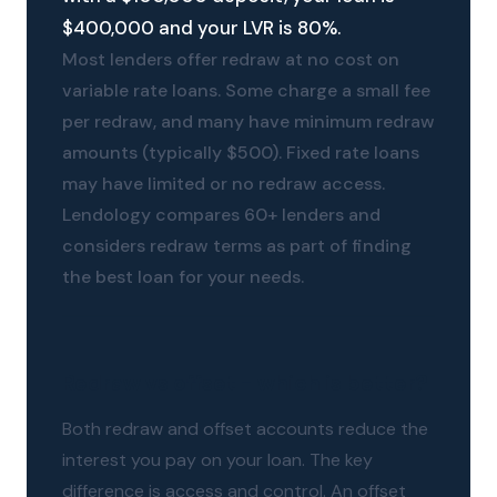
$400,000 and your LVR is 80%.
Most lenders offer redraw at no cost on
variable rate loans. Some charge a small fee
per redraw, and many have minimum redraw
amounts (typically $500). Fixed rate loans
may have limited or no redraw access.
Lendology compares 60+ lenders and
considers redraw terms as part of finding
the best loan for your needs.
Redraw vs offset - which is better?
Both redraw and offset accounts reduce the
interest you pay on your loan. The key
difference is access and control. An offset