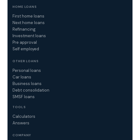
HOME LOANS
First home loans
Next home loans
Refinancing
Investment loans
Pre approval
Self employed
OTHER LOANS
Personal loans
Car loans
Business loans
Debt consolidation
SMSF loans
TOOLS
Calculators
Answers
COMPANY