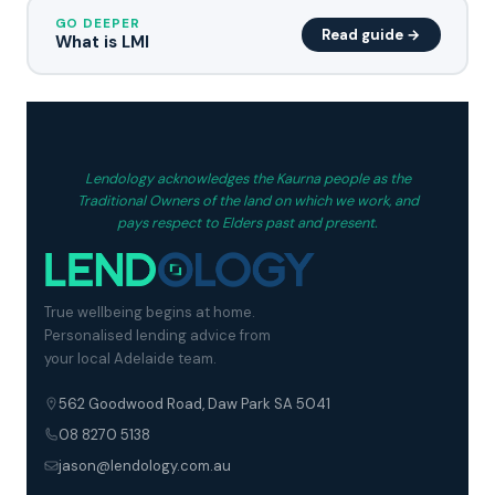
GO DEEPER
Read guide →
What is LMI
Lendology acknowledges the Kaurna people as the
Traditional Owners of the land on which we work, and
pays respect to Elders past and present.
True wellbeing begins at home.
Personalised lending advice from
your local Adelaide team.
562 Goodwood Road, Daw Park SA 5041
08 8270 5138
jason@lendology.com.au