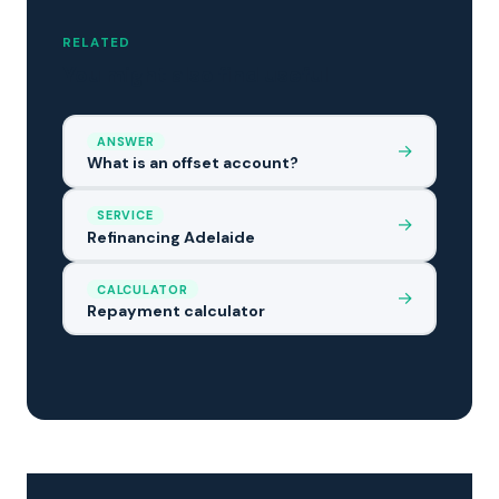
RELATED
You might also find useful
ANSWER
→
What is an offset account?
SERVICE
→
Refinancing Adelaide
CALCULATOR
→
Repayment calculator