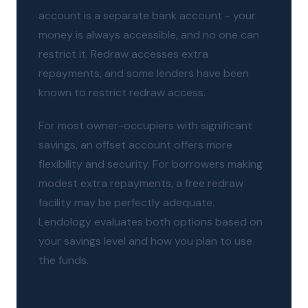
account is a separate bank account - your
money is always accessible, and no one can
restrict it. Redraw accesses extra
repayments, and some lenders have been
known to restrict redraw access.
For most owner-occupiers with significant
savings, an offset account offers more
flexibility and security. For borrowers making
modest extra repayments, a free redraw
facility may be perfectly adequate.
Lendology evaluates both options based on
your savings level and how you plan to use
the funds.