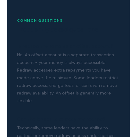
COMMON QUESTIONS
Frequently asked questions
Is redraw the same as an offset account?
No. An offset account is a separate transaction
account - your money is always accessible.
Redraw accesses extra repayments you have
made above the minimum. Some lenders restrict
redraw access, charge fees, or can even remove
redraw availability. An offset is generally more
flexible.
Can the lender take away my redraw?
Technically, some lenders have the ability to
restrict or remove redraw access under certain