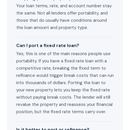
Your loan terms, rate, and account number stay
the same. Not all lenders offer portability, and
those that do usually have conditions around
the loan amount and property type.
Can I port a fixed rate loan?
Yes, this is one of the main reasons people use
portability. If you have a fixed rate loan with a
competitive rate, breaking the fixed term to
refinance would trigger break costs that can run
into thousands of dollars. Porting the loan to
your new property lets you keep the fixed rate
without paying break costs. The lender will still
revalue the property and reassess your financial
position, but the fixed rate terms carry over.
Is it better to port or refinance?