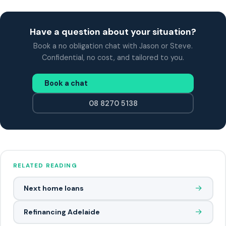
Have a question about your situation?
Book a no obligation chat with Jason or Steve.
Confidential, no cost, and tailored to you.
Book a chat
08 8270 5138
RELATED READING
→
Next home loans
→
Refinancing Adelaide