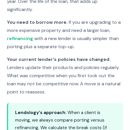
year. Over the life of the loan, that adds up
significantly.
You need to borrow more.
If you are upgrading to a
more expensive property and need a larger loan,
refinancing
with a new lender is usually simpler than
porting plus a separate top-up.
Your current lender's policies have changed.
Lenders update their products and policies regularly.
What was competitive when you first took out the
loan may not be competitive now. A move is a natural
point to reassess.
Lendology's approach:
When a client is
moving, we always compare porting versus
refinancing. We calculate the break costs (if