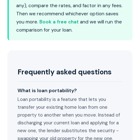
any), compare the rates, and factor in any fees.
Then we recommend whichever option saves
you more.
Book a free chat
and we will run the
comparison for your loan.
Frequently asked questions
What is loan portability?
Loan portability is a feature that lets you
transfer your existing home loan from one
property to another when you move. Instead of
discharging your current loan and applying for a
new one, the lender substitutes the security -
swapping your old property for the new one.