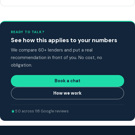
READY TO TALK?
See how this applies to your numbers
We compare 60+ lenders and put a real
recommendation in front of you. No cost, no
obligation.
Book a chat
How we work
5.0 across 118 Google reviews