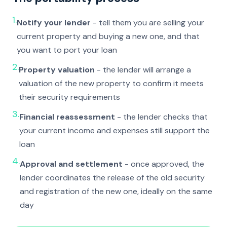
1.
Notify your lender
- tell them you are selling your
current property and buying a new one, and that
you want to port your loan
2.
Property valuation
- the lender will arrange a
valuation of the new property to confirm it meets
their security requirements
3.
Financial reassessment
- the lender checks that
your current income and expenses still support the
loan
4.
Approval and settlement
- once approved, the
lender coordinates the release of the old security
and registration of the new one, ideally on the same
day