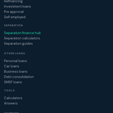
Refinancing
Investment loans
Pre approval
Self employed
SEPARATION
Separation finance hub
Separation calculators
Separation guides
OTHER LOANS
Personal loans
Car loans
Business loans
Debt consolidation
SMSF loans
TOOLS
Calculators
Answers