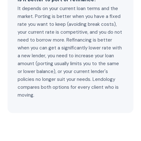
It depends on your current loan terms and the
market. Porting is better when you have a fixed
rate you want to keep (avoiding break costs),
your current rate is competitive, and you do not
need to borrow more. Refinancing is better
when you can get a significantly lower rate with
a new lender, you need to increase your loan
amount (porting usually limits you to the same
or lower balance), or your current lender's
policies no longer suit your needs. Lendology
compares both options for every client who is
moving.