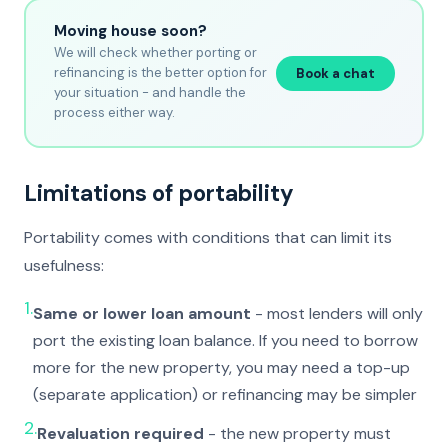
Moving house soon?
We will check whether porting or
refinancing is the better option for
Book a chat
your situation - and handle the
process either way.
Limitations of portability
Portability comes with conditions that can limit its
usefulness:
1.
Same or lower loan amount
- most lenders will only
port the existing loan balance. If you need to borrow
more for the new property, you may need a top-up
(separate application) or refinancing may be simpler
2.
Revaluation required
- the new property must