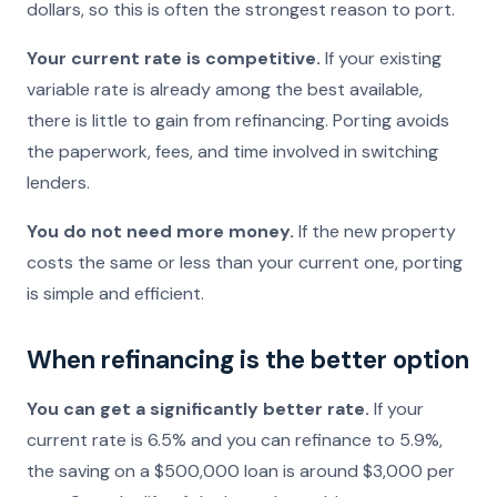
dollars, so this is often the strongest reason to port.
Your current rate is competitive.
If your existing
variable rate is already among the best available,
there is little to gain from refinancing. Porting avoids
the paperwork, fees, and time involved in switching
lenders.
You do not need more money.
If the new property
costs the same or less than your current one, porting
is simple and efficient.
When refinancing is the better option
You can get a significantly better rate.
If your
current rate is 6.5% and you can refinance to 5.9%,
the saving on a $500,000 loan is around $3,000 per