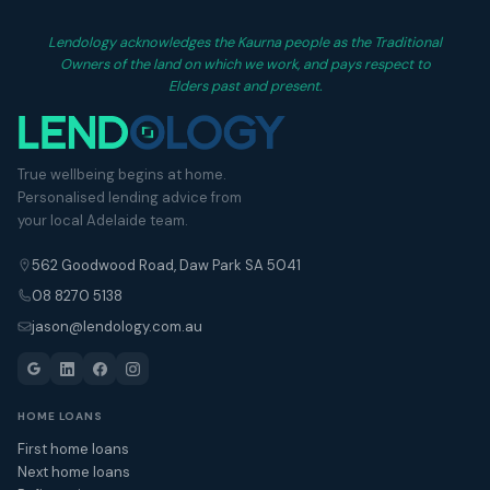
Lendology acknowledges the Kaurna people as the Traditional
Owners of the land on which we work, and pays respect to
Elders past and present.
True wellbeing begins at home.
Personalised lending advice from
your local Adelaide team.
562 Goodwood Road, Daw Park SA 5041
08 8270 5138
jason@lendology.com.au
HOME LOANS
First home loans
Next home loans