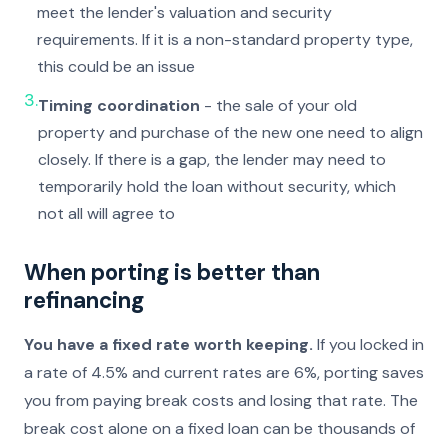
meet the lender's valuation and security
requirements. If it is a non-standard property type,
this could be an issue
3.
Timing coordination
- the sale of your old
property and purchase of the new one need to align
closely. If there is a gap, the lender may need to
temporarily hold the loan without security, which
not all will agree to
When porting is better than
refinancing
You have a fixed rate worth keeping.
If you locked in
a rate of 4.5% and current rates are 6%, porting saves
you from paying break costs and losing that rate. The
break cost alone on a fixed loan can be thousands of