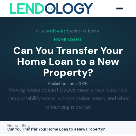
True
wellbeing
begins at home.
HOME LOANS
Can You Transfer Your
Home Loan to a New
Property?
Published
June 2026
Moving house doesn't always mean a new loan. How
loan portability works, when it makes sense, and when
refinancing is better.
Home
›
Blog
›
Can You Transfer Your Home Loan to a New Property?