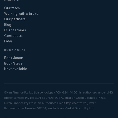
COMPANY
Our team
Working with a broker
Our partners
Blog
Client stories
Contact us
FAQs
BOOK A CHAT
Book Jason
Book Steve
Next available
Given Finance Pty Ltd (t/a Lendology) ACN 624 144 501 is authorised under LMG
Broker Services Pty Ltd ACN 632 405 504 Australian Credit Licence 517192.
Given Finance Pty Ltd is an Authorised Credit Representative (Credit
Representative Number 511784) under Loan Market Group Pty Ltd.