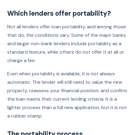
Which lenders offer portability?
Not all lenders offer loan portability, and among those
that do, the conditions vary. Some of the major banks
and larger non-bank lenders include portability as a
standard feature, while others do not offer it at all or
charge a fee.
Even when portability is available, it is not always
automatic. The lender will still need to value the new
property, reassess your financial position, and confirm
the loan meets their current lending criteria. It is a
lighter process than a full new application, but it is not
a rubber stamp.
The portability process