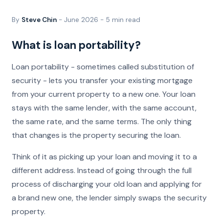
By
Steve Chin
- June 2026 - 5 min read
What is loan portability?
Loan portability - sometimes called substitution of
security - lets you transfer your existing mortgage
from your current property to a new one. Your loan
stays with the same lender, with the same account,
the same rate, and the same terms. The only thing
that changes is the property securing the loan.
Think of it as picking up your loan and moving it to a
different address. Instead of going through the full
process of discharging your old loan and applying for
a brand new one, the lender simply swaps the security
property.