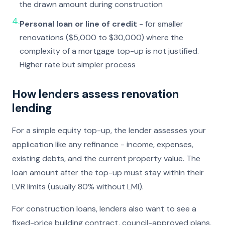
the drawn amount during construction
4.
Personal loan or line of credit
- for smaller
renovations ($5,000 to $30,000) where the
complexity of a mortgage top-up is not justified.
Higher rate but simpler process
How lenders assess renovation
lending
For a simple equity top-up, the lender assesses your
application like any refinance - income, expenses,
existing debts, and the current property value. The
loan amount after the top-up must stay within their
LVR limits (usually 80% without LMI).
For construction loans, lenders also want to see a
fixed-price building contract, council-approved plans,