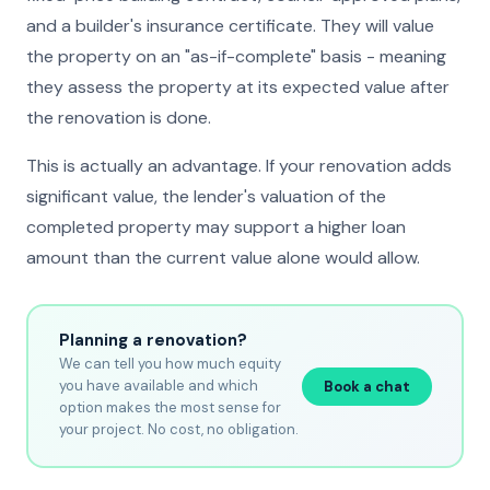
and a builder's insurance certificate. They will value
the property on an "as-if-complete" basis - meaning
they assess the property at its expected value after
the renovation is done.
This is actually an advantage. If your renovation adds
significant value, the lender's valuation of the
completed property may support a higher loan
amount than the current value alone would allow.
Planning a renovation?
We can tell you how much equity
you have available and which
Book a chat
option makes the most sense for
your project. No cost, no obligation.