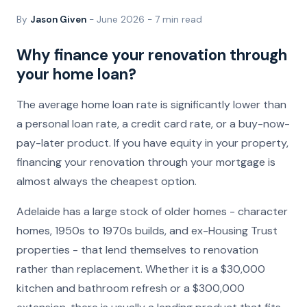
By
Jason Given
- June 2026 - 7 min read
Why finance your renovation through
your home loan?
The average home loan rate is significantly lower than
a personal loan rate, a credit card rate, or a buy-now-
pay-later product. If you have equity in your property,
financing your renovation through your mortgage is
almost always the cheapest option.
Adelaide has a large stock of older homes - character
homes, 1950s to 1970s builds, and ex-Housing Trust
properties - that lend themselves to renovation
rather than replacement. Whether it is a $30,000
kitchen and bathroom refresh or a $300,000