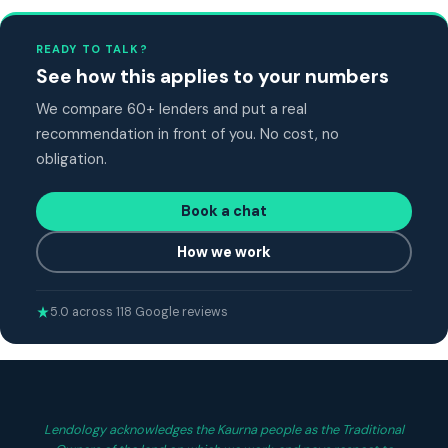
READY TO TALK?
See how this applies to your numbers
We compare 60+ lenders and put a real
recommendation in front of you. No cost, no
obligation.
Book a chat
How we work
5.0 across 118 Google reviews
Lendology acknowledges the Kaurna people as the Traditional