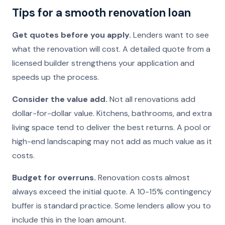
Tips for a smooth renovation loan
Get quotes before you apply.
Lenders want to see
what the renovation will cost. A detailed quote from a
licensed builder strengthens your application and
speeds up the process.
Consider the value add.
Not all renovations add
dollar-for-dollar value. Kitchens, bathrooms, and extra
living space tend to deliver the best returns. A pool or
high-end landscaping may not add as much value as it
costs.
Budget for overruns.
Renovation costs almost
always exceed the initial quote. A 10-15% contingency
buffer is standard practice. Some lenders allow you to
include this in the loan amount.