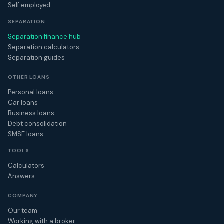
Self employed
SEPARATION
Separation finance hub
Separation calculators
Separation guides
OTHER LOANS
Personal loans
Car loans
Business loans
Debt consolidation
SMSF loans
TOOLS
Calculators
Answers
COMPANY
Our team
Working with a broker