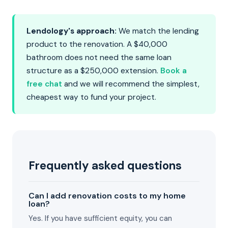
Lendology's approach:
We match the lending
product to the renovation. A $40,000
bathroom does not need the same loan
structure as a $250,000 extension.
Book a
free chat
and we will recommend the simplest,
cheapest way to fund your project.
Frequently asked questions
Can I add renovation costs to my home
loan?
Yes. If you have sufficient equity, you can