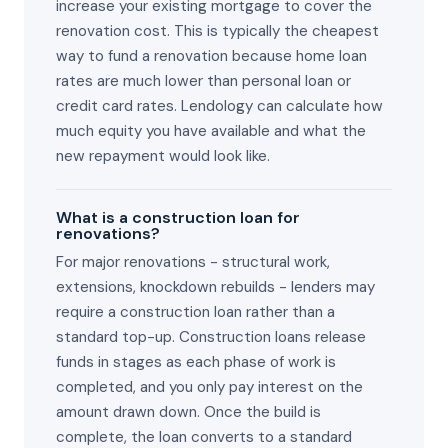
increase your existing mortgage to cover the
renovation cost. This is typically the cheapest
way to fund a renovation because home loan
rates are much lower than personal loan or
credit card rates. Lendology can calculate how
much equity you have available and what the
new repayment would look like.
What is a construction loan for
renovations?
For major renovations - structural work,
extensions, knockdown rebuilds - lenders may
require a construction loan rather than a
standard top-up. Construction loans release
funds in stages as each phase of work is
completed, and you only pay interest on the
amount drawn down. Once the build is
complete, the loan converts to a standard