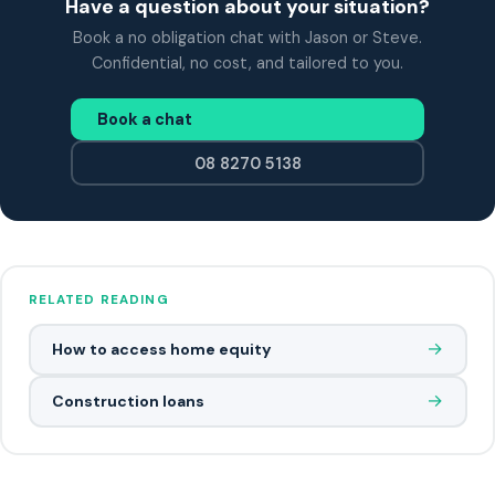
Have a question about your situation?
Book a no obligation chat with Jason or Steve.
Confidential, no cost, and tailored to you.
Book a chat
08 8270 5138
RELATED READING
→
How to access home equity
→
Construction loans