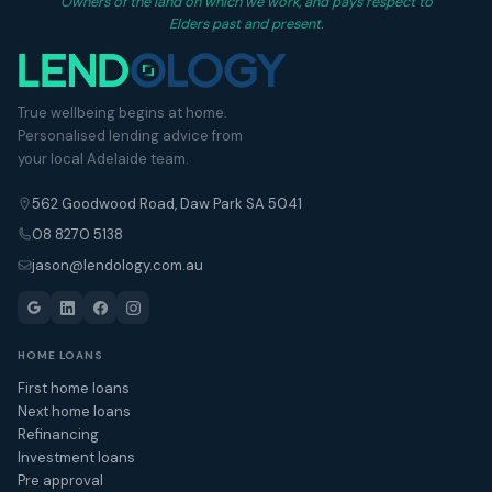
Owners of the land on which we work, and pays respect to
Elders past and present.
True wellbeing begins at home.
Personalised lending advice from
your local Adelaide team.
562 Goodwood Road, Daw Park SA 5041
08 8270 5138
jason@lendology.com.au
HOME LOANS
First home loans
Next home loans
Refinancing
Investment loans
Pre approval