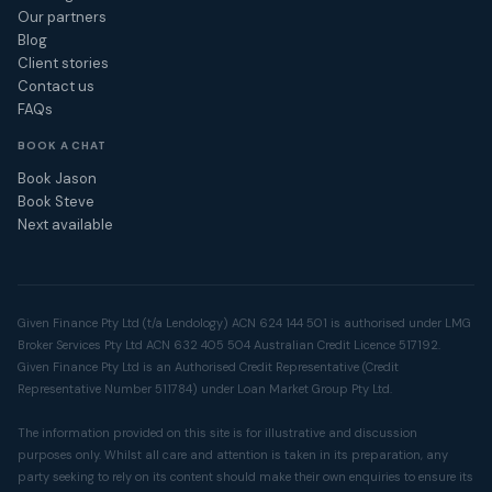
Our partners
Blog
Client stories
Contact us
FAQs
BOOK A CHAT
Book Jason
Book Steve
Next available
Given Finance Pty Ltd (t/a Lendology) ACN 624 144 501 is authorised under LMG
Broker Services Pty Ltd ACN 632 405 504 Australian Credit Licence 517192.
Given Finance Pty Ltd is an Authorised Credit Representative (Credit
Representative Number 511784) under Loan Market Group Pty Ltd.
The information provided on this site is for illustrative and discussion
purposes only. Whilst all care and attention is taken in its preparation, any
party seeking to rely on its content should make their own enquiries to ensure its