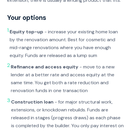
extension, there is usually a lending product that fits.
Your options
1.
Equity top-up
- increase your existing home loan
by the renovation amount. Best for cosmetic and
mid-range renovations where you have enough
equity. Funds are released as a lump sum
2.
Refinance and access equity
- move to a new
lender at a better rate and access equity at the
same time. You get both a rate reduction and
renovation funds in one transaction
3.
Construction loan
- for major structural work,
extensions, or knockdown rebuilds. Funds are
released in stages (progress draws) as each phase
is completed by the builder. You only pay interest on