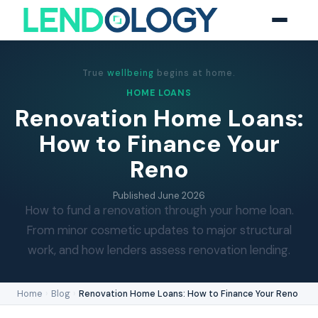
True
wellbeing
begins at home.
HOME LOANS
Renovation Home Loans:
How to Finance Your
Reno
Published
June 2026
How to fund a renovation through your home loan.
From minor cosmetic updates to major structural
work, and how lenders assess renovation lending.
Home
›
Blog
›
Renovation Home Loans: How to Finance Your Reno