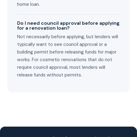
home loan.
Do I need council approval before applying
for a renovation loan?
Not necessarily before applying, but lenders will
typically want to see council approval or a
building permit before releasing funds for major
works. For cosmetic renovations that do not
require council approval, most lenders will
release funds without permits.