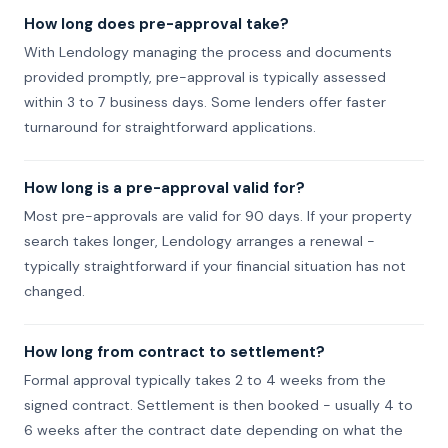
How long does pre-approval take?
With Lendology managing the process and documents
provided promptly, pre-approval is typically assessed
within 3 to 7 business days. Some lenders offer faster
turnaround for straightforward applications.
How long is a pre-approval valid for?
Most pre-approvals are valid for 90 days. If your property
search takes longer, Lendology arranges a renewal -
typically straightforward if your financial situation has not
changed.
How long from contract to settlement?
Formal approval typically takes 2 to 4 weeks from the
signed contract. Settlement is then booked - usually 4 to
6 weeks after the contract date depending on what the