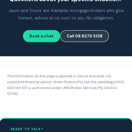
Jason and Steve are Adelaide mortgage brokers who give
honest, advice at no cost to you. No obligation.
Book a chat
Call 08 8270 5138
The information on this page is general in nature and does not
constitute financial advice. Given Finance Pty Ltd (t/a Lendology) ACN
624 144 501 is authorised under LMG Broker Services Pty Ltd ACL
517192.
READY TO TALK?