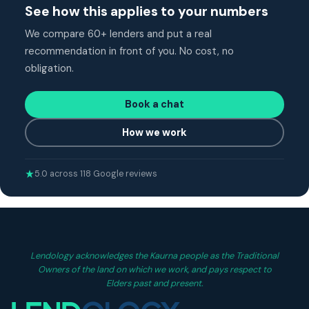
See how this applies to your numbers
We compare 60+ lenders and put a real
recommendation in front of you. No cost, no
obligation.
Book a chat
How we work
5.0 across 118 Google reviews
Lendology acknowledges the Kaurna people as the Traditional
Owners of the land on which we work, and pays respect to
Elders past and present.