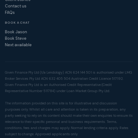
Contact us
FAQs
BOOK A CHAT
Book Jason
Book Steve
Next available
Given Finance Pty Ltd (t/a Lendology) ACN 624 144 501 is authorised under LMG
Broker Services Pty Ltd ACN 632 405 504 Australian Credit Licence 517192.
Given Finance Pty Ltd is an Authorised Credit Representative (Credit
Representative Number 511784) under Loan Market Group Pty Ltd.
The information provided on this site is for illustrative and discussion
purposes only. Whilst all care and attention is taken in its preparation, any
party seeking to rely on its content should make their own enquiries to ensure its
relevance to their specific personal and business requirements. Terms,
conditions, fees and charges may apply. Normal lending criteria apply. Rates
subject to change. Approved applicants only.