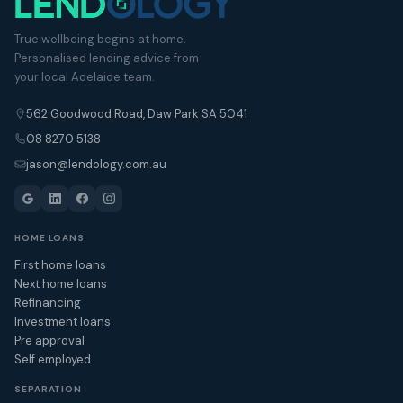
True wellbeing begins at home.
Personalised lending advice from
your local Adelaide team.
562 Goodwood Road, Daw Park SA 5041
08 8270 5138
jason@lendology.com.au
HOME LOANS
First home loans
Next home loans
Refinancing
Investment loans
Pre approval
Self employed
SEPARATION