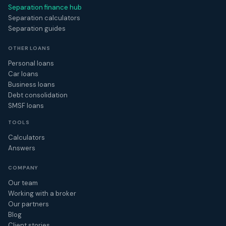
Separation finance hub
Separation calculators
Separation guides
OTHER LOANS
Personal loans
Car loans
Business loans
Debt consolidation
SMSF loans
TOOLS
Calculators
Answers
COMPANY
Our team
Working with a broker
Our partners
Blog
Client stories