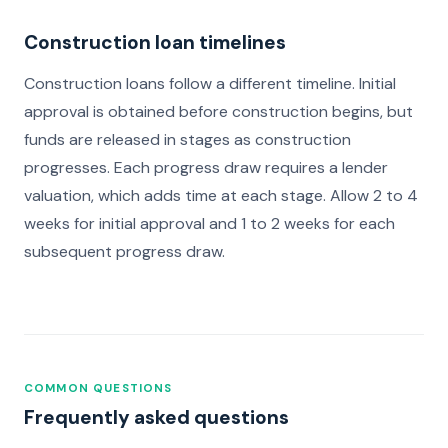
Construction loan timelines
Construction loans follow a different timeline. Initial
approval is obtained before construction begins, but
funds are released in stages as construction
progresses. Each progress draw requires a lender
valuation, which adds time at each stage. Allow 2 to 4
weeks for initial approval and 1 to 2 weeks for each
subsequent progress draw.
COMMON QUESTIONS
Frequently asked questions