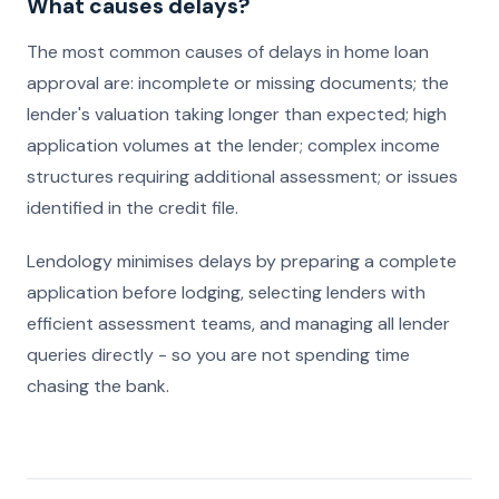
What causes delays?
The most common causes of delays in home loan
approval are: incomplete or missing documents; the
lender's valuation taking longer than expected; high
application volumes at the lender; complex income
structures requiring additional assessment; or issues
identified in the credit file.
Lendology minimises delays by preparing a complete
application before lodging, selecting lenders with
efficient assessment teams, and managing all lender
queries directly - so you are not spending time
chasing the bank.