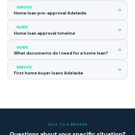
SERVICE
→
Home loan pre-approval Adelaide
GUIDE
→
Home loan approval timeline
GUIDE
→
What documents do I need for a home loan?
SERVICE
→
First home buyer loans Adelaide
TALK TO A BROKER
Questions about your specific situation?