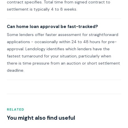
contract specifies. Total time from signed contract to
settlement is typically 4 to 8 weeks.
Can home loan approval be fast-tracked?
Some lenders offer faster assessment for straightforward
applications - occasionally within 24 to 48 hours for pre-
approval. Lendology identifies which lenders have the
fastest turnaround for your situation, particularly when
there is time pressure from an auction or short settlement
deadline.
RELATED
You might also find useful