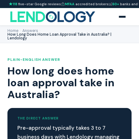
118
five-star Google reviews
MFAA
accredited brokers
60+
banks and 
Home
›
Answers
›
How Long Does Home Loan Approval Take in Australia? |
Lendology
PLAIN-ENGLISH ANSWER
How long does home
loan approval take in
Australia?
THE DIRECT ANSWER
Pre-approval typically takes 3 to 7
business days with Lendology managing