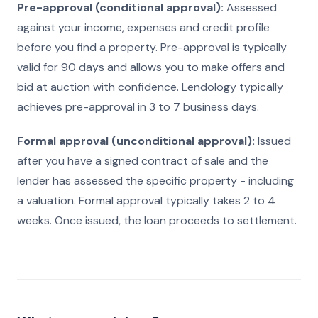
Pre-approval (conditional approval):
Assessed
against your income, expenses and credit profile
before you find a property. Pre-approval is typically
valid for 90 days and allows you to make offers and
bid at auction with confidence. Lendology typically
achieves pre-approval in 3 to 7 business days.
Formal approval (unconditional approval):
Issued
after you have a signed contract of sale and the
lender has assessed the specific property - including
a valuation. Formal approval typically takes 2 to 4
weeks. Once issued, the loan proceeds to settlement.