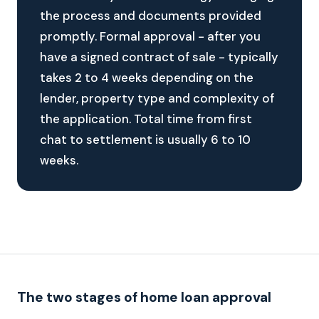
the process and documents provided
promptly. Formal approval - after you
have a signed contract of sale - typically
takes 2 to 4 weeks depending on the
lender, property type and complexity of
the application. Total time from first
chat to settlement is usually 6 to 10
weeks.
The two stages of home loan approval