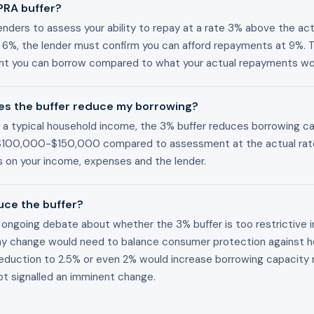
PRA buffer?
nders to assess your ability to repay at a rate 3% above the actua
is 6%, the lender must confirm you can afford repayments at 9%. 
 you can borrow compared to what your actual repayments wo
s the buffer reduce my borrowing?
On a typical household income, the 3% buffer reduces borrowing c
$100,000-$150,000 compared to assessment at the actual rat
 on your income, expenses and the lender.
uce the buffer?
ongoing debate about whether the 3% buffer is too restrictive i
ny change would need to balance consumer protection against h
A reduction to 2.5% or even 2% would increase borrowing capacity 
t signalled an imminent change.