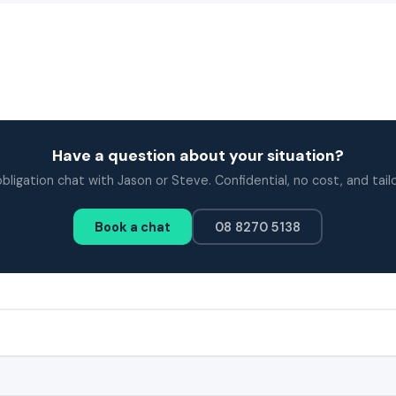
Have a question about your situation?
bligation chat with Jason or Steve. Confidential, no cost, and tail
Book a chat
08 8270 5138