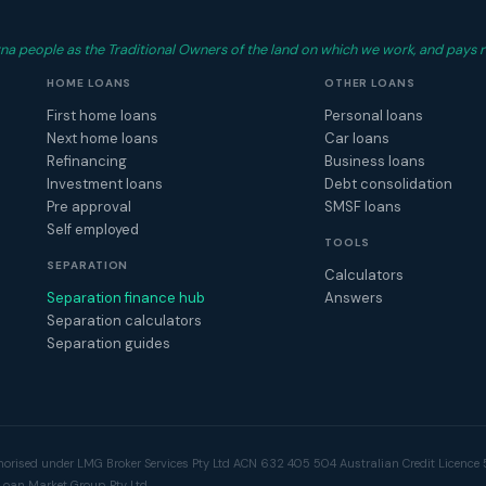
 people as the Traditional Owners of the land on which we work, and pays r
HOME LOANS
OTHER LOANS
First home loans
Personal loans
Next home loans
Car loans
Refinancing
Business loans
Investment loans
Debt consolidation
Pre approval
SMSF loans
Self employed
TOOLS
SEPARATION
Calculators
Separation finance hub
Answers
Separation calculators
Separation guides
horised under LMG Broker Services Pty Ltd ACN 632 405 504 Australian Credit Licence 5
Loan Market Group Pty Ltd.