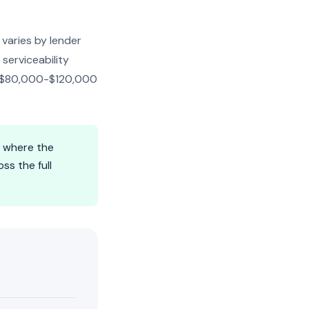
 varies by lender
serviceability
be $80,000-$120,000
s where the
ss the full