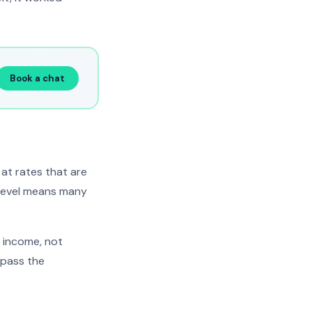
Book a chat
at rates that are
 level means many
t income, not
 pass the