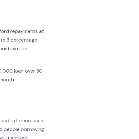
fford repayments at
ate 3 percentage
constraint on
00,000 loan over 30
 month
tand rate increases
ted people borrowing
xt, it worked