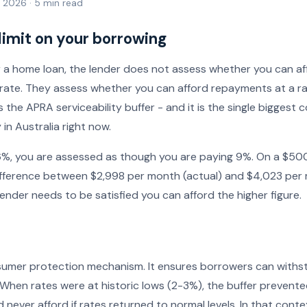
l 2026 · 5 min read
 limit on your borrowing
 a home loan, the lender does not assess whether you can a
t rate. They assess whether you can afford repayments at a r
is the APRA serviceability buffer - and it is the single biggest 
in Australia right now.
is 6%, you are assessed as though you are paying 9%. On a $5
 difference between $2,998 per month (actual) and $4,023 per
ender needs to be satisfied you can afford the higher figure.
nsumer protection mechanism. It ensures borrowers can withs
 When rates were at historic lows (2-3%), the buffer preven
never afford if rates returned to normal levels. In that conte