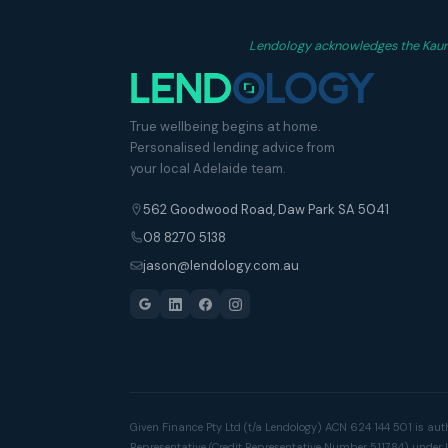
Lendology acknowledges the Kaurna
True wellbeing begins at home.
Personalised lending advice from
your local Adelaide team.
562 Goodwood Road, Daw Park SA 5041
08 8270 5138
jason@lendology.com.au
Given Finance Pty Ltd (t/a Lendology) ACN 624 144 501 is aut
Representative (Credit Representative Number 511784) under 