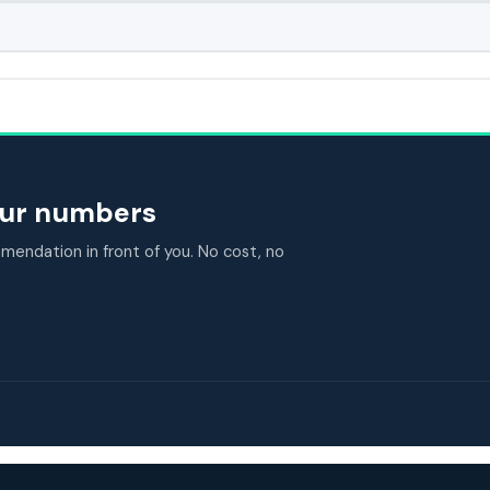
your numbers
endation in front of you. No cost, no