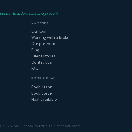
espect to Elders past and present.
COMPANY
Our team
Working with a broker
Our partners
Blog
Client stories
Contact us
FAQs
BOOK A CHAT
Book Jason
Book Steve
Next available
17192. Given Finance Pty Ltd is an Authorised Credit