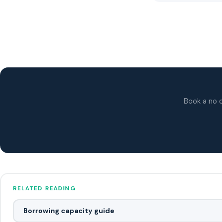
Book a no o
RELATED READING
Borrowing capacity guide