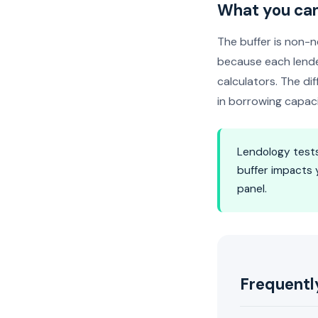
What you can
The buffer is non-n
because each lende
calculators. The d
in borrowing capac
Lendology tests
buffer impacts 
panel.
Frequentl