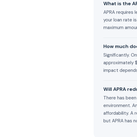
What is the A
APRA requires le
your loan rate 
maximum amount
How much doe
Significantly. 
approximately 
impact depends
Will APRA red
There has been 
environment. A
affordability. 
but APRA has no