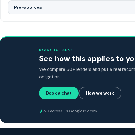
Pre-approval
READY TO TALK?
See how this applies to 
We compare 60+ lenders and put a real recomm
obligation.
Book a chat
How we work
5.0 across 118 Google reviews