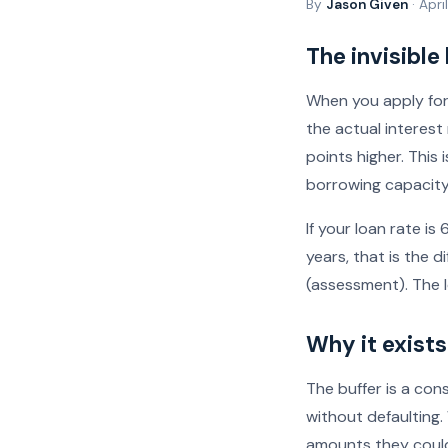
By
Jason Given
· Apri
The invisible
When you apply for
the actual interes
points higher. This 
borrowing capacity 
If your loan rate 
years, that is the
(assessment). The l
Why it exists
The buffer is a co
without defaulting.
amounts they could 