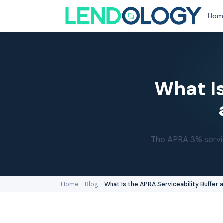
Hom
What Is
The APRA 3% servic
Home
›
Blog
›
What Is the APRA Serviceability Buffer