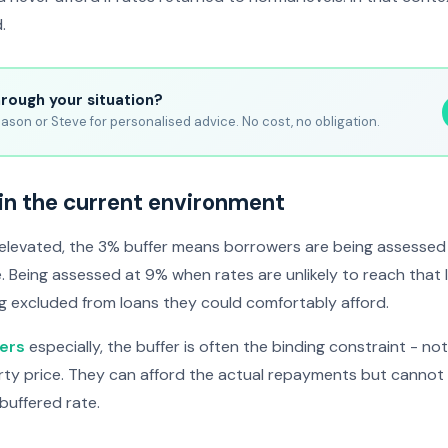
.
hrough your situation?
ason or Steve for personalised advice. No cost, no obligation.
in the current environment
 elevated, the 3% buffer means borrowers are being assessed 
e. Being assessed at 9% when rates are unlikely to reach that
g excluded from loans they could comfortably afford.
yers
especially, the buffer is often the binding constraint - no
rty price. They can afford the actual repayments but cannot
buffered rate.