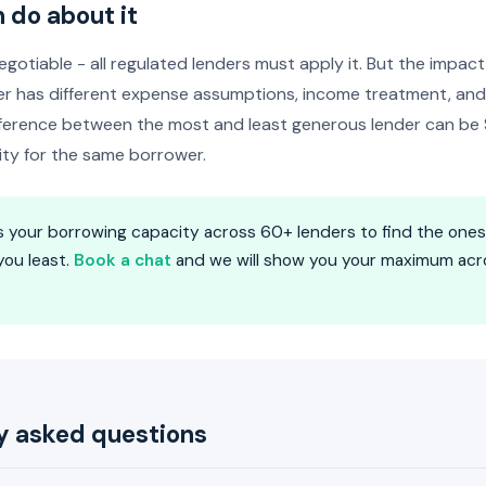
 do about it
egotiable - all regulated lenders must apply it. But the impact
r has different expense assumptions, income treatment, and 
ifference between the most and least generous lender can 
ity for the same borrower.
 your borrowing capacity across 60+ lenders to find the one
you least.
Book a chat
and we will show you your maximum acro
y asked questions