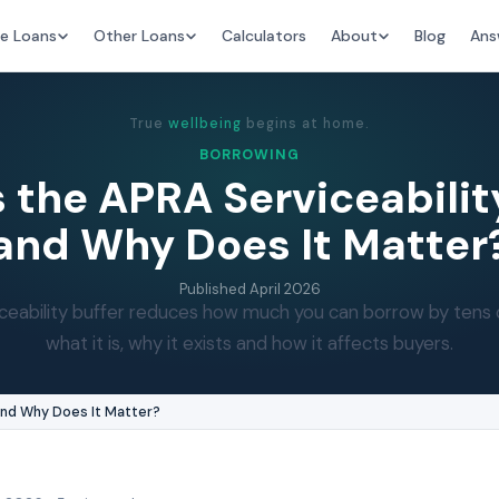
e Loans
Other Loans
Calculators
About
Blog
Ans
True
wellbeing
begins at home.
BORROWING
 the APRA Serviceabilit
and Why Does It Matter
Published
April 2026
eability buffer reduces how much you can borrow by tens 
what it is, why it exists and how it affects buyers.
 and Why Does It Matter?