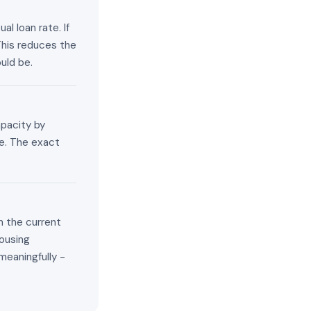
l loan rate. If
This reduces the
uld be.
apacity by
e. The exact
n the current
ousing
meaningfully -