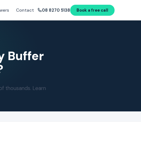
wers
Contact
08 8270 5138
Book a free call
y Buffer
?
of thousands. Learn