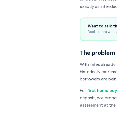
exactly as intended
Want to talk t
Book a chat with J
The problem 
With rates already
historically extrem
borrowers are bein
For
first home bu
deposit, not prope
assessment at the 