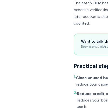
The catch: HEM has
expense verificati
later accounts, sub
counted.
Want to talk t
Book a chat with J
Practical ste
1.
Close unused b
reduce your capac
2.
Reduce credit c
reduces your bor
use it