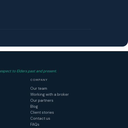
espect to Elders past and present.
COMPANY
Our team
Working with a broker
Our partners
Blog
Client stories
Contact us
FAQs