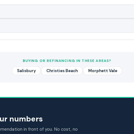
BUYING OR REFINANCING IN THESE AREAS?
Salisbury
Christies Beach
Morphett Vale
your numbers
endation in front of you. No cost, no