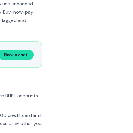
ow use enhanced
ts. Buy-now-pay-
l flagged and
Book a chat
pen BNPL accounts
00 credit card limit
ess of whether you