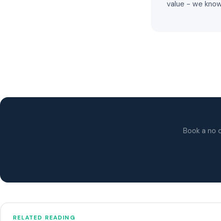
value - we know
Book a no o
RELATED READING