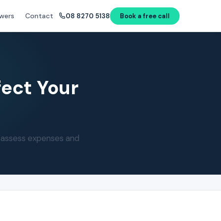
wers
Contact
08 8270 5138
Book a free call
fect Your
s assess expenses and