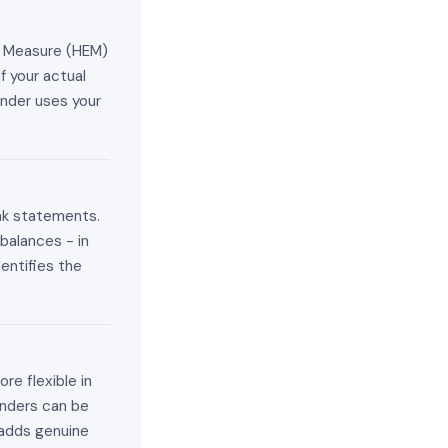
e Measure (HEM)
f your actual
ender uses your
ank statements.
balances - in
entifies the
re flexible in
enders can be
adds genuine