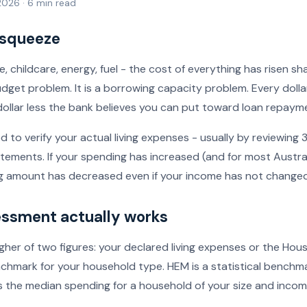
 2026 · 6 min read
 squeeze
, childcare, energy, fuel - the cost of everything has risen sha
udget problem. It is a borrowing capacity problem. Every dol
a dollar less the bank believes you can put toward loan repaym
d to verify your actual living expenses - usually by reviewing
tements. If your spending has increased (and for most Australi
 amount has decreased even if your income has not changed
ssment actually works
gher of two figures: your declared living expenses or the Ho
hmark for your household type. HEM is a statistical bench
s the median spending for a household of your size and income