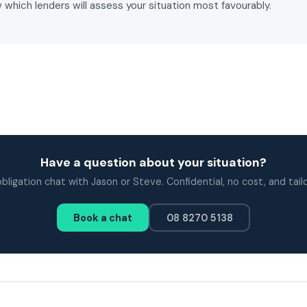
 which lenders will assess your situation most favourably.
Have a question about your situation?
bligation chat with Jason or Steve. Confidential, no cost, and tail
Book a chat
08 8270 5138