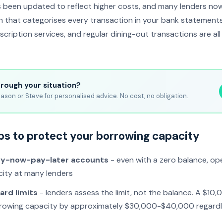
 been updated to reflect higher costs, and many lenders n
on that categorises every transaction in your bank statemen
scription services, and regular dining-out transactions are al
hrough your situation?
ason or Steve for personalised advice. No cost, no obligation.
ps to protect your borrowing capacity
uy-now-pay-later accounts
- even with a zero balance, o
ity at many lenders
ard limits
- lenders assess the limit, not the balance. A $10,0
rowing capacity by approximately $30,000-$40,000 regardl