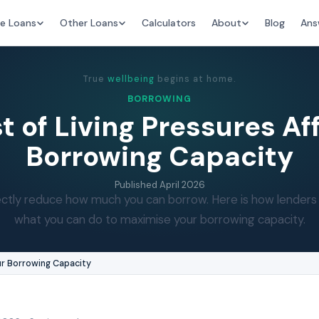
e Loans
Other Loans
Calculators
About
Blog
Ans
True
wellbeing
begins at home.
BORROWING
 of Living Pressures Af
Borrowing Capacity
Published
April 2026
directly reduce how much you can borrow. Here is how lender
what you can do to maximise your borrowing capacity.
ur Borrowing Capacity