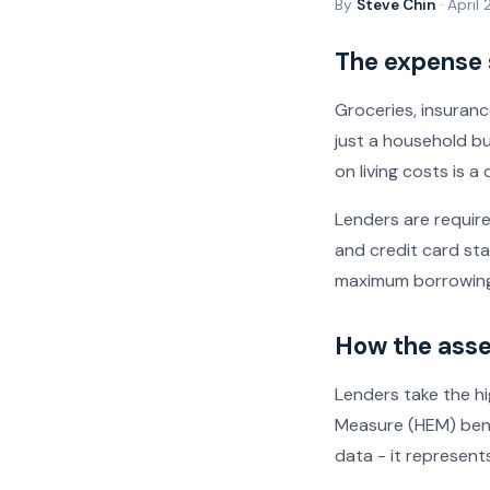
By
Steve Chin
· April
The expense
Groceries, insurance
just a household b
on living costs is 
Lenders are require
and credit card sta
maximum borrowing
How the asse
Lenders take the hi
Measure (HEM) benc
data - it represent