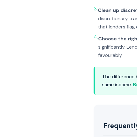
3.
Clean up discre
discretionary tran
that lenders flag
4.
Choose the righ
significantly. Le
favourably
The difference
same income.
B
Frequentl