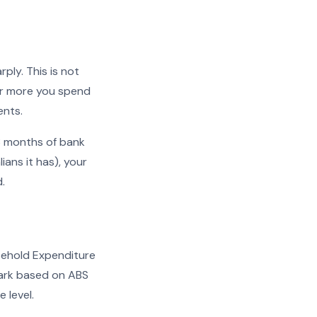
rply. This is not
lar more you spend
ents.
 3 months of bank
ans it has), your
.
usehold Expenditure
mark based on ABS
 level.