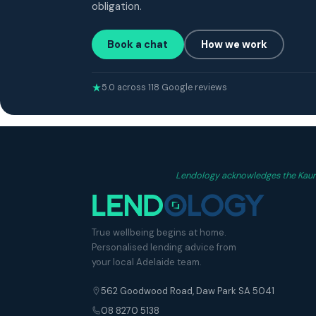
obligation.
Book a chat
How we work
5.0 across 118 Google reviews
Lendology acknowledges the Kaurna
True wellbeing begins at home.
Personalised lending advice from
your local Adelaide team.
562 Goodwood Road, Daw Park SA 5041
08 8270 5138