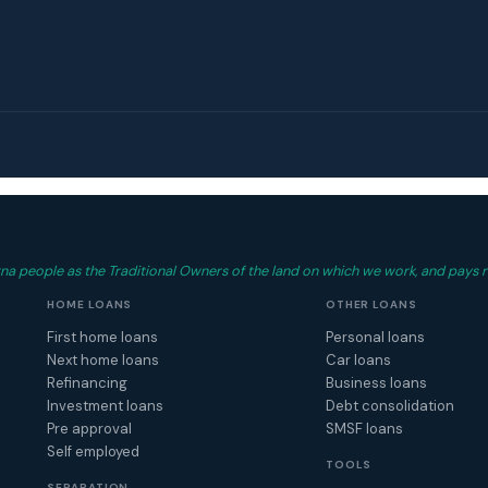
 people as the Traditional Owners of the land on which we work, and pays r
HOME LOANS
OTHER LOANS
First home loans
Personal loans
Next home loans
Car loans
Refinancing
Business loans
Investment loans
Debt consolidation
Pre approval
SMSF loans
Self employed
TOOLS
SEPARATION