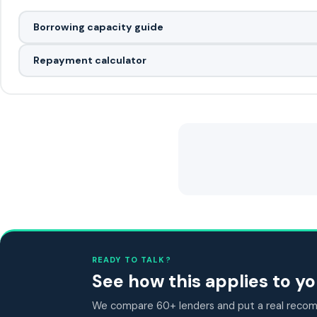
Borrowing capacity guide
Repayment calculator
READY TO TALK?
See how this applies to 
We compare 60+ lenders and put a real recomm