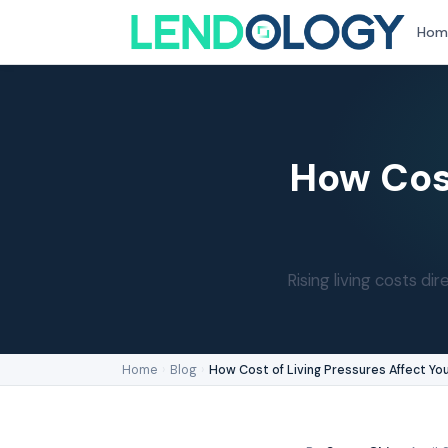
Hom
How Cost
Rising living costs 
Home
›
Blog
›
How Cost of Living Pressures Affect Yo