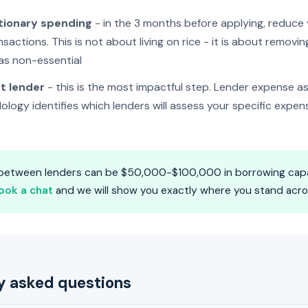
tionary spending
- in the 3 months before applying, reduce v
sactions. This is not about living on rice - it is about removi
 as non-essential
t lender
- this is the most impactful step. Lender expense a
ndology identifies which lenders will assess your specific expen
 between lenders can be $50,000-$100,000 in borrowing capa
ook a chat
and we will show you exactly where you stand across
y asked questions