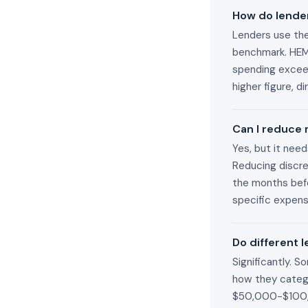
How do lender
Lenders use the
benchmark. HEM 
spending exceed
higher figure, d
Can I reduce
Yes, but it nee
Reducing discre
the months befo
specific expen
Do different 
Significantly. 
how they catego
$50,000-$100,0