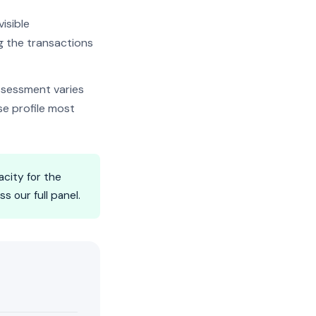
isible
ng the transactions
ssessment varies
se profile most
city for the
 our full panel.