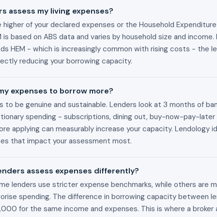
s assess my living expenses?
 higher of your declared expenses or the Household Expenditur
is based on ABS data and varies by household size and income. I
s HEM - which is increasingly common with rising costs - the l
irectly reducing your borrowing capacity.
 my expenses to borrow more?
ds to be genuine and sustainable. Lenders look at 3 months of b
tionary spending - subscriptions, dining out, buy-now-pay-later 
re applying can measurably increase your capacity. Lendology id
ses that impact your assessment most.
lenders assess expenses differently?
Some lenders use stricter expense benchmarks, while others are mo
rise spending. The difference in borrowing capacity between l
00 for the same income and expenses. This is where a broker 