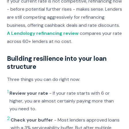
If your current rate is not competitive, refinancing now
- before potential further rises - makes sense. Lenders
are still competing aggressively for refinancing
business, offering cashback deals and rate discounts.
A Lendology refinancing review
compares your rate
across 60+ lenders at no cost.
Building resilience into your loan
structure
Three things you can do right now:
1.
Review your rate
- If your rate starts with 6 or
higher, you are almost certainly paying more than
you need to.
2.
Check your buffer
- Most lenders approved loans
with a 3% serviceability buffer. But after multiple