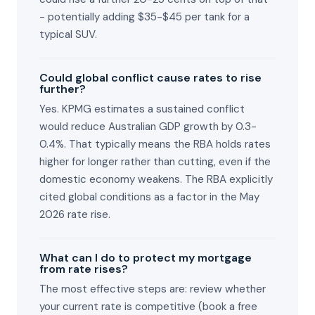
- potentially adding $35-$45 per tank for a
typical SUV.
Could global conflict cause rates to rise
further?
Yes. KPMG estimates a sustained conflict
would reduce Australian GDP growth by 0.3-
0.4%. That typically means the RBA holds rates
higher for longer rather than cutting, even if the
domestic economy weakens. The RBA explicitly
cited global conditions as a factor in the May
2026 rate rise.
What can I do to protect my mortgage
from rate rises?
The most effective steps are: review whether
your current rate is competitive (book a free