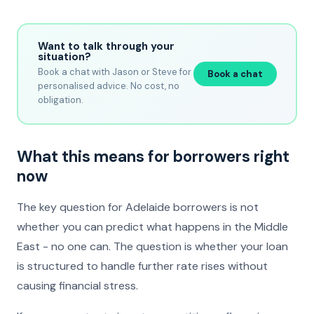
Want to talk through your
situation?
Book a chat with Jason or Steve for
Book a chat
personalised advice. No cost, no
obligation.
What this means for borrowers right
now
The key question for Adelaide borrowers is not
whether you can predict what happens in the Middle
East - no one can. The question is whether your loan
is structured to handle further rate rises without
causing financial stress.