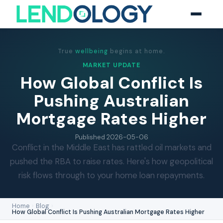
True
wellbeing
begins at home.
MARKET UPDATE
How Global Conflict Is
Pushing Australian
Mortgage Rates Higher
Published
2026-05-06
Conflict in the Middle East has rattled oil markets and
pushed the RBA to raise rates. Here's how geopolitical
risk flows through to your home loan repayments.
Home
›
Blog
›
How Global Conflict Is Pushing Australian Mortgage Rates Higher