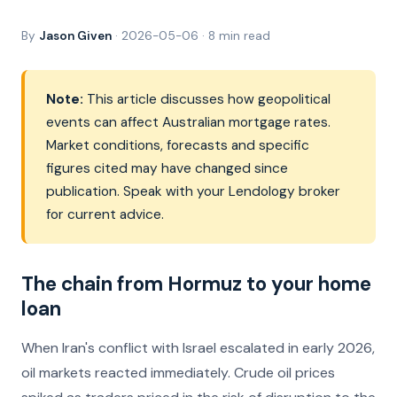
By
Jason Given
· 2026-05-06 · 8 min read
Note:
This article discusses how geopolitical
events can affect Australian mortgage rates.
Market conditions, forecasts and specific
figures cited may have changed since
publication. Speak with your Lendology broker
for current advice.
The chain from Hormuz to your home
loan
When Iran's conflict with Israel escalated in early 2026,
oil markets reacted immediately. Crude oil prices