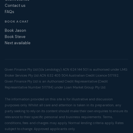
Contact us
FAQs
BOOK A CHAT
Book Jason
Book Steve
Next available
Given Finance Pty Ltd (t/a Lendology) ACN 624 144 501 is authorised under LMG
Broker Services Pty Ltd ACN 632 405 504 Australian Credit Licence 517192.
Given Finance Pty Ltd is an Authorised Credit Representative (Credit
Representative Number 511784) under Loan Market Group Pty Ltd.
The information provided on this site is for illustrative and discussion
purposes only. Whilst all care and attention is taken in its preparation, any
party seeking to rely on its content should make their own enquiries to ensure its
relevance to their specific personal and business requirements. Terms,
conditions, fees and charges may apply. Normal lending criteria apply. Rates
subject to change. Approved applicants only.