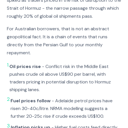
spiked as traders priced in the risk of disruption to the
Strait of Hormuz - the narrow passage through which
roughly 20% of global oil shipments pass.
For Australian borrowers, that is not an abstract
geopolitical fact. It is a chain of events that runs
directly from the Persian Gulf to your monthly
repayment.
1.
Oil prices rise
- Conflict risk in the Middle East
pushes crude oil above US$90 per barrel, with
traders pricing in potential disruption to Hormuz
shipping lanes.
2.
Fuel prices follow
- Adelaide petrol prices have
risen 30-40c/litre. NRMA modelling suggests a
further 20-25c rise if crude exceeds US$100.
3.
Inflation picks up
- Higher fuel costs feed directly