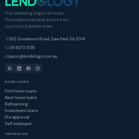
True wellbeing begins at home.
Personalised lending advice from
your local Adelaide team.
562 Goodwood Road, Daw Park SA 5041
08 8270 5138
jason@lendology.com.au
HOME LOANS
First home loans
Next home loans
Refinancing
Investment loans
Pre approval
Self employed
SEPARATION