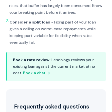
rises, that buffer has largely been consumed. Know
your breaking point before it arrives.
3.
Consider a split loan
- Fixing part of your loan
gives a ceiling on worst-case repayments while
keeping part variable for flexibility when rates
eventually fall.
Book a rate review:
Lendology reviews your
existing loan against the current market at no
cost.
Book a chat →
Frequently asked questions