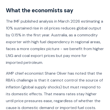
What the economists say
The IMF published analysis in March 2026 estimating a
10% sustained rise in oil prices reduces global output
by 0.15% in the first year. Australia, as a commodity
exporter with high fuel dependency in regional areas,
faces a more complex picture - we benefit from higher
LNG and coal export prices but pay more for
imported petroleum.
AMP chief economist Shane Oliver has noted that the
RBA's challenge is that it cannot control the source of
inflation (global supply shocks) but must respond to
its domestic effects. That means rates stay higher
until price pressures ease, regardless of whether the
cause is domestic demand or imported fuel costs.