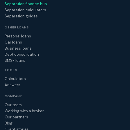
Separation finance hub
Separation calculators
Separation guides
OTHER LOANS
Personal loans
Car loans
Business loans
Debt consolidation
SMSF loans
TOOLS
Calculators
Answers
COMPANY
Our team
Working with a broker
Our partners
Blog
Client stories