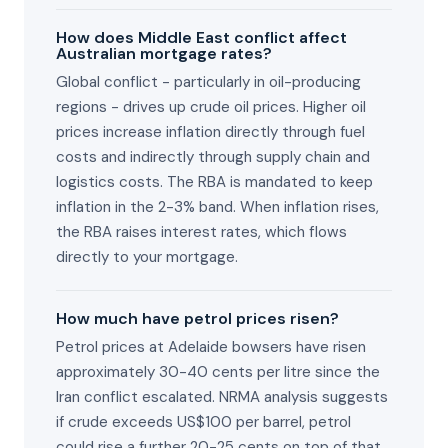
How does Middle East conflict affect
Australian mortgage rates?
Global conflict - particularly in oil-producing
regions - drives up crude oil prices. Higher oil
prices increase inflation directly through fuel
costs and indirectly through supply chain and
logistics costs. The RBA is mandated to keep
inflation in the 2-3% band. When inflation rises,
the RBA raises interest rates, which flows
directly to your mortgage.
How much have petrol prices risen?
Petrol prices at Adelaide bowsers have risen
approximately 30-40 cents per litre since the
Iran conflict escalated. NRMA analysis suggests
if crude exceeds US$100 per barrel, petrol
could rise a further 20-25 cents on top of that