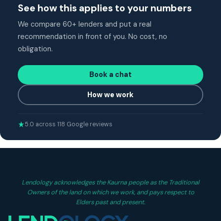
See how this applies to your numbers
We compare 60+ lenders and put a real
recommendation in front of you. No cost, no
obligation.
Book a chat
How we work
5.0 across 118 Google reviews
Lendology acknowledges the Kaurna people as the Traditional
Owners of the land on which we work, and pays respect to
Elders past and present.