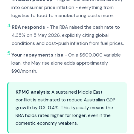
into consumer price inflation - everything from
logistics to food to manufacturing costs more.
4.
RBA responds
- The RBA raised the cash rate to
4.35% on 5 May 2026, explicitly citing global
conditions and cost-push inflation from fuel prices.
5.
Your repayments rise
- On a $600,000 variable
loan, the May rise alone adds approximately
$90/month.
KPMG analysis:
A sustained Middle East
conflict is estimated to reduce Australian GDP
growth by 0.3-0.4%. This typically means the
RBA holds rates higher for longer, even if the
domestic economy weakens.