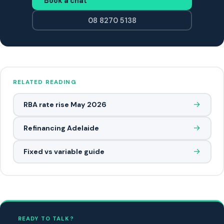
Book a chat
08 8270 5138
RELATED READING
→
RBA rate rise May 2026
→
Refinancing Adelaide
→
Fixed vs variable guide
READY TO TALK?