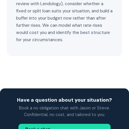
review with Lendology), consider whether a
fixed or split loan suits your situation, and build a
buffer into your budget now rather than after
further rises. We can model what rate rises
would cost you and identify the best structure
for your circumstances.
Have a question about your situation?
Book a no obligation chat with Jason or Steve.
Confidential, no cost, and tailored to you.