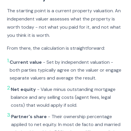
The starting point is a current property valuation. An
independent valuer assesses what the property is
worth today - not what you paid for it, and not what
you think it is worth.
From there, the calculation is straightforward:
1.
Current value
- Set by independent valuation -
both parties typically agree on the valuer or engage
separate valuers and average the result.
2.
Net equity
- Value minus outstanding mortgage
balance and any selling costs (agent fees, legal
costs) that would apply if sold.
3.
Partner's share
- Their ownership percentage
applied to net equity. In most de facto and married