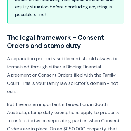
equity situation before concluding anything is
possible or not.
The legal framework - Consent
Orders and stamp duty
A separation property settlement should always be
formalised through either a Binding Financial
Agreement or Consent Orders filed with the Family
Court. This is your family law solicitor's domain - not
ours.
But there is an important intersection: in South
Australia, stamp duty exemptions apply to property
transfers between separating parties when Consent
Orders are in place. On an $850,000 property, that