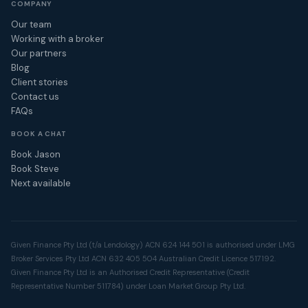
COMPANY
Our team
Working with a broker
Our partners
Blog
Client stories
Contact us
FAQs
BOOK A CHAT
Book Jason
Book Steve
Next available
Given Finance Pty Ltd (t/a Lendology) ACN 624 144 501 is authorised under LMG
Broker Services Pty Ltd ACN 632 405 504 Australian Credit Licence 517192.
Given Finance Pty Ltd is an Authorised Credit Representative (Credit
Representative Number 511784) under Loan Market Group Pty Ltd.