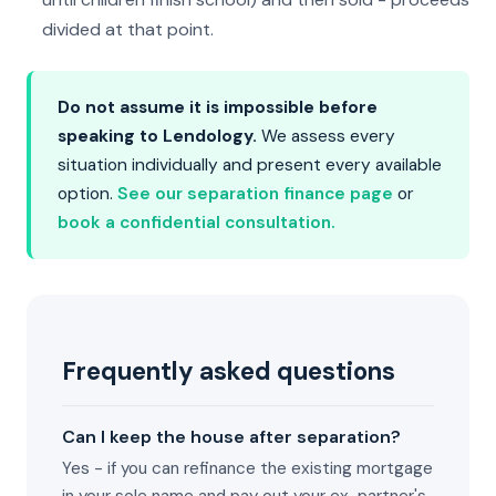
divided at that point.
Do not assume it is impossible before
speaking to Lendology.
We assess every
situation individually and present every available
option.
See our separation finance page
or
book a confidential consultation.
Frequently asked questions
Can I keep the house after separation?
Yes - if you can refinance the existing mortgage