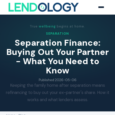
True
wellbeing
begins at home.
SEPARATION
Separation Finance:
Buying Out Your Partner
- What You Need to
Know
Published
2026-05-06
Keeping the family home after separation means
refinancing to buy out your ex-partner's share. How it
works and what lenders assess.