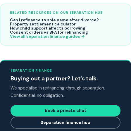
RELATED RESOURCES ON OUR SEPARATION HUB
Can I refinance to sole name after divorce?
Property settlement calculator
How child support affects borrowing
Consent orders vs BFA for refinancing
View all separation finance guides →
SEPARATION FINANCE
Buying out a partner? Let's talk.
We specialise in refinancing through separation.
Confidential, no obligation.
Book a private chat
Separation finance hub