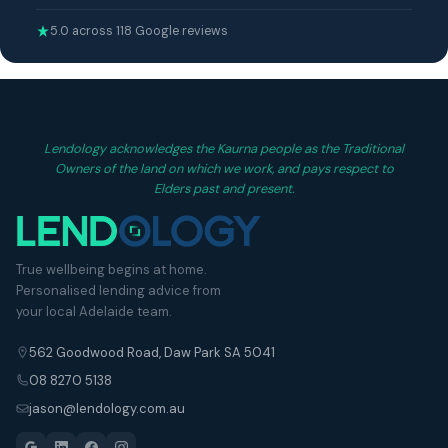
5.0 across 118 Google reviews
Lendology acknowledges the Kaurna people as the Traditional
Owners of the land on which we work, and pays respect to
Elders past and present.
True wellbeing begins at home.
Personalised lending advice from
your local Adelaide team.
562 Goodwood Road, Daw Park SA 5041
08 8270 5138
jason@lendology.com.au