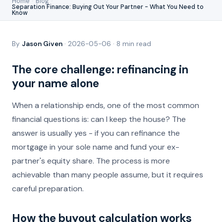
Home
›
Blog
›
Separation Finance: Buying Out Your Partner - What You Need to
Know
By
Jason Given
· 2026-05-06 · 8 min read
The core challenge: refinancing in
your name alone
When a relationship ends, one of the most common
financial questions is: can I keep the house? The
answer is usually yes - if you can refinance the
mortgage in your sole name and fund your ex-
partner's equity share. The process is more
achievable than many people assume, but it requires
careful preparation.
How the buyout calculation works