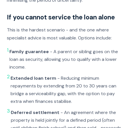
minimising the period of uncertainty.
If you cannot service the loan alone
This is the hardest scenario - and the one where
specialist advice is most valuable. Options include:
1.
Family guarantee
- A parent or sibling goes on the
loan as security, allowing you to qualify with a lower
income.
2.
Extended loan term
- Reducing minimum
repayments by extending from 20 to 30 years can
bridge a serviceability gap, with the option to pay
extra when finances stabilise.
3.
Deferred settlement
- An agreement where the
property is held jointly for a defined period (often
until children finish school) and then sold - proceeds