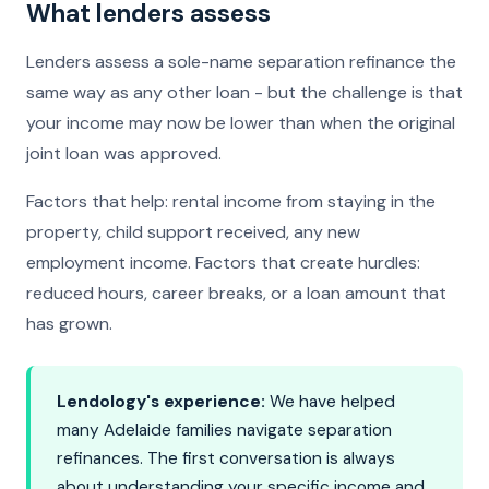
What lenders assess
Lenders assess a sole-name separation refinance the
same way as any other loan - but the challenge is that
your income may now be lower than when the original
joint loan was approved.
Factors that help: rental income from staying in the
property, child support received, any new
employment income. Factors that create hurdles:
reduced hours, career breaks, or a loan amount that
has grown.
Lendology's experience:
We have helped
many Adelaide families navigate separation
refinances. The first conversation is always
about understanding your specific income and