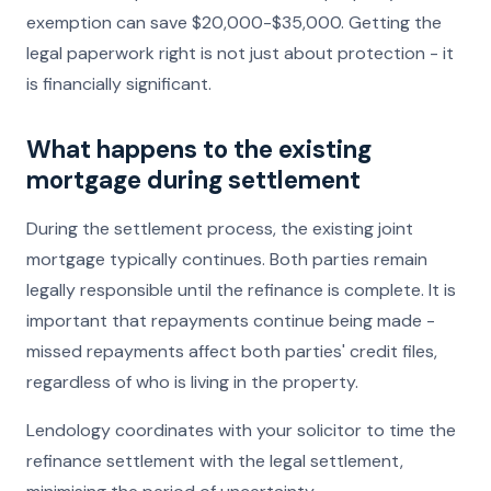
exemption can save $20,000-$35,000. Getting the
legal paperwork right is not just about protection - it
is financially significant.
What happens to the existing
mortgage during settlement
During the settlement process, the existing joint
mortgage typically continues. Both parties remain
legally responsible until the refinance is complete. It is
important that repayments continue being made -
missed repayments affect both parties' credit files,
regardless of who is living in the property.
Lendology coordinates with your solicitor to time the
refinance settlement with the legal settlement,