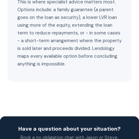
This is where specialist advice matters most.
Options include: a family guarantee (a parent
goes on the loan as security), a lower LVR loan
using more of the equity, extending the loan
term to reduce repayments, or - in some cases
- a short-term arrangement where the property
is sold later and proceeds divided. Lendology
maps every available option before concluding
anything is impossible.
Have a question about your situation?
Book a no obligation chat with Jason or Steve.