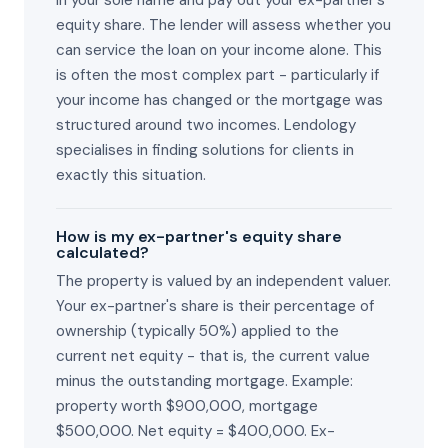
in your sole name and pay out your ex-partner's
equity share. The lender will assess whether you
can service the loan on your income alone. This
is often the most complex part - particularly if
your income has changed or the mortgage was
structured around two incomes. Lendology
specialises in finding solutions for clients in
exactly this situation.
How is my ex-partner's equity share
calculated?
The property is valued by an independent valuer.
Your ex-partner's share is their percentage of
ownership (typically 50%) applied to the
current net equity - that is, the current value
minus the outstanding mortgage. Example:
property worth $900,000, mortgage
$500,000. Net equity = $400,000. Ex-