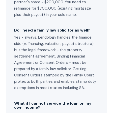
partner's share = $200,000. You need to
refinance for $700,000 (existing mortgage
plus their payout) in your sole name.
Do I need a family law solicitor as well?
Yes - always. Lendology handles the finance
side (refinancing, valuation, payout structure)
but the legal framework - the property
settlement agreement, Binding Financial
Agreement or Consent Orders - must be
prepared by a family law solicitor. Getting
Consent Orders stamped by the Family Court
protects both parties and enables stamp duty
exemptions in most states including SA.
What if I cannot service the loan on my
own income?