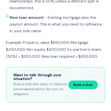
relationships, this is 50% unless a different split is
documented.
4.
New loan amount
- Existing mortgage plus the
payout amount. This is what you need to refinance
in your sole name.
Example: Property value $850,000. Mortgage
$450,000. Net equity $400,000. Ex-partner's share
(50%) = $200,000. New loan required = $650,000.
Want to talk through your
situation?
Book a chat with Jason or Steve for
Book a chat
personalised advice. No cost, no
obligation.