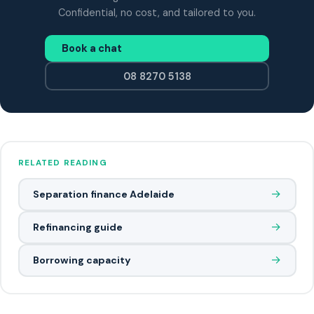
Confidential, no cost, and tailored to you.
Book a chat
08 8270 5138
RELATED READING
→
Separation finance Adelaide
→
Refinancing guide
→
Borrowing capacity