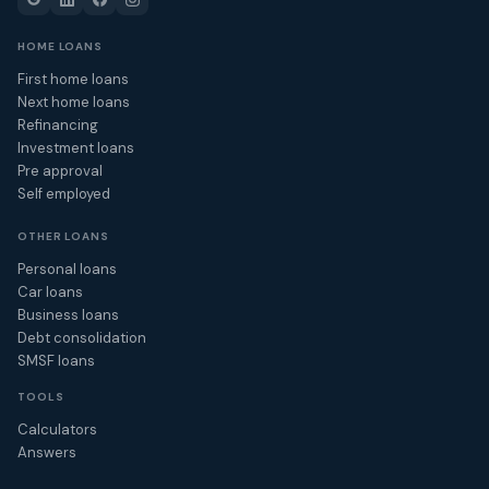
HOME LOANS
First home loans
Next home loans
Refinancing
Investment loans
Pre approval
Self employed
OTHER LOANS
Personal loans
Car loans
Business loans
Debt consolidation
SMSF loans
TOOLS
Calculators
Answers