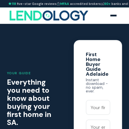
118
five-star Google reviews
MFAA
accredited brokers
60+
banks and 
First
Home
Buyer
Guide
Adelaide
YOUR GUIDE
Everything
Instant
download -
no spam,
you need to
ever.
know about
Your first name
buying your
first home in
SA.
Your email address