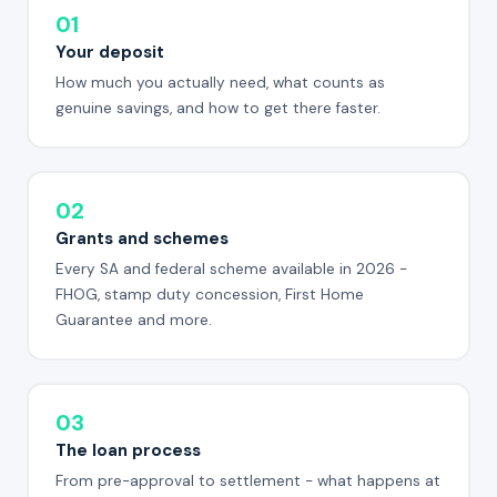
01
Your deposit
How much you actually need, what counts as
genuine savings, and how to get there faster.
02
Grants and schemes
Every SA and federal scheme available in 2026 -
FHOG, stamp duty concession, First Home
Guarantee and more.
03
The loan process
From pre-approval to settlement - what happens at