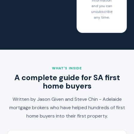
information
and you can
unsubscribe
any time.
WHAT'S INSIDE
A complete guide for SA first
home buyers
Written by Jason Given and Steve Chin - Adelaide
mortgage brokers who have helped hundreds of first
home buyers into their first property.