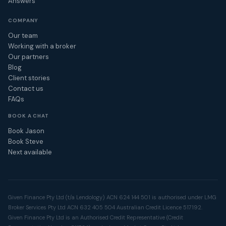
Answers
COMPANY
Our team
Working with a broker
Our partners
Blog
Client stories
Contact us
FAQs
BOOK A CHAT
Book Jason
Book Steve
Next available
Given Finance Pty Ltd (t/a Lendology) ACN 624 144 501 is authorised under LMG
Broker Services Pty Ltd ACN 632 405 504 Australian Credit Licence 517192.
Given Finance Pty Ltd is an Authorised Credit Representative (Credit