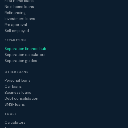
First home loans
Next home loans
Refinancing
Investment loans
Pre approval
Self employed
SEPARATION
Separation finance hub
Separation calculators
Separation guides
OTHER LOANS
Personal loans
Car loans
Business loans
Debt consolidation
SMSF loans
TOOLS
Calculators