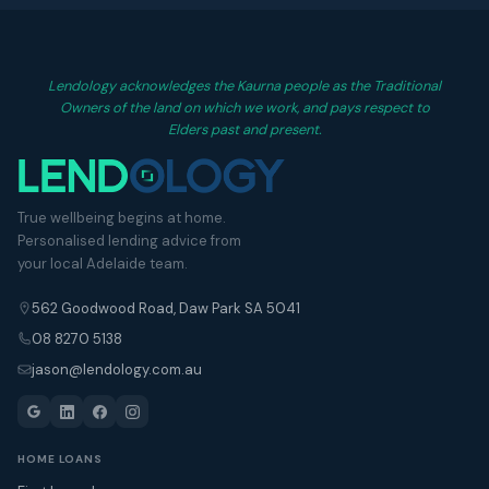
Lendology acknowledges the Kaurna people as the Traditional
Owners of the land on which we work, and pays respect to
Elders past and present.
True wellbeing begins at home.
Personalised lending advice from
your local Adelaide team.
562 Goodwood Road, Daw Park SA 5041
08 8270 5138
jason@lendology.com.au
HOME LOANS