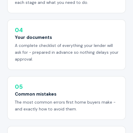
each stage and what you need to do.
04
Your documents
A complete checklist of everything your lender will
ask for - prepared in advance so nothing delays your
approval.
05
Common mistakes
The most common errors first home buyers make -
and exactly how to avoid them.