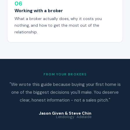
06
Working with a broker
What a broker actually does, why it costs you
nothing, and how to get the most out of the
relationship.
FROM YOUR BROKERS
"We wrote this guide because buying your first home is
one of the biggest decisions you'll make. You deserve
clear, honest information - not a sales pitch."
Jason Given & Steve Chin
Lendology · Adelaide