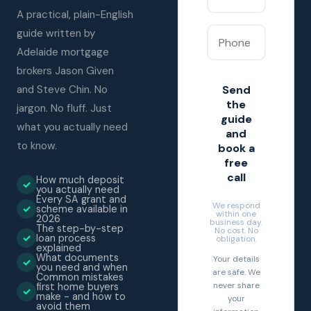
A practical, plain-English
Phone (optional)
guide written by
Adelaide mortgage
brokers Jason Given
and Steve Chin. No
Send
the
jargon. No fluff. Just
guide
what you actually need
and
to know.
book a
free
call
How much deposit
✓
you actually need
Every SA grant and
We respond
✓
scheme available in
within one
2026
business day.
The step-by-step
No cost. No
✓
loan process
obligation.
explained
What documents
Your details
✓
you need and when
are safe. We
Common mistakes
never share
first home buyers
✓
make - and how to
your
avoid them