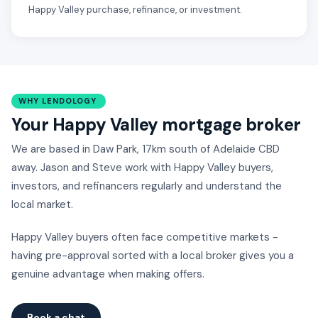
Happy Valley purchase, refinance, or investment.
WHY LENDOLOGY
Your Happy Valley mortgage broker
We are based in Daw Park, 17km south of Adelaide CBD
away. Jason and Steve work with Happy Valley buyers,
investors, and refinancers regularly and understand the
local market.
Happy Valley buyers often face competitive markets -
having pre-approval sorted with a local broker gives you a
genuine advantage when making offers.
Book a chat