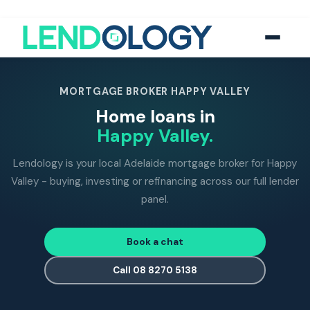
118
five-star Google reviews
MFAA
accredited brokers
60+
banks and lend
MORTGAGE BROKER HAPPY VALLEY
Home loans in
Happy Valley.
Lendology is your local Adelaide mortgage broker for Happy
Valley - buying, investing or refinancing across our full lender
panel.
Book a chat
Call 08 8270 5138