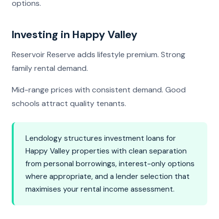
options.
Investing in Happy Valley
Reservoir Reserve adds lifestyle premium. Strong
family rental demand.
Mid-range prices with consistent demand. Good
schools attract quality tenants.
Lendology structures investment loans for
Happy Valley properties with clean separation
from personal borrowings, interest-only options
where appropriate, and a lender selection that
maximises your rental income assessment.