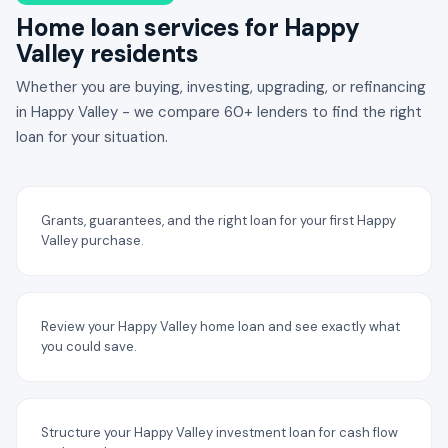
Home loan services for Happy
Valley residents
Whether you are buying, investing, upgrading, or refinancing
in Happy Valley - we compare 60+ lenders to find the right
loan for your situation.
Grants, guarantees, and the right loan for your first Happy
Valley purchase.
Review your Happy Valley home loan and see exactly what
you could save.
Structure your Happy Valley investment loan for cash flow