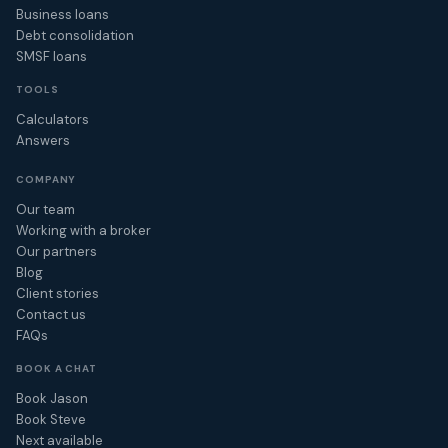
Business loans
Debt consolidation
SMSF loans
TOOLS
Calculators
Answers
COMPANY
Our team
Working with a broker
Our partners
Blog
Client stories
Contact us
FAQs
BOOK A CHAT
Book Jason
Book Steve
Next available