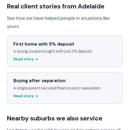
Real client stories from Adelaide
See how we have helped people in situations like
yours.
First home with 5% deposit
A young couple bought with just 5% deposit.
Read story →
Buying after separation
A single parent secured finance post-separation.
Read story →
Nearby suburbs we also service