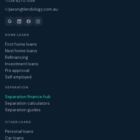
08 8270 5138
jason@lendology.com.au
HOME LOANS
First home loans
Next home loans
Refinancing
Investment loans
Pre approval
Self employed
SEPARATION
Separation finance hub
Separation calculators
Separation guides
OTHER LOANS
Personal loans
Car loans