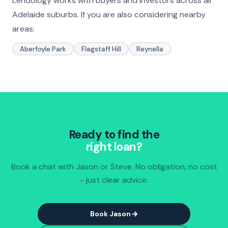
Lendology works with buyers and investors across all
Adelaide suburbs. If you are also considering nearby
areas:
Aberfoyle Park
Flagstaff Hill
Reynella
Ready to find the
right loan?
Book a chat with Jason or Steve. No obligation, no cost
- just clear advice.
Book Jason