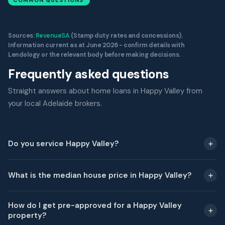
COMMON QUESTIONS
Sources:
RevenueSA
(Stamp duty rates and concessions).
Information current as at June 2026 - confirm details with
Lendology or the relevant body before making decisions.
Frequently asked questions
Straight answers about home loans in Happy Valley from
your local Adelaide brokers.
Do you service Happy Valley?
What is the median house price in Happy Valley?
How do I get pre-approved for a Happy Valley
property?