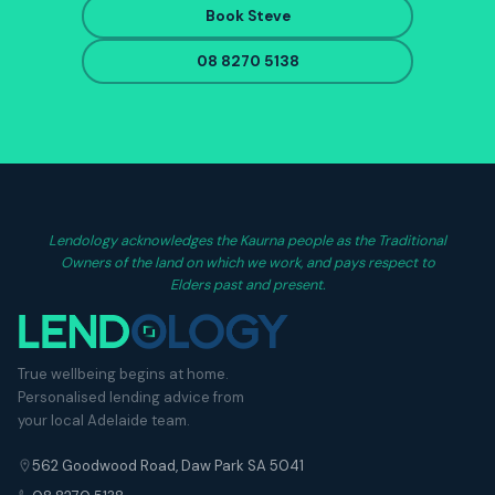
Book Steve
08 8270 5138
Lendology acknowledges the Kaurna people as the Traditional
Owners of the land on which we work, and pays respect to
Elders past and present.
True wellbeing begins at home.
Personalised lending advice from
your local Adelaide team.
562 Goodwood Road, Daw Park SA 5041