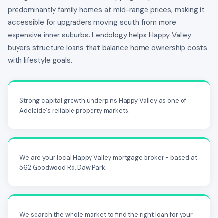
predominantly family homes at mid-range prices, making it
accessible for upgraders moving south from more
expensive inner suburbs. Lendology helps Happy Valley
buyers structure loans that balance home ownership costs
with lifestyle goals.
Strong capital growth underpins Happy Valley as one of
Adelaide's reliable property markets.
We are your local Happy Valley mortgage broker - based at
562 Goodwood Rd, Daw Park.
We search the whole market to find the right loan for your