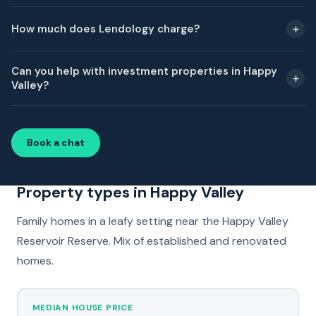
How much does Lendology charge?
Can you help with investment properties in Happy
Valley?
Book a chat
Property types in Happy Valley
Family homes in a leafy setting near the Happy Valley
Reservoir Reserve. Mix of established and renovated
homes.
MEDIAN HOUSE PRICE