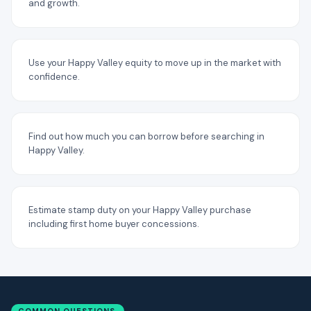
and growth.
Use your Happy Valley equity to move up in the market with
confidence.
Find out how much you can borrow before searching in
Happy Valley.
Estimate stamp duty on your Happy Valley purchase
including first home buyer concessions.