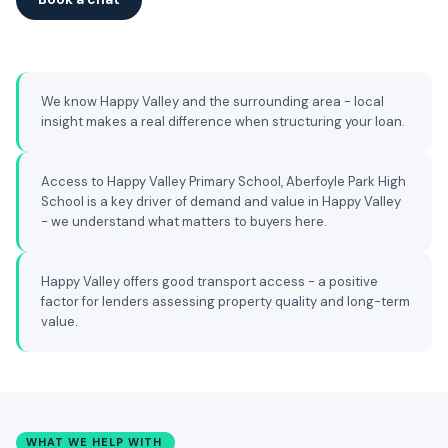
We know Happy Valley and the surrounding area - local
insight makes a real difference when structuring your loan.
Access to Happy Valley Primary School, Aberfoyle Park High
School is a key driver of demand and value in Happy Valley
- we understand what matters to buyers here.
Happy Valley offers good transport access - a positive
factor for lenders assessing property quality and long-term
value.
WHAT WE HELP WITH