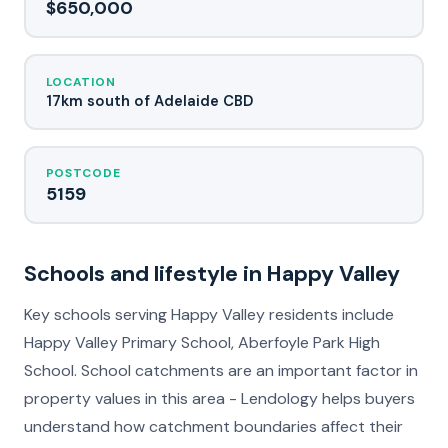
$650,000
LOCATION
17km south of Adelaide CBD
POSTCODE
5159
Schools and lifestyle in Happy Valley
Key schools serving Happy Valley residents include
Happy Valley Primary School, Aberfoyle Park High
School. School catchments are an important factor in
property values in this area - Lendology helps buyers
understand how catchment boundaries affect their