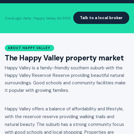
Talk to a local broker
CoreLogic data · Happy Valley SA 5159
ABOUT HAPPY VALLEY
The Happy Valley property market
Happy Valley is a family-friendly southern suburb with the
Happy Valley Reservoir Reserve providing beautiful natural
surroundings. Good schools and community facilities make
it popular with growing families.
Happy Valley offers a balance of affordability and lifestyle,
with the reservoir reserve providing walking trails and
natural beauty. The suburb has a strong community focus
with good schools and local shopping. Properties are