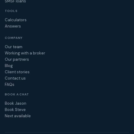
SMSF loans
TOOLS
Calculators
Answers
COMPANY
Our team
Working with a broker
Our partners
Blog
Client stories
Contact us
FAQs
BOOK A CHAT
Book Jason
Book Steve
Next available