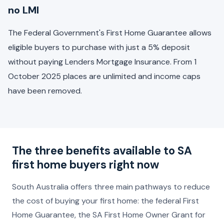
no LMI
The Federal Government's First Home Guarantee allows
eligible buyers to purchase with just a 5% deposit
without paying Lenders Mortgage Insurance. From 1
October 2025 places are unlimited and income caps
have been removed.
The three benefits available to SA
first home buyers right now
South Australia offers three main pathways to reduce
the cost of buying your first home: the federal First
Home Guarantee, the SA First Home Owner Grant for