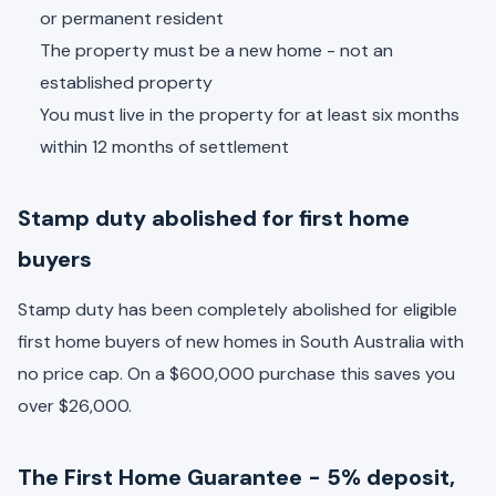
or permanent resident
The property must be a new home - not an
established property
You must live in the property for at least six months
within 12 months of settlement
Stamp duty abolished for first home
buyers
Stamp duty has been completely abolished for eligible
first home buyers of new homes in South Australia with
no price cap. On a $600,000 purchase this saves you
over $26,000.
The First Home Guarantee - 5% deposit,