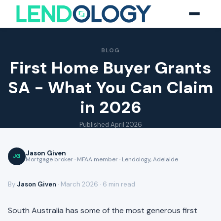
BLOG
First Home Buyer Grants
SA - What You Can Claim
in 2026
Published
April 2026
Jason Given
JG
Mortgage broker · MFAA member · Lendology, Adelaide
By
Jason Given
· March 2026 · 6 min read
South Australia has some of the most generous first