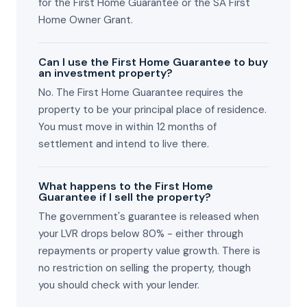
for the First Home Guarantee or the SA First
Home Owner Grant.
Can I use the First Home Guarantee to buy
an investment property?
No. The First Home Guarantee requires the
property to be your principal place of residence.
You must move in within 12 months of
settlement and intend to live there.
What happens to the First Home
Guarantee if I sell the property?
The government's guarantee is released when
your LVR drops below 80% - either through
repayments or property value growth. There is
no restriction on selling the property, though
you should check with your lender.