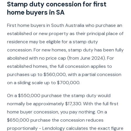
Stamp duty concession for first
home buyers in SA
First home buyers in South Australia who purchase an
established or new property as their principal place of
residence may be eligible for a stamp duty
concession. For new homes, stamp duty has been fully
abolished with no price cap (from June 2024). For
established homes, the full concession applies to
purchases up to $560,000, with a partial concession
on a sliding scale up to $700,000.
On a $550,000 purchase the stamp duty would
normally be approximately $17,330. With the full first
home buyer concession, you pay nothing. On a
$650,000 purchase the concession reduces
proportionally - Lendology calculates the exact figure