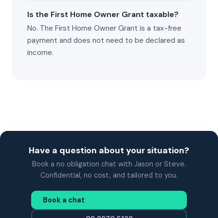
Is the First Home Owner Grant taxable?
No. The First Home Owner Grant is a tax-free
payment and does not need to be declared as
income.
Have a question about your situation?
Book a no obligation chat with Jason or Steve.
Confidential, no cost, and tailored to you.
Book a chat