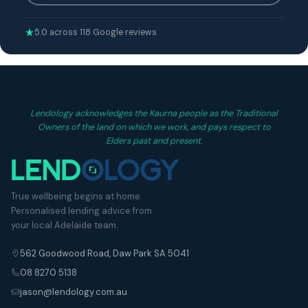
5.0 across 118 Google reviews
Lendology acknowledges the Kaurna people as the Traditional
Owners of the land on which we work, and pays respect to
Elders past and present.
True wellbeing begins at home.
Personalised lending advice from
your local Adelaide team.
562 Goodwood Road, Daw Park SA 5041
08 8270 5138
jason@lendology.com.au