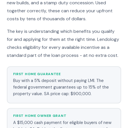
new builds, and a stamp duty concession. Used
together correctly, these can reduce your upfront
costs by tens of thousands of dollars.
The key is understanding which benefits you qualify
for and applying for them at the right time. Lendology
checks eligibility for every available incentive as a
standard part of the loan process - at no extra cost.
FIRST HOME GUARANTEE
Buy with a 5% deposit without paying LMI. The
federal government guarantees up to 15% of the
property value. SA price cap: $900,000.
FIRST HOME OWNER GRANT
A $15,000 cash payment for eligible buyers of new