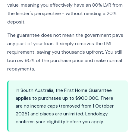
value, meaning you effectively have an 80% LVR from
the lender's perspective - without needing a 20%
deposit.
The guarantee does not mean the government pays
any part of your loan. It simply removes the LMI
requirement, saving you thousands upfront. You still
borrow 95% of the purchase price and make normal
repayments.
In South Australia, the First Home Guarantee
applies to purchases up to $900,000. There
are no income caps (removed from 1 October
2025) and places are unlimited. Lendology
confirms your eligibility before you apply.