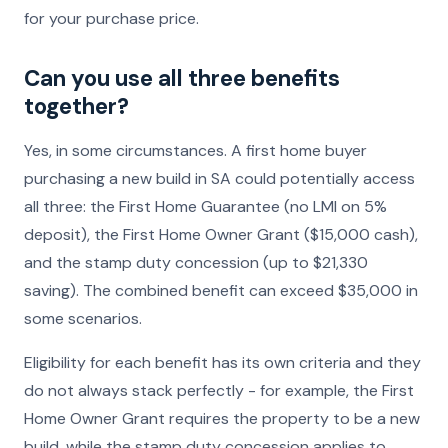
for your purchase price.
Can you use all three benefits
together?
Yes, in some circumstances. A first home buyer
purchasing a new build in SA could potentially access
all three: the First Home Guarantee (no LMI on 5%
deposit), the First Home Owner Grant ($15,000 cash),
and the stamp duty concession (up to $21,330
saving). The combined benefit can exceed $35,000 in
some scenarios.
Eligibility for each benefit has its own criteria and they
do not always stack perfectly - for example, the First
Home Owner Grant requires the property to be a new
build, while the stamp duty concession applies to