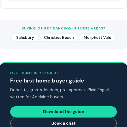
BUYING OR REFINANCING IN THESE AREAS?
Salisbury
Christies Beach
Morphett Vale
FIRST HOME BUYER GUIDE
Free first home buyer guide
Deposits, grants, lenders, pre-approval. Plain English,
written for Adelaide buyers.
Download the guide
Book a chat