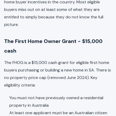
home buyer incentives in the country. Most eligible
buyers miss out on at least some of what they are
entitled to simply because they do not know the full
picture.
The First Home Owner Grant - $15,000
cash
The FHOG is a $15,000 cash grant for eligible first home
buyers purchasing or building a new home in SA. There is
no property price cap (removed June 2024). Key
eligibility criteria:
You must not have previously owned a residential
property in Australia
At least one applicant must be an Australian citizen