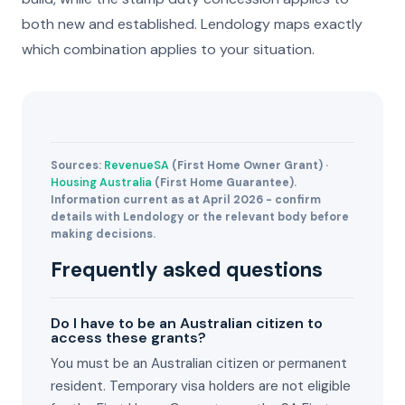
both new and established. Lendology maps exactly
which combination applies to your situation.
Sources:
RevenueSA
(First Home Owner Grant) ·
Housing Australia
(First Home Guarantee).
Information current as at April 2026 - confirm
details with Lendology or the relevant body before
making decisions.
Frequently asked questions
Do I have to be an Australian citizen to
access these grants?
You must be an Australian citizen or permanent
resident. Temporary visa holders are not eligible