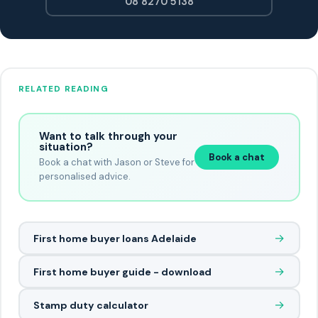
08 8270 5138
RELATED READING
Want to talk through your
situation?
Book a chat
Book a chat with Jason or Steve for
personalised advice.
→
First home buyer loans Adelaide
→
First home buyer guide - download
→
Stamp duty calculator