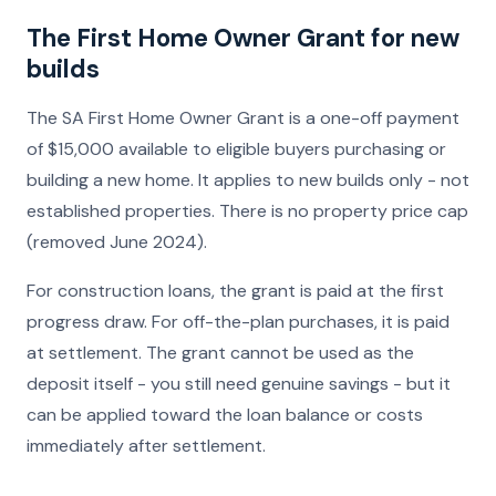
The First Home Owner Grant for new
builds
The SA First Home Owner Grant is a one-off payment
of $15,000 available to eligible buyers purchasing or
building a new home. It applies to new builds only - not
established properties. There is no property price cap
(removed June 2024).
For construction loans, the grant is paid at the first
progress draw. For off-the-plan purchases, it is paid
at settlement. The grant cannot be used as the
deposit itself - you still need genuine savings - but it
can be applied toward the loan balance or costs
immediately after settlement.