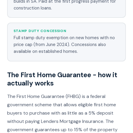
builds in SA. Paid at the first progress payment for
construction loans.
STAMP DUTY CONCESSION
Full stamp duty exemption on new homes with no
price cap (from June 2024). Concessions also
available on established homes.
The First Home Guarantee - how it
actually works
The First Home Guarantee (FHBG) is a federal
government scheme that allows eligible first home
buyers to purchase with as little as a 5% deposit
without paying Lenders Mortgage Insurance. The
government guarantees up to 15% of the property