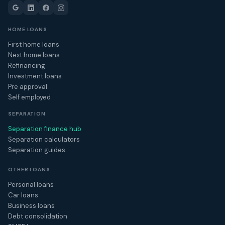
HOME LOANS
First home loans
Next home loans
Refinancing
Investment loans
Pre approval
Self employed
SEPARATION
Separation finance hub
Separation calculators
Separation guides
OTHER LOANS
Personal loans
Car loans
Business loans
Debt consolidation