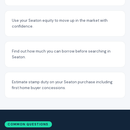
Use your Seaton equity to move up in the market with
confidence.
Find out how much you can borrow before searching in
Seaton.
Estimate stamp duty on your Seaton purchase including
first home buyer concessions.
COMMON QUESTIONS