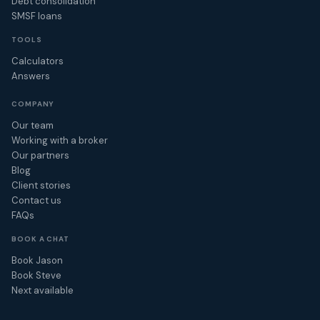
Debt consolidation
SMSF loans
TOOLS
Calculators
Answers
COMPANY
Our team
Working with a broker
Our partners
Blog
Client stories
Contact us
FAQs
BOOK A CHAT
Book Jason
Book Steve
Next available