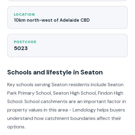
LOCATION
10km north-west of Adelaide CBD
POSTCODE
5023
Schools and lifestyle in Seaton
Key schools serving Seaton residents include Seaton
Park Primary School, Seaton High School, Findon High
School. School catchments are an important factor in
property values in this area - Lendology helps buyers
understand how catchment boundaries affect their
options.