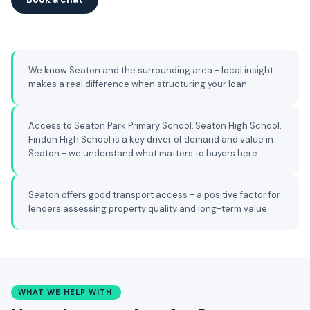
We know Seaton and the surrounding area - local insight
makes a real difference when structuring your loan.
Access to Seaton Park Primary School, Seaton High School,
Findon High School is a key driver of demand and value in
Seaton - we understand what matters to buyers here.
Seaton offers good transport access - a positive factor for
lenders assessing property quality and long-term value.
WHAT WE HELP WITH