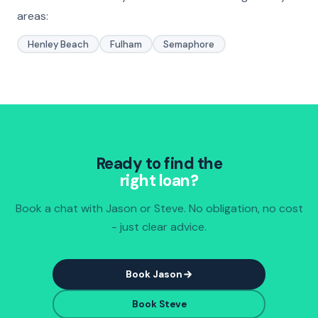
areas:
Henley Beach
Fulham
Semaphore
Ready to find the
right loan?
Book a chat with Jason or Steve. No obligation, no cost
- just clear advice.
Book Jason
Book Steve