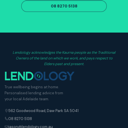
08 8270 5138
Lendology acknowledges the Kaurna people as the Traditional
Owners of the land on which we work, and pays respect to
Elders past and present.
True wellbeing begins at home.
Personalised lending advice from
your local Adelaide team.
562 Goodwood Road, Daw Park SA 5041
08 8270 5138
jason@lendology.com.au