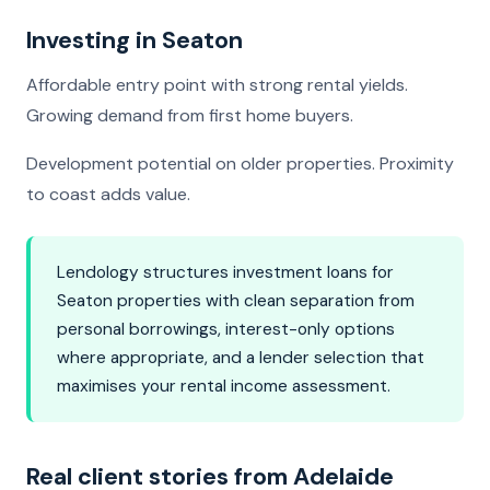
Investing in Seaton
Affordable entry point with strong rental yields.
Growing demand from first home buyers.
Development potential on older properties. Proximity
to coast adds value.
Lendology structures investment loans for
Seaton properties with clean separation from
personal borrowings, interest-only options
where appropriate, and a lender selection that
maximises your rental income assessment.
Real client stories from Adelaide