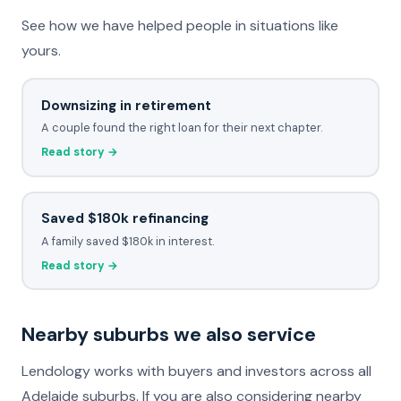
See how we have helped people in situations like
yours.
Downsizing in retirement
A couple found the right loan for their next chapter.
Read story →
Saved $180k refinancing
A family saved $180k in interest.
Read story →
Nearby suburbs we also service
Lendology works with buyers and investors across all
Adelaide suburbs. If you are also considering nearby