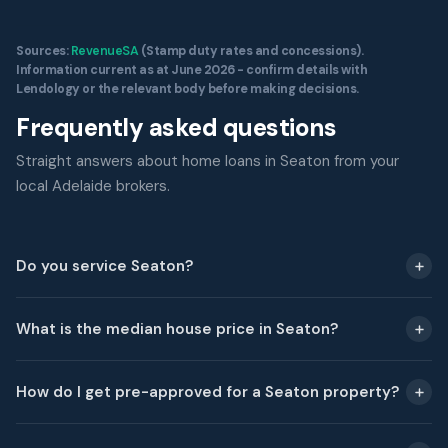
Sources:
RevenueSA
(Stamp duty rates and concessions).
Information current as at June 2026 - confirm details with
Lendology or the relevant body before making decisions.
Frequently asked questions
Straight answers about home loans in Seaton from your
local Adelaide brokers.
Do you service Seaton?
What is the median house price in Seaton?
How do I get pre-approved for a Seaton property?