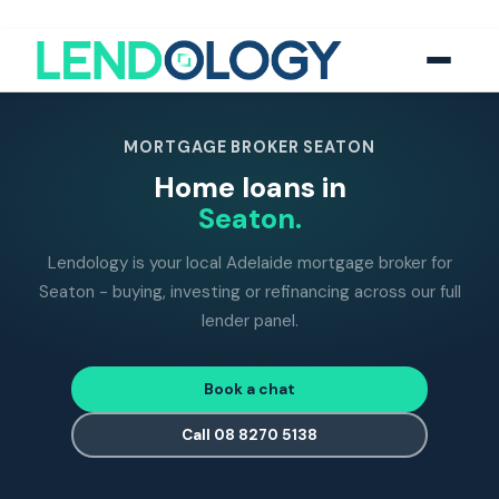
118
five-star Google reviews
MFAA
accredited brokers
60+
banks and lend
MORTGAGE BROKER SEATON
Home loans in
Seaton.
Lendology is your local Adelaide mortgage broker for
Seaton - buying, investing or refinancing across our full
lender panel.
Book a chat
Call 08 8270 5138