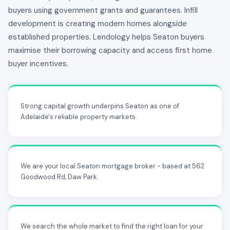
buyers using government grants and guarantees. Infill
development is creating modern homes alongside
established properties. Lendology helps Seaton buyers
maximise their borrowing capacity and access first home
buyer incentives.
Strong capital growth underpins Seaton as one of
Adelaide's reliable property markets.
We are your local Seaton mortgage broker - based at 562
Goodwood Rd, Daw Park.
We search the whole market to find the right loan for your