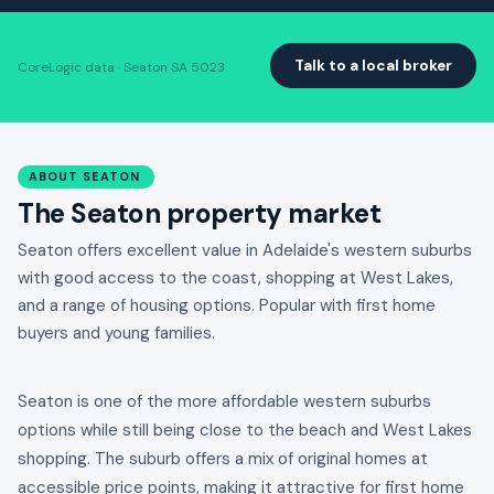
Talk to a local broker
CoreLogic data · Seaton SA 5023
ABOUT SEATON
The Seaton property market
Seaton offers excellent value in Adelaide's western suburbs
with good access to the coast, shopping at West Lakes,
and a range of housing options. Popular with first home
buyers and young families.
Seaton is one of the more affordable western suburbs
options while still being close to the beach and West Lakes
shopping. The suburb offers a mix of original homes at
accessible price points, making it attractive for first home