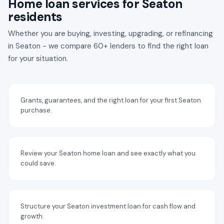
Home loan services for Seaton
residents
Whether you are buying, investing, upgrading, or refinancing
in Seaton - we compare 60+ lenders to find the right loan
for your situation.
Grants, guarantees, and the right loan for your first Seaton
purchase.
Review your Seaton home loan and see exactly what you
could save.
Structure your Seaton investment loan for cash flow and
growth.