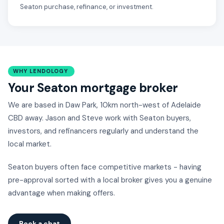
Seaton purchase, refinance, or investment.
WHY LENDOLOGY
Your Seaton mortgage broker
We are based in Daw Park, 10km north-west of Adelaide
CBD away. Jason and Steve work with Seaton buyers,
investors, and refinancers regularly and understand the
local market.
Seaton buyers often face competitive markets - having
pre-approval sorted with a local broker gives you a genuine
advantage when making offers.
Book a chat