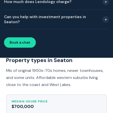
How much does Lendology charge?
Can you help with investment properties in
Seaton?
Book a chat
Property types in Seaton
Mix of original 1950s-70s homes, newer townhouses,
and some units. Affordable western suburbs living
close to the coast and West Lakes.
MEDIAN HOUSE PRICE
$700,000