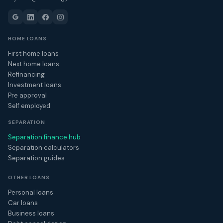
HOME LOANS
First home loans
Next home loans
Refinancing
Investment loans
Pre approval
Self employed
SEPARATION
Separation finance hub
Separation calculators
Separation guides
OTHER LOANS
Personal loans
Car loans
Business loans