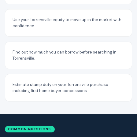
Use your Torrensville equity to move up in the market with
confidence.
Find out how much you can borrow before searching in
Torrensville.
Estimate stamp duty on your Torrensville purchase
including first home buyer concessions.
COMMON QUESTIONS