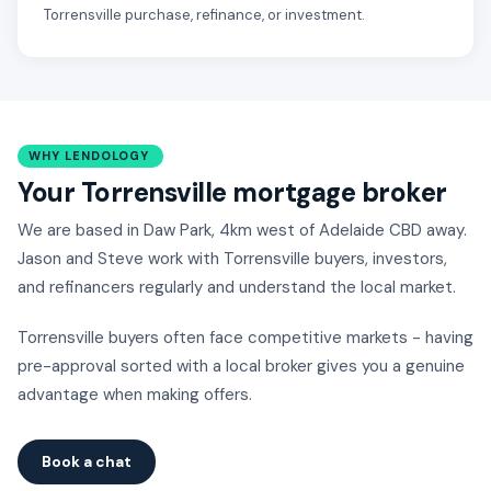
Torrensville purchase, refinance, or investment.
WHY LENDOLOGY
Your Torrensville mortgage broker
We are based in Daw Park, 4km west of Adelaide CBD away.
Jason and Steve work with Torrensville buyers, investors,
and refinancers regularly and understand the local market.
Torrensville buyers often face competitive markets - having
pre-approval sorted with a local broker gives you a genuine
advantage when making offers.
Book a chat