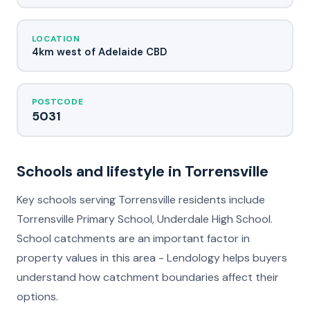
LOCATION
4km west of Adelaide CBD
POSTCODE
5031
Schools and lifestyle in Torrensville
Key schools serving Torrensville residents include
Torrensville Primary School, Underdale High School.
School catchments are an important factor in
property values in this area - Lendology helps buyers
understand how catchment boundaries affect their
options.