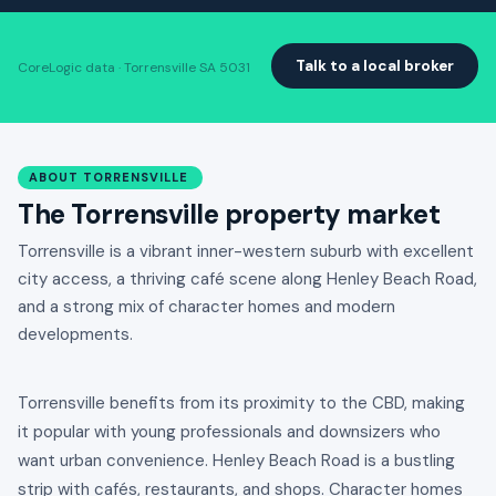
Talk to a local broker
CoreLogic data · Torrensville SA 5031
ABOUT TORRENSVILLE
The Torrensville property market
Torrensville is a vibrant inner-western suburb with excellent
city access, a thriving café scene along Henley Beach Road,
and a strong mix of character homes and modern
developments.
Torrensville benefits from its proximity to the CBD, making
it popular with young professionals and downsizers who
want urban convenience. Henley Beach Road is a bustling
strip with cafés, restaurants, and shops. Character homes