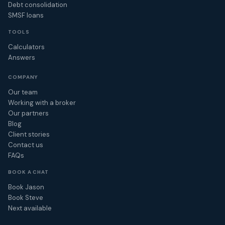
Debt consolidation
SMSF loans
TOOLS
Calculators
Answers
COMPANY
Our team
Working with a broker
Our partners
Blog
Client stories
Contact us
FAQs
BOOK A CHAT
Book Jason
Book Steve
Next available