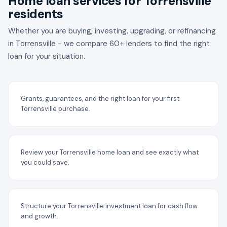
Home loan services for Torrensville
residents
Whether you are buying, investing, upgrading, or refinancing
in Torrensville - we compare 60+ lenders to find the right
loan for your situation.
Grants, guarantees, and the right loan for your first
Torrensville purchase.
Review your Torrensville home loan and see exactly what
you could save.
Structure your Torrensville investment loan for cash flow
and growth.