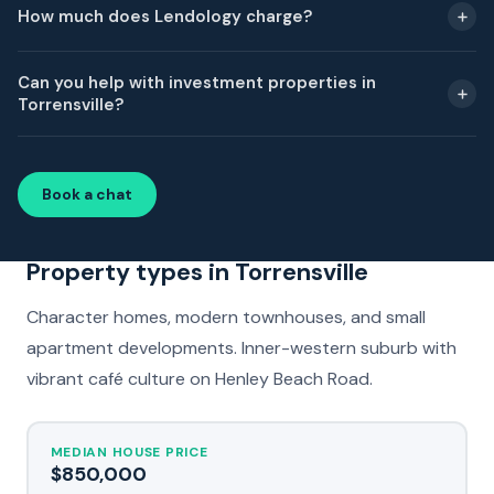
How much does Lendology charge?
Can you help with investment properties in
Torrensville?
Book a chat
Property types in Torrensville
Character homes, modern townhouses, and small
apartment developments. Inner-western suburb with
vibrant café culture on Henley Beach Road.
MEDIAN HOUSE PRICE
$850,000