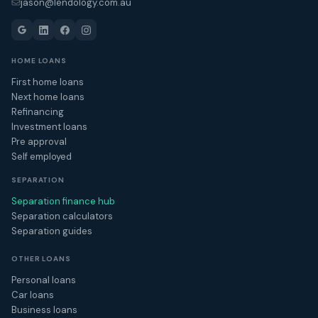
jason@lendology.com.au
HOME LOANS
First home loans
Next home loans
Refinancing
Investment loans
Pre approval
Self employed
SEPARATION
Separation finance hub
Separation calculators
Separation guides
OTHER LOANS
Personal loans
Car loans
Business loans