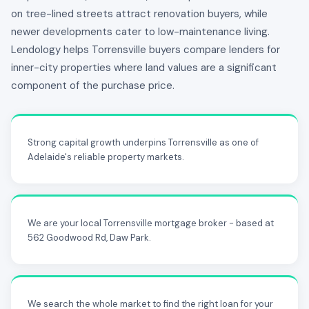
on tree-lined streets attract renovation buyers, while
newer developments cater to low-maintenance living.
Lendology helps Torrensville buyers compare lenders for
inner-city properties where land values are a significant
component of the purchase price.
Strong capital growth underpins Torrensville as one of
Adelaide's reliable property markets.
We are your local Torrensville mortgage broker - based at
562 Goodwood Rd, Daw Park.
We search the whole market to find the right loan for your