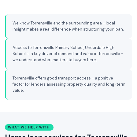
We know Torrensville and the surrounding area - local
insight makes a real difference when structuring your loan.
Access to Torrensville Primary School, Underdale High
School is a key driver of demand and value in Torrensville -
we understand what matters to buyers here.
Torrensville offers good transport access - a positive
factor for lenders assessing property quality and long-term
value.
WHAT WE HELP WITH