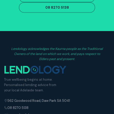
08 8270 5138
Lendology acknowledges the Kaurna people as the Traditional
Owners of the land on which we work, and pays respect to
Elders past and present.
True wellbeing begins at home.
Personalised lending advice from
your local Adelaide team.
562 Goodwood Road, Daw Park SA 5041
08 8270 5138