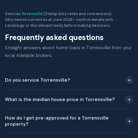
Sources:
RevenueSA
(Stamp duty rates and concessions).
Information current as at June 2026 - confirm details with
Lendology or the relevant body before making decisions.
Frequently asked questions
Straight answers about home loans in Torrensville from your
local Adelaide brokers.
Do you service Torrensville?
What is the median house price in Torrensville?
How do I get pre-approved for a Torrensville
property?