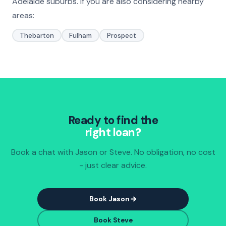
Adelaide suburbs. If you are also considering nearby
areas:
Thebarton
Fulham
Prospect
Ready to find the
right loan?
Book a chat with Jason or Steve. No obligation, no cost
- just clear advice.
Book Jason
Book Steve