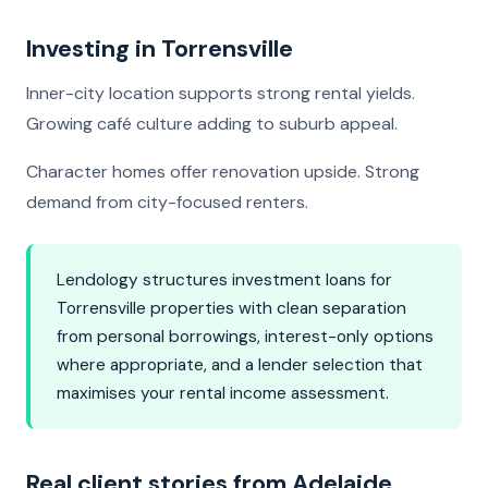
Investing in Torrensville
Inner-city location supports strong rental yields.
Growing café culture adding to suburb appeal.
Character homes offer renovation upside. Strong
demand from city-focused renters.
Lendology structures investment loans for
Torrensville properties with clean separation
from personal borrowings, interest-only options
where appropriate, and a lender selection that
maximises your rental income assessment.
Real client stories from Adelaide