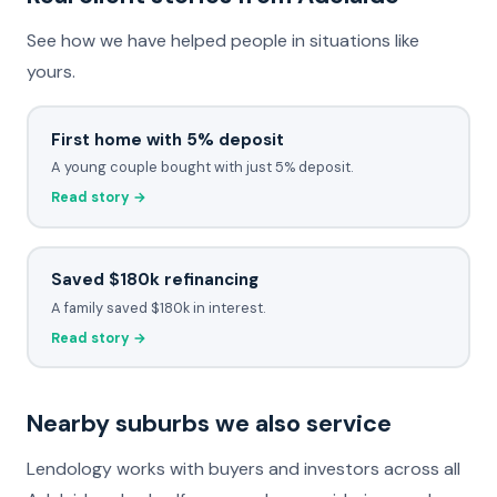
See how we have helped people in situations like
yours.
First home with 5% deposit
A young couple bought with just 5% deposit.
Read story →
Saved $180k refinancing
A family saved $180k in interest.
Read story →
Nearby suburbs we also service
Lendology works with buyers and investors across all