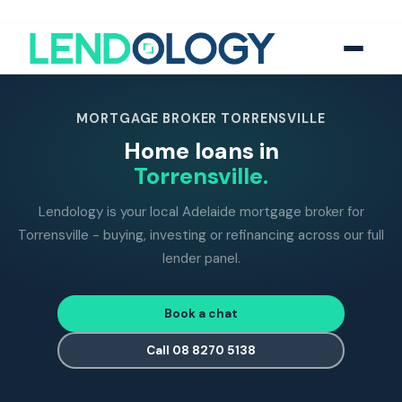
118
five-star Google reviews
MFAA
accredited brokers
60+
banks and lend
MORTGAGE BROKER TORRENSVILLE
Home loans in
Torrensville.
Lendology is your local Adelaide mortgage broker for
Torrensville - buying, investing or refinancing across our full
lender panel.
Book a chat
Call 08 8270 5138