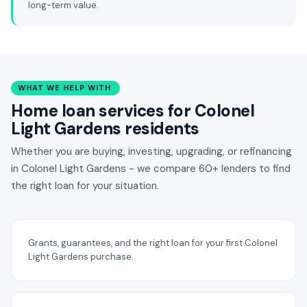
long-term value.
WHAT WE HELP WITH
Home loan services for Colonel
Light Gardens residents
Whether you are buying, investing, upgrading, or refinancing
in Colonel Light Gardens - we compare 60+ lenders to find
the right loan for your situation.
Grants, guarantees, and the right loan for your first Colonel
Light Gardens purchase.