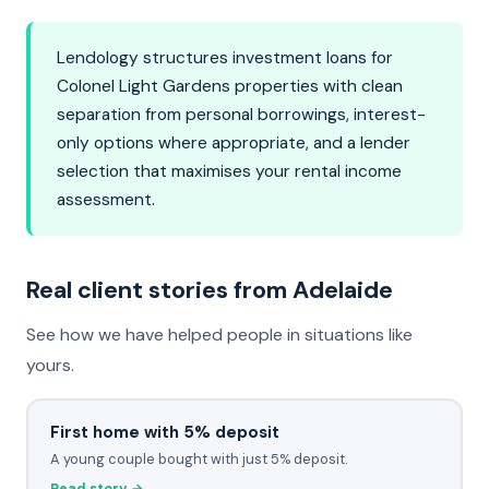
Lendology structures investment loans for
Colonel Light Gardens properties with clean
separation from personal borrowings, interest-
only options where appropriate, and a lender
selection that maximises your rental income
assessment.
Real client stories from Adelaide
See how we have helped people in situations like
yours.
First home with 5% deposit
A young couple bought with just 5% deposit.