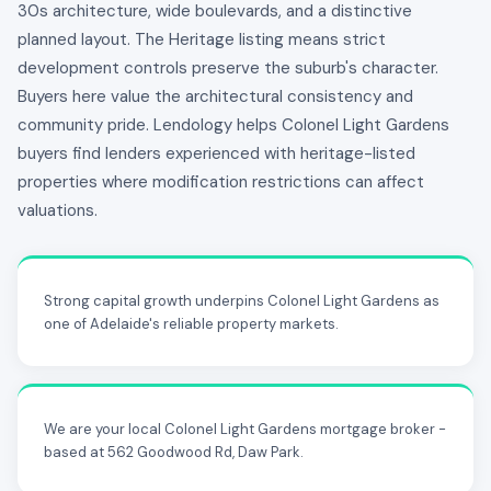
30s architecture, wide boulevards, and a distinctive
planned layout. The Heritage listing means strict
development controls preserve the suburb's character.
Buyers here value the architectural consistency and
community pride. Lendology helps Colonel Light Gardens
buyers find lenders experienced with heritage-listed
properties where modification restrictions can affect
valuations.
Strong capital growth underpins Colonel Light Gardens as
one of Adelaide's reliable property markets.
We are your local Colonel Light Gardens mortgage broker -
based at 562 Goodwood Rd, Daw Park.