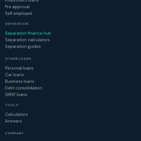
Investment loans
Pre approval
Self employed
SEPARATION
Separation finance hub
Separation calculators
Separation guides
OTHER LOANS
Personal loans
Car loans
Business loans
Debt consolidation
SMSF loans
TOOLS
Calculators
Answers
COMPANY