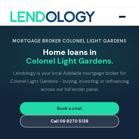
118
five-star Google reviews
MFAA
accredited brokers
60+
banks and lend
MORTGAGE BROKER COLONEL LIGHT GARDENS
Home loans in
Colonel Light Gardens.
Lendology is your local Adelaide mortgage broker for
Colonel Light Gardens - buying, investing or refinancing
across our full lender panel.
Book a chat
Call 08 8270 5138