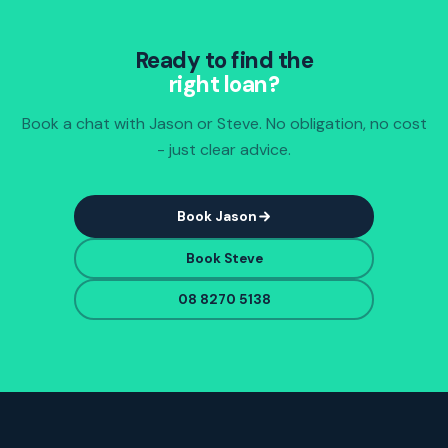
Ready to find the
right loan?
Book a chat with Jason or Steve. No obligation, no cost
- just clear advice.
Book Jason
Book Steve
08 8270 5138