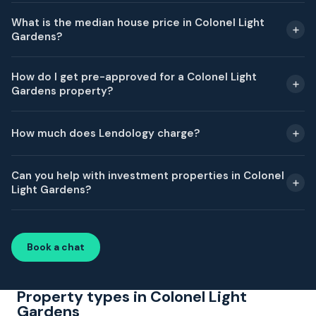
What is the median house price in Colonel Light
Gardens?
How do I get pre-approved for a Colonel Light
Gardens property?
How much does Lendology charge?
Can you help with investment properties in Colonel
Light Gardens?
Book a chat
Property types in Colonel Light
Gardens