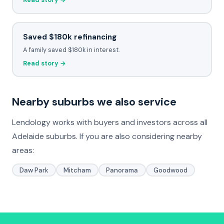
Read story →
Saved $180k refinancing
A family saved $180k in interest.
Read story →
Nearby suburbs we also service
Lendology works with buyers and investors across all
Adelaide suburbs. If you are also considering nearby
areas:
Daw Park
Mitcham
Panorama
Goodwood