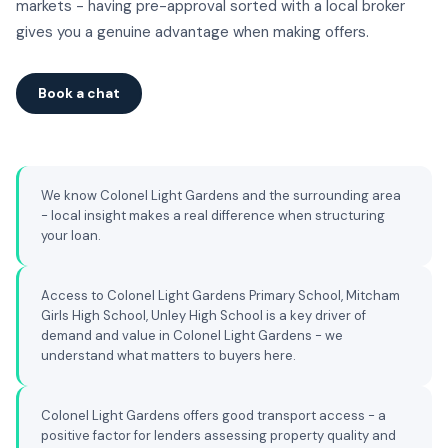
markets - having pre-approval sorted with a local broker
gives you a genuine advantage when making offers.
Book a chat
We know Colonel Light Gardens and the surrounding area
- local insight makes a real difference when structuring
your loan.
Access to Colonel Light Gardens Primary School, Mitcham
Girls High School, Unley High School is a key driver of
demand and value in Colonel Light Gardens - we
understand what matters to buyers here.
Colonel Light Gardens offers good transport access - a
positive factor for lenders assessing property quality and