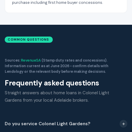
purchase including first home buyer concessions.
COMMON QUESTIONS
Sources:
RevenueSA
(Stamp duty rates and concessions).
Information current as at June 2026 - confirm details with
Lendology or the relevant body before making decisions.
Frequently asked questions
Straight answers about home loans in Colonel Light
Gardens from your local Adelaide brokers.
Do you service Colonel Light Gardens?