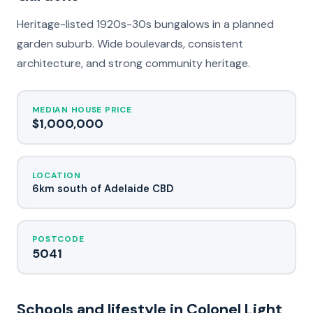
Heritage-listed 1920s-30s bungalows in a planned
garden suburb. Wide boulevards, consistent
architecture, and strong community heritage.
MEDIAN HOUSE PRICE
$1,000,000
LOCATION
6km south of Adelaide CBD
POSTCODE
5041
Schools and lifestyle in Colonel Light