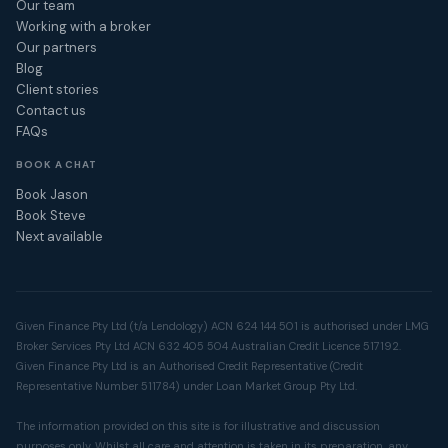
Our team
Working with a broker
Our partners
Blog
Client stories
Contact us
FAQs
BOOK A CHAT
Book Jason
Book Steve
Next available
Given Finance Pty Ltd (t/a Lendology) ACN 624 144 501 is authorised under LMG
Broker Services Pty Ltd ACN 632 405 504 Australian Credit Licence 517192.
Given Finance Pty Ltd is an Authorised Credit Representative (Credit
Representative Number 511784) under Loan Market Group Pty Ltd.
The information provided on this site is for illustrative and discussion
purposes only. Whilst all care and attention is taken in its preparation, any