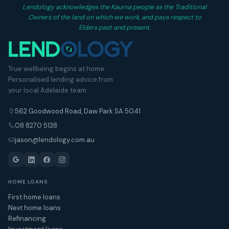
Lendology acknowledges the Kaurna people as the Traditional
Owners of the land on which we work, and pays respect to
Elders past and present.
True wellbeing begins at home.
Personalised lending advice from
your local Adelaide team.
562 Goodwood Road, Daw Park SA 5041
08 8270 5138
jason@lendology.com.au
HOME LOANS
First home loans
Next home loans
Refinancing