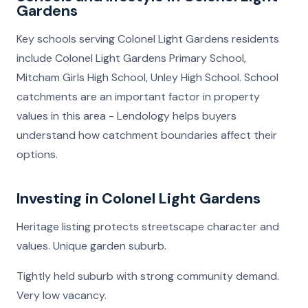
Gardens
Key schools serving Colonel Light Gardens residents
include Colonel Light Gardens Primary School,
Mitcham Girls High School, Unley High School. School
catchments are an important factor in property
values in this area - Lendology helps buyers
understand how catchment boundaries affect their
options.
Investing in Colonel Light Gardens
Heritage listing protects streetscape character and
values. Unique garden suburb.
Tightly held suburb with strong community demand.
Very low vacancy.