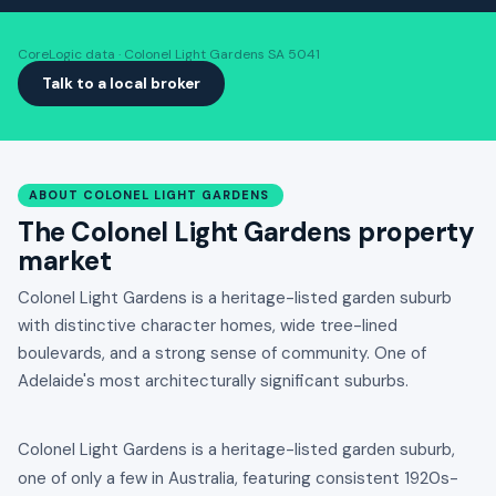
CoreLogic data · Colonel Light Gardens SA 5041
Talk to a local broker
ABOUT COLONEL LIGHT GARDENS
The Colonel Light Gardens property
market
Colonel Light Gardens is a heritage-listed garden suburb
with distinctive character homes, wide tree-lined
boulevards, and a strong sense of community. One of
Adelaide's most architecturally significant suburbs.
Colonel Light Gardens is a heritage-listed garden suburb,
one of only a few in Australia, featuring consistent 1920s-