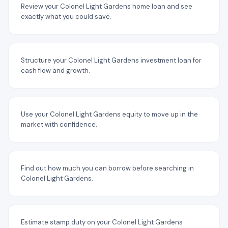
Review your Colonel Light Gardens home loan and see
exactly what you could save.
Structure your Colonel Light Gardens investment loan for
cash flow and growth.
Use your Colonel Light Gardens equity to move up in the
market with confidence.
Find out how much you can borrow before searching in
Colonel Light Gardens.
Estimate stamp duty on your Colonel Light Gardens