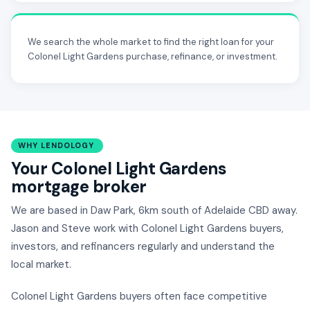
We search the whole market to find the right loan for your
Colonel Light Gardens purchase, refinance, or investment.
WHY LENDOLOGY
Your Colonel Light Gardens
mortgage broker
We are based in Daw Park, 6km south of Adelaide CBD away.
Jason and Steve work with Colonel Light Gardens buyers,
investors, and refinancers regularly and understand the
local market.
Colonel Light Gardens buyers often face competitive