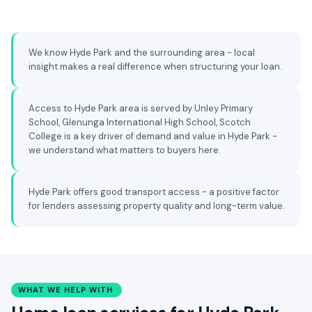
We know Hyde Park and the surrounding area - local
insight makes a real difference when structuring your loan.
Access to Hyde Park area is served by Unley Primary
School, Glenunga International High School, Scotch
College is a key driver of demand and value in Hyde Park -
we understand what matters to buyers here.
Hyde Park offers good transport access - a positive factor
for lenders assessing property quality and long-term value.
WHAT WE HELP WITH