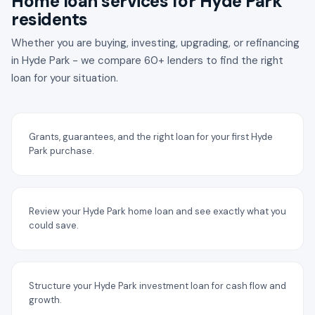
Home loan services for Hyde Park
residents
Whether you are buying, investing, upgrading, or refinancing
in Hyde Park - we compare 60+ lenders to find the right
loan for your situation.
Grants, guarantees, and the right loan for your first Hyde
Park purchase.
Review your Hyde Park home loan and see exactly what you
could save.
Structure your Hyde Park investment loan for cash flow and
growth.