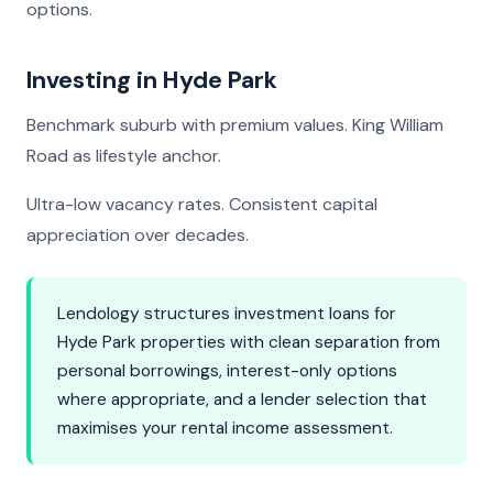
options.
Investing in Hyde Park
Benchmark suburb with premium values. King William
Road as lifestyle anchor.
Ultra-low vacancy rates. Consistent capital
appreciation over decades.
Lendology structures investment loans for
Hyde Park properties with clean separation from
personal borrowings, interest-only options
where appropriate, and a lender selection that
maximises your rental income assessment.