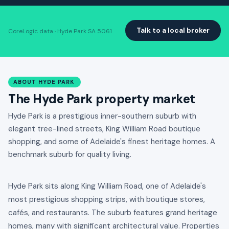
Talk to a local broker
CoreLogic data · Hyde Park SA 5061
ABOUT HYDE PARK
The Hyde Park property market
Hyde Park is a prestigious inner-southern suburb with
elegant tree-lined streets, King William Road boutique
shopping, and some of Adelaide's finest heritage homes. A
benchmark suburb for quality living.
Hyde Park sits along King William Road, one of Adelaide's
most prestigious shopping strips, with boutique stores,
cafés, and restaurants. The suburb features grand heritage
homes, many with significant architectural value. Properties