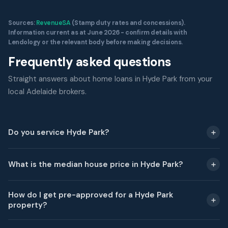
Sources:
RevenueSA
(Stamp duty rates and concessions).
Information current as at June 2026 - confirm details with
Lendology or the relevant body before making decisions.
Frequently asked questions
Straight answers about home loans in Hyde Park from your
local Adelaide brokers.
Do you service Hyde Park?
What is the median house price in Hyde Park?
How do I get pre-approved for a Hyde Park
property?