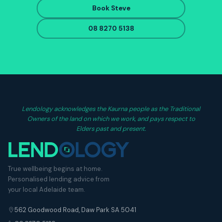
Book Steve
08 8270 5138
Lendology acknowledges the Kaurna people as the Traditional
Owners of the land on which we work, and pays respect to
Elders past and present.
True wellbeing begins at home.
Personalised lending advice from
your local Adelaide team.
562 Goodwood Road, Daw Park SA 5041