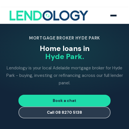
118
five-star Google reviews
MFAA
accredited brokers
60+
banks and lend
MORTGAGE BROKER HYDE PARK
Home loans in
Hyde Park.
Lendology is your local Adelaide mortgage broker for Hyde
Park - buying, investing or refinancing across our full lender
panel.
Book a chat
Call 08 8270 5138