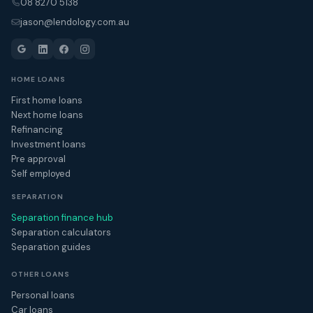
08 8270 5138
jason@lendology.com.au
HOME LOANS
First home loans
Next home loans
Refinancing
Investment loans
Pre approval
Self employed
SEPARATION
Separation finance hub
Separation calculators
Separation guides
OTHER LOANS
Personal loans
Car loans