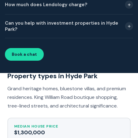
How much does Lendology charge?
Can you help with investment properties in Hyde
Park?
Book a chat
Property types in Hyde Park
Grand heritage homes, bluestone villas, and premium
residences. King William Road boutique shopping,
tree-lined streets, and architectural significance.
MEDIAN HOUSE PRICE
$1,300,000