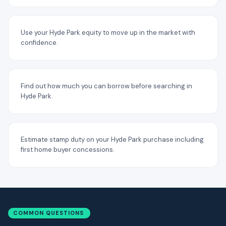
Use your Hyde Park equity to move up in the market with
confidence.
Find out how much you can borrow before searching in
Hyde Park.
Estimate stamp duty on your Hyde Park purchase including
first home buyer concessions.
COMMON QUESTIONS