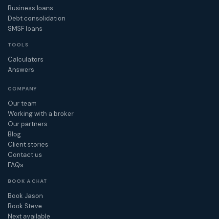
Business loans
Debt consolidation
SMSF loans
TOOLS
Calculators
Answers
COMPANY
Our team
Working with a broker
Our partners
Blog
Client stories
Contact us
FAQs
BOOK A CHAT
Book Jason
Book Steve
Next available