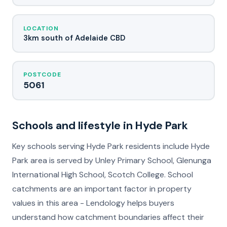
LOCATION
3km south of Adelaide CBD
POSTCODE
5061
Schools and lifestyle in Hyde Park
Key schools serving Hyde Park residents include Hyde
Park area is served by Unley Primary School, Glenunga
International High School, Scotch College. School
catchments are an important factor in property
values in this area - Lendology helps buyers
understand how catchment boundaries affect their