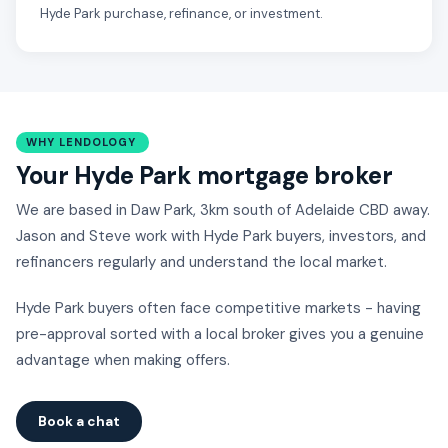
Hyde Park purchase, refinance, or investment.
WHY LENDOLOGY
Your Hyde Park mortgage broker
We are based in Daw Park, 3km south of Adelaide CBD away.
Jason and Steve work with Hyde Park buyers, investors, and
refinancers regularly and understand the local market.
Hyde Park buyers often face competitive markets - having
pre-approval sorted with a local broker gives you a genuine
advantage when making offers.
Book a chat