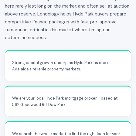
here rarely last long on the market and often sell at auction
above reserve. Lendology helps Hyde Park buyers prepare
competitive finance packages with fast pre-approval
turnaround, critical in this market where timing can
determine success.
Strong capital growth underpins Hyde Park as one of
Adelaide's reliable property markets.
We are your local Hyde Park mortgage broker - based at
562 Goodwood Rd, Daw Park.
We search the whole market to find the right loan for your