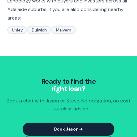
Lendology works with buyers and investors across all
Adelaide suburbs. If you are also considering nearby
areas:
Unley
Dulwich
Malvern
Ready to find the
right loan?
Book a chat with Jason or Steve. No obligation, no cost
- just clear advice.
Book Jason