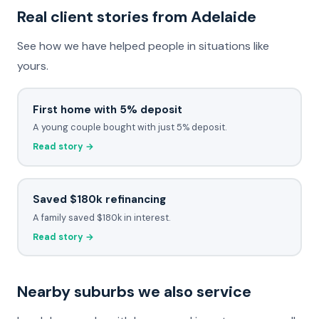
Real client stories from Adelaide
See how we have helped people in situations like
yours.
First home with 5% deposit
A young couple bought with just 5% deposit.
Read story →
Saved $180k refinancing
A family saved $180k in interest.
Read story →
Nearby suburbs we also service