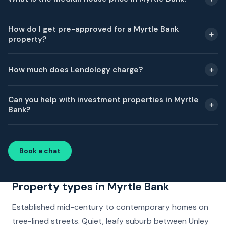
How do I get pre-approved for a Myrtle Bank
property?
How much does Lendology charge?
Can you help with investment properties in Myrtle
Bank?
Book a chat
Property types in Myrtle Bank
Established mid-century to contemporary homes on
tree-lined streets. Quiet, leafy suburb between Unley