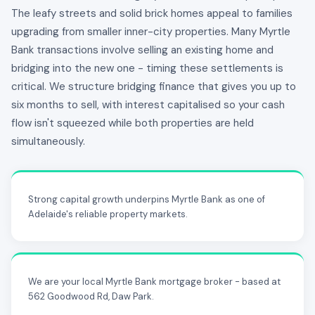
The leafy streets and solid brick homes appeal to families
upgrading from smaller inner-city properties. Many Myrtle
Bank transactions involve selling an existing home and
bridging into the new one - timing these settlements is
critical. We structure bridging finance that gives you up to
six months to sell, with interest capitalised so your cash
flow isn't squeezed while both properties are held
simultaneously.
Strong capital growth underpins Myrtle Bank as one of
Adelaide's reliable property markets.
We are your local Myrtle Bank mortgage broker - based at
562 Goodwood Rd, Daw Park.