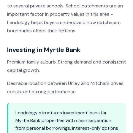
to several private schools. School catchments are an
important factor in property values in this area -
Lendology helps buyers understand how catchment
boundaries affect their options.
Investing in Myrtle Bank
Premium family suburb. Strong demand and consistent
capital growth.
Desirable location between Unley and Mitcham drives
consistent strong performance.
Lendology structures investment loans for
Myrtle Bank properties with clean separation
from personal borrowings, interest-only options