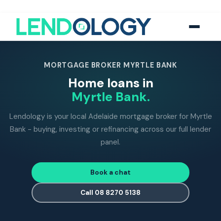
118
five-star Google reviews
MFAA
accredited brokers
60+
banks and lend
MORTGAGE BROKER MYRTLE BANK
Home loans in
Myrtle Bank.
Lendology is your local Adelaide mortgage broker for Myrtle
Bank - buying, investing or refinancing across our full lender
panel.
Book a chat
Call 08 8270 5138