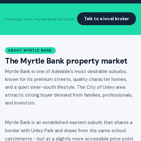
Talk to a local broker
CoreLogic data · Myrtle Bank SA 5064
ABOUT MYRTLE BANK
The Myrtle Bank property market
Myrtle Bank is one of Adelaide's most desirable suburbs,
known for its premium streets, quality character homes,
and a quiet inner-south lifestyle. The City of Unley area
attracts strong buyer demand from families, professionals,
and investors.
Myrtle Bank is an established eastern suburb that shares a
border with Unley Park and draws from the same school
catchments - but at a slightly more accessible price point.