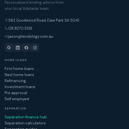
Personalised lending advice from
your local Adelaide team.
562 Goodwood Road, Daw Park SA 5041
08 8270 5138
jason@lendology.com.au
HOME LOANS
First home loans
Next home loans
Refinancing
Investment loans
Pre approval
Self employed
SEPARATION
Separation finance hub
Separation calculators