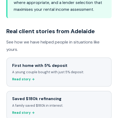
where appropriate, and a lender selection that
maximises your rental income assessment.
Real client stories from Adelaide
See how we have helped people in situations like
yours.
First home with 5% deposit
A young couple bought with just 5% deposit.
Read story →
Saved $180k refinancing
A family saved $180k in interest.
Read story →