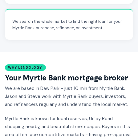
We search the whole market to find the right loan for your
Myrtle Bank purchase, refinance, or investment.
WHY LENDOLOGY
Your Myrtle Bank mortgage broker
We are based in Daw Park - just 10 min from Myrtle Bank.
Jason and Steve work with Myrtle Bank buyers, investors,
and refinancers regularly and understand the local market.
Myrtle Bank is known for local reserves, Unley Road
shopping nearby, and beautiful streetscapes. Buyers in this
area often face competitive markets - having pre-approval