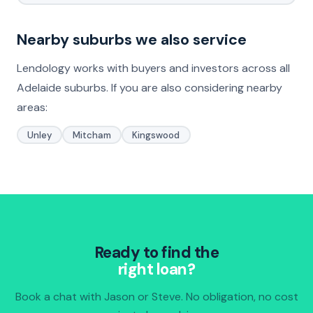
Nearby suburbs we also service
Lendology works with buyers and investors across all
Adelaide suburbs. If you are also considering nearby
areas:
Unley
Mitcham
Kingswood
Ready to find the
right loan?
Book a chat with Jason or Steve. No obligation, no cost