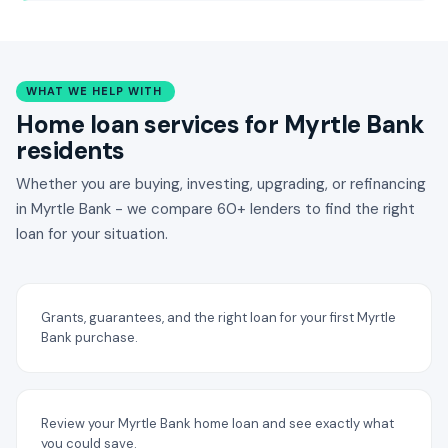
WHAT WE HELP WITH
Home loan services for Myrtle Bank
residents
Whether you are buying, investing, upgrading, or refinancing
in Myrtle Bank - we compare 60+ lenders to find the right
loan for your situation.
Grants, guarantees, and the right loan for your first Myrtle
Bank purchase.
Review your Myrtle Bank home loan and see exactly what
you could save.