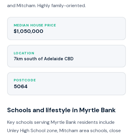
and Mitcham. Highly family-oriented.
MEDIAN HOUSE PRICE
$1,050,000
LOCATION
7km south of Adelaide CBD
POSTCODE
5064
Schools and lifestyle in Myrtle Bank
Key schools serving Myrtle Bank residents include
Unley High School zone, Mitcham area schools, close