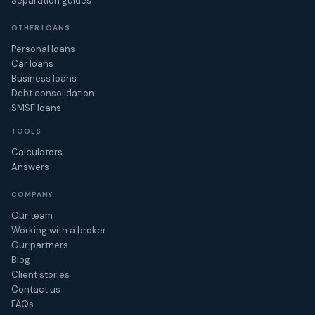
Separation guides
OTHER LOANS
Personal loans
Car loans
Business loans
Debt consolidation
SMSF loans
TOOLS
Calculators
Answers
COMPANY
Our team
Working with a broker
Our partners
Blog
Client stories
Contact us
FAQs