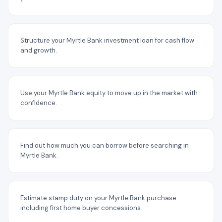
Structure your Myrtle Bank investment loan for cash flow
and growth.
Use your Myrtle Bank equity to move up in the market with
confidence.
Find out how much you can borrow before searching in
Myrtle Bank.
Estimate stamp duty on your Myrtle Bank purchase
including first home buyer concessions.