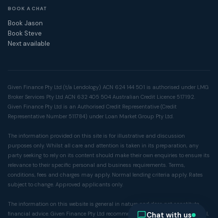
BOOK A CHAT
Book Jason
Book Steve
Next available
Given Finance Pty Ltd (t/a Lendology) ACN 624 144 501 is authorised under LMG
Broker Services Pty Ltd ACN 632 405 504 Australian Credit Licence 517192.
Given Finance Pty Ltd is an Authorised Credit Representative (Credit
Representative Number 511784) under Loan Market Group Pty Ltd.
The information provided on this site is for illustrative and discussion
purposes only. Whilst all care and attention is taken in its preparation, any
party seeking to rely on its content should make their own enquiries to ensure its
relevance to their specific personal and business requirements. Terms,
conditions, fees and charges may apply. Normal lending criteria apply. Rates
subject to change. Approved applicants only.
The information on this website is general in nature and does not constitute
Chat with us
financial advice. Given Finance Pty Ltd recommends you seek independent legal,