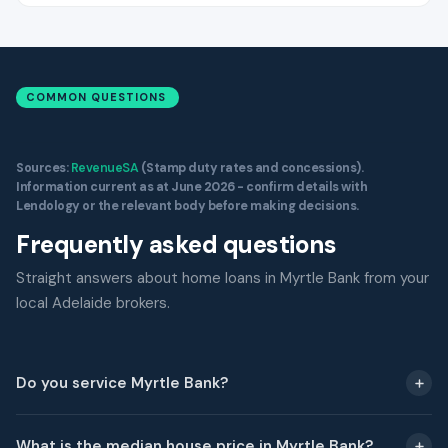
COMMON QUESTIONS
Sources:
RevenueSA
(Stamp duty rates and concessions).
Information current as at June 2026 - confirm details with
Lendology or the relevant body before making decisions.
Frequently asked questions
Straight answers about home loans in Myrtle Bank from your
local Adelaide brokers.
Do you service Myrtle Bank?
What is the median house price in Myrtle Bank?