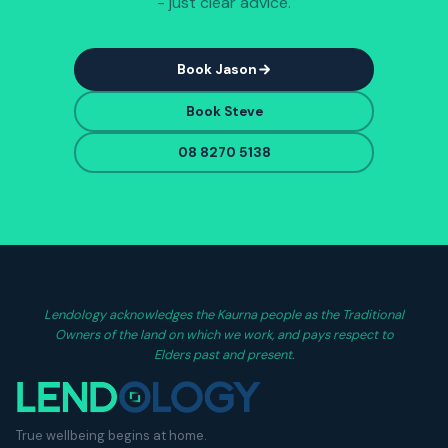
- just clear advice.
Book Jason
Book Steve
08 8270 5138
Lendology acknowledges the Kaurna people as the Traditional
Owners of the land on which we work, and pays respect to
Elders past and present.
True wellbeing begins at home.