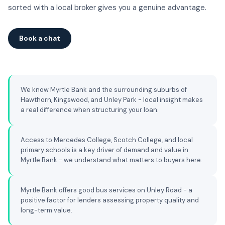
sorted with a local broker gives you a genuine advantage.
Book a chat
We know Myrtle Bank and the surrounding suburbs of
Hawthorn, Kingswood, and Unley Park - local insight makes
a real difference when structuring your loan.
Access to Mercedes College, Scotch College, and local
primary schools is a key driver of demand and value in
Myrtle Bank - we understand what matters to buyers here.
Myrtle Bank offers good bus services on Unley Road - a
positive factor for lenders assessing property quality and
long-term value.